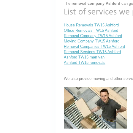
The
removal company Ashford
can giv
House Removals TW15 Ashford
Office Removals TW15 Ashford
Removal Company TW15 Ashford
Moving Company TW15 Ashford
Removal Companies TW15 Ashford
Removal Services TW15 Ashford
Ashford TW15 man van
Ashford TW15 removals
We also provide moving and other servi