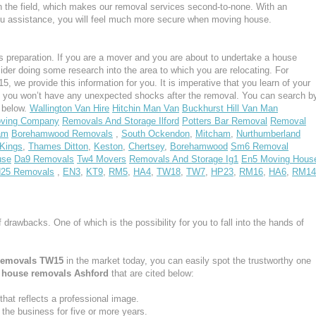
n the field, which makes our removal services second-to-none. With an
u assistance, you will feel much more secure when moving house.
 preparation. If you are a mover and you are about to undertake a house
ider doing some research into the area to which you are relocating. For
 we provide this information for you. It is imperative that you learn of your
, you won’t have any unexpected shocks after the removal. You can search b
s below.
Wallington Van Hire
Hitchin Man Van
Buckhurst Hill Van Man
oving Company
Removals And Storage Ilford
Potters Bar Removal
Removal
am
Borehamwood Removals
,
South Ockendon
,
Mitcham
,
Nurthumberland
Kings
,
Thames Ditton
,
Keston
,
Chertsey
,
Borehamwood
Sm6 Removal
use
Da9 Removals
Tw4 Movers
Removals And Storage Ig1
En5 Moving Hous
25 Removals
,
EN3
,
KT9
,
RM5
,
HA4
,
TW18
,
TW7
,
HP23
,
RM16
,
HA6
,
RM14
f drawbacks. One of which is the possibility for you to fall into the hands of
removals TW15
in the market today, you can easily spot the trustworthy one
e
house removals Ashford
that are cited below:
at reflects a professional image.
he business for five or more years.