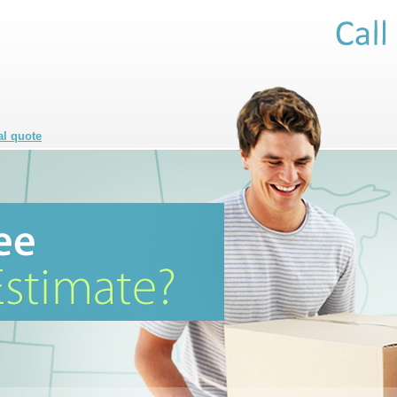
al quote