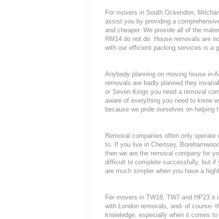
For movers in South Ockendon, Mitcham 
assist you by providing a comprehensive
and cheaper. We provide all of the mat
RM14 do not do. House removals are notor
with our efficient packing services is a 
Anybody planning on moving house in Ash
removals are badly planned they invariab
or Seven Kings you need a removal compa
aware of everything you need to know 
because we pride ourselves on helping 
Removal companies often only operate wit
to. If you live in Chertsey, Borehamwo
then we are the removal company for you
difficult to complete successfully, but
are much simpler when you have a highl
For movers in TW18, TW7 and HP23 it is
with London removals, and- of course- t
knowledge, especially when it comes to 