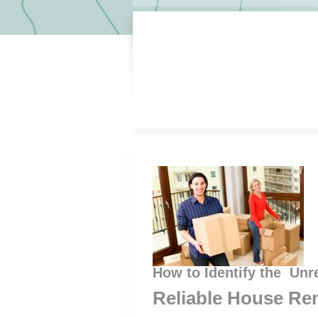
How to Identify the Unr
Reliable House Re