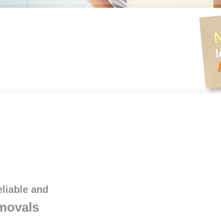
eliable and
movals