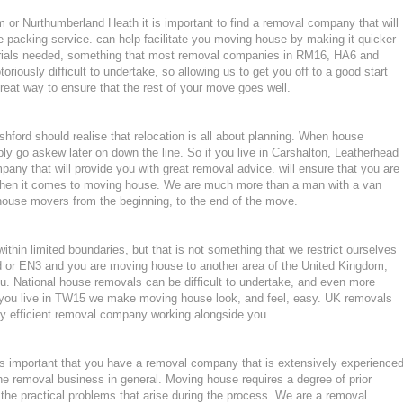
or Nurthumberland Heath it is important to find a removal company that will
 packing service. can help facilitate you moving house by making it quicker
erials needed, something that most removal companies in RM16, HA6 and
iously difficult to undertake, so allowing us to get you off to a good start
great way to ensure that the rest of your move goes well.
ford should realise that relocation is all about planning. When house
ly go askew later on down the line. So if you live in Carshalton, Leatherhead
ny that will provide you with great removal advice. will ensure that you are
when it comes to moving house. We are much more than a man with a van
house movers from the beginning, to the end of the move.
hin limited boundaries, but that is not something that we restrict ourselves
od or EN3 and you are moving house to another area of the United Kingdom,
. National house removals can be difficult to undertake, and even more
 if you live in TW15 we make moving house look, and feel, easy. UK removals
y efficient removal company working alongside you.
 important that you have a removal company that is extensively experience
he removal business in general. Moving house requires a degree of prior
the practical problems that arise during the process. We are a removal