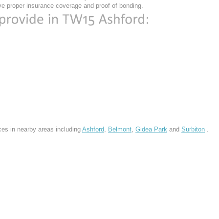
e proper insurance coverage and proof of bonding.
ces in nearby areas including
Ashford
,
Belmont
,
Gidea Park
and
Surbiton
.