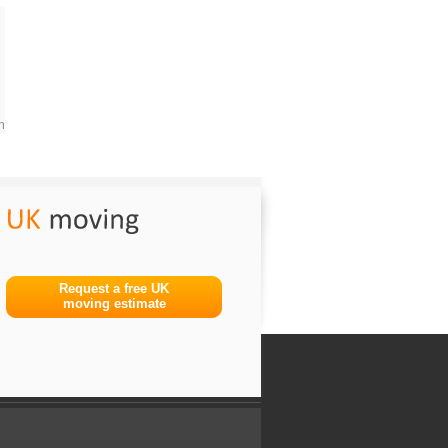
m
Request a free UK
moving estimate