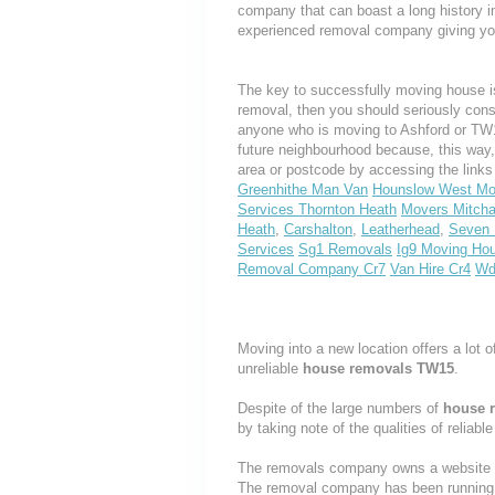
company that can boast a long history i
experienced removal company giving yo
The key to successfully moving house is
removal, then you should seriously cons
anyone who is moving to Ashford or TW15,
future neighbourhood because, this way
area or postcode by accessing the link
Greenhithe Man Van
Hounslow West M
Services Thornton Heath
Movers Mitch
Heath
,
Carshalton
,
Leatherhead
,
Seven 
Services
Sg1 Removals
Ig9 Moving Ho
Removal Company Cr7
Van Hire Cr4
Wd
Moving into a new location offers a lot o
unreliable
house removals TW15
.
Despite of the large numbers of
house 
by taking note of the qualities of reliabl
The removals company owns a website th
The removal company has been running t