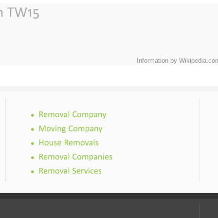
Information by Wikipedia.co