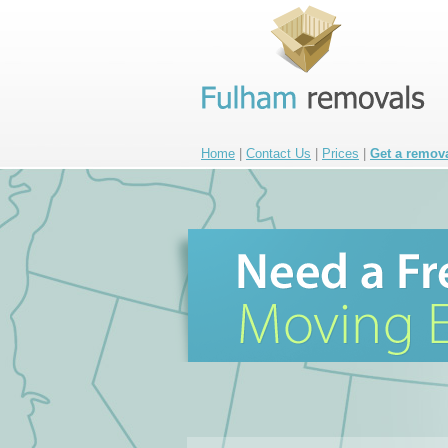
Home
|
Contact Us
|
Prices
|
Get a remov