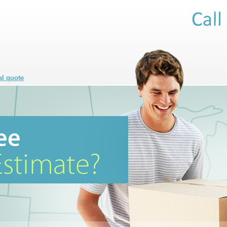
al quote