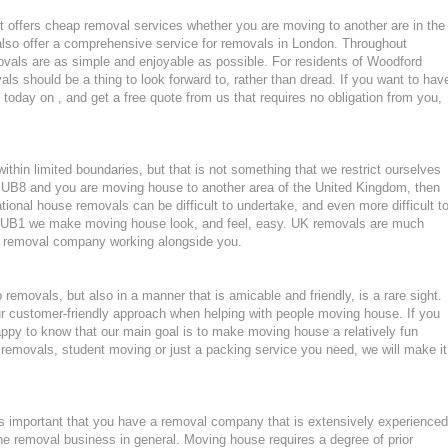
 offers cheap removal services whether you are moving to another are in the
lso offer a comprehensive service for removals in London. Throughout
vals are as simple and enjoyable as possible. For residents of Woodford
s should be a thing to look forward to, rather than dread. If you want to hav
 today on , and get a free quote from us that requires no obligation from you,
hin limited boundaries, but that is not something that we restrict ourselves
or UB8 and you are moving house to another area of the United Kingdom, then
ional house removals can be difficult to undertake, and even more difficult t
 in UB1 we make moving house look, and feel, easy. UK removals are much
nt removal company working alongside you.
emovals, but also in a manner that is amicable and friendly, is a rare sight.
ur customer-friendly approach when helping with people moving house. If you
ppy to know that our main goal is to make moving house a relatively fun
ght removals, student moving or just a packing service you need, we will make it
 important that you have a removal company that is extensively experienced
he removal business in general. Moving house requires a degree of prior