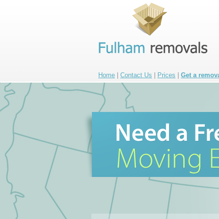
Home
|
Contact Us
|
Prices
|
Get a remov