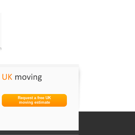
m
Request a free UK
moving estimate