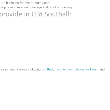
he business for five or more years.
ve proper insurance coverage and proof of bonding.
ces in nearby areas including
Southall
,
Twickenham
,
Becontree Heath
and