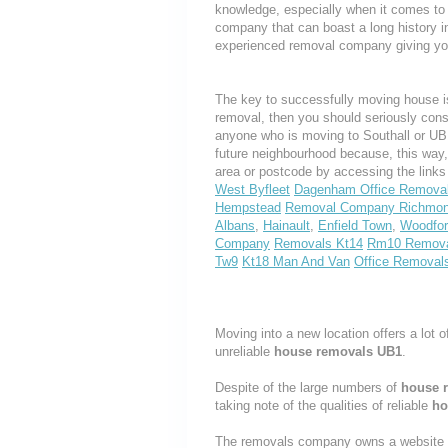
knowledge, especially when it comes to 
company that can boast a long history i
experienced removal company giving yo
The key to successfully moving house is
removal, then you should seriously cons
anyone who is moving to Southall or UB1,
future neighbourhood because, this way
area or postcode by accessing the link
West Byfleet
Dagenham Office Remova
Hempstead
Removal Company Richmo
Albans
,
Hainault
,
Enfield Town
,
Woodfor
Company
Removals Kt14
Rm10 Remov
Tw9
Kt18 Man And Van
Office Removal
Moving into a new location offers a lot o
unreliable
house removals UB1
.
Despite of the large numbers of
house 
taking note of the qualities of reliable
ho
The removals company owns a website th