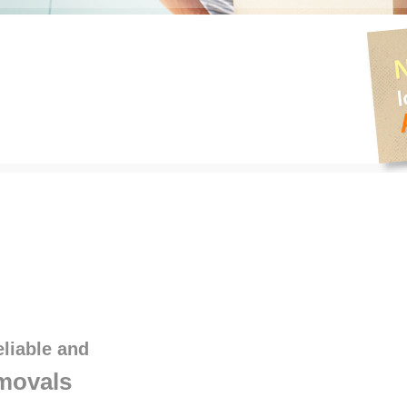
eliable and
movals