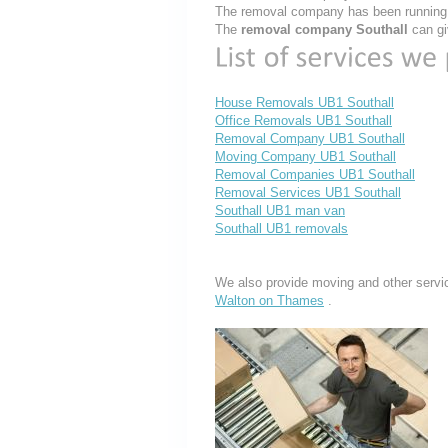
The removal company has been running t
The
removal company Southall
can gi
House Removals UB1 Southall
Office Removals UB1 Southall
Removal Company UB1 Southall
Moving Company UB1 Southall
Removal Companies UB1 Southall
Removal Services UB1 Southall
Southall UB1 man van
Southall UB1 removals
We also provide moving and other servi
Walton on Thames
.