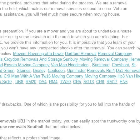
the practical problems that arise during the process. We are a removal
n the field, which makes our removal services second-to-none. With an
u assistance, you will feel much more secure when moving house.
 preparation. If you are a mover and you are about to undertake a house
ider doing some research into the area to which you are relocating. For
 we provide this information for you. It is imperative that you learn of your
, you won’t have any unexpected shocks after the removal. You can search b
s below.
Movers Havering-atte-bower
Dartford Removal
Removal Company
ls
Croydon Removals And Storage
Sunbury Moving
Removal Company Heme
nd
Epsom Moving Company
Van Man Hoddesdon
,
Banstead
,
Cheshunt
,
St
d Green
,
Staines
,
Bexley
,
Coulsdon
,
Upminster
Removals Rm4
Da1 Remova
al
Cr0 Man With A Van
Tw16 Moving Company
Moving Company Hp3
Van Hir
s Sg10
,
UB8
,
RM20
,
DA4
,
RM4
,
TW20
,
CR5
,
SG13
,
CR8
,
RM17
,
EN6
f drawbacks. One of which is the possibility for you to fall into the hands of
removals UB1
in the market today, you can easily spot the trustworthy one b
use removals Southall
that are cited below:
at reflects a professional image.