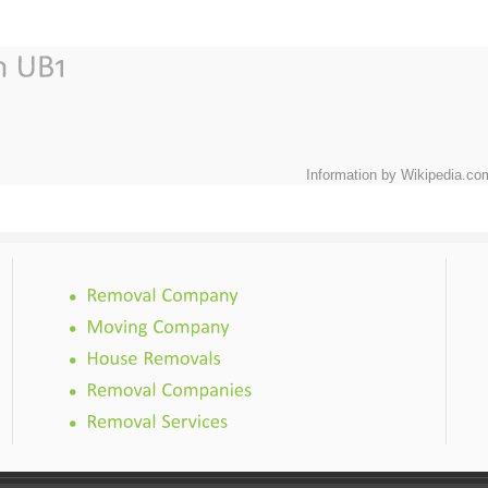
Information by Wikipedia.co