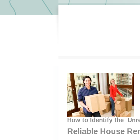
How to Identify the Unr
Reliable House Re