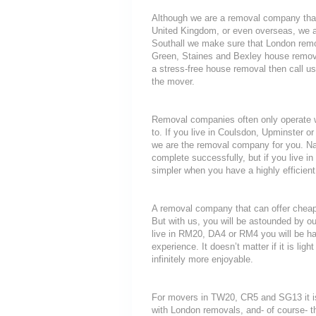
Although we are a removal company that
United Kingdom, or even overseas, we a
Southall we make sure that London remo
Green, Staines and Bexley house removal
a stress-free house removal then call us
the mover.
Removal companies often only operate wit
to. If you live in Coulsdon, Upminster 
we are the removal company for you. Nat
complete successfully, but if you live
simpler when you have a highly efficie
A removal company that can offer cheap r
But with us, you will be astounded by o
live in RM20, DA4 or RM4 you will be ha
experience. It doesn’t matter if it is li
infinitely more enjoyable.
For movers in TW20, CR5 and SG13 it is
with London removals, and- of course- t