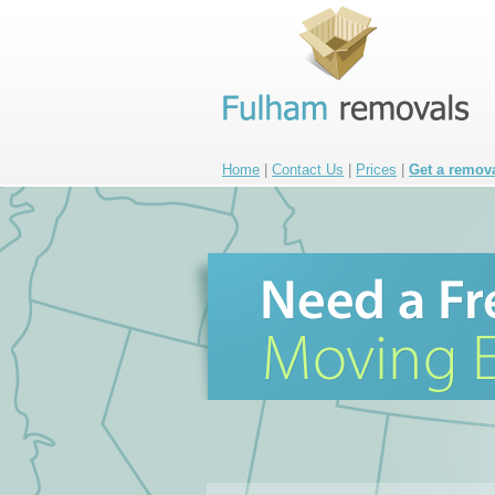
Home
|
Contact Us
|
Prices
|
Get a remov