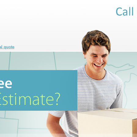
al quote