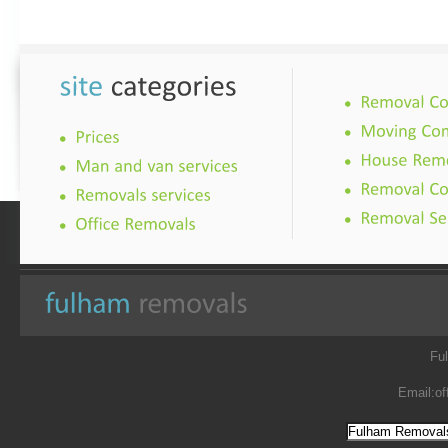
Fu
Email:
of