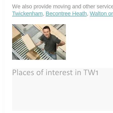
We also provide moving and other service
Twickenham
,
Becontree Heath
,
Walton o