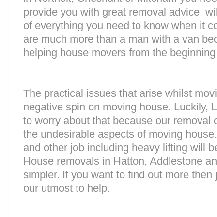
provide you with great removal advice. wi
of everything you need to know when it 
are much more than a man with a van be
helping house movers from the beginning,
The practical issues that arise whilst mov
negative spin on moving house. Luckily,
to worry about that because our removal c
the undesirable aspects of moving house. 
and other job including heavy lifting will b
House removals in Hatton, Addlestone a
simpler. If you want to find out more then 
our utmost to help.