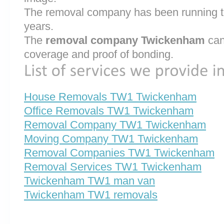
The removal company has been running th
years.
The
removal company Twickenham
can
coverage and proof of bonding.
House Removals TW1 Twickenham
Office Removals TW1 Twickenham
Removal Company TW1 Twickenham
Moving Company TW1 Twickenham
Removal Companies TW1 Twickenham
Removal Services TW1 Twickenham
Twickenham TW1 man van
Twickenham TW1 removals