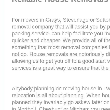
For movers in Grays, Stevenage or Sutton i
removal company that will assist you by 
packing service. can help facilitate you 
quicker and cheaper. We provide all of th
something that most removal companies
not do. House removals are notoriously dif
allowing us to get you off to a good start w
services is a great way to ensure that the
Anybody planning on moving house in Twi
relocation is all about planning. When h
planned they invariably go askew later on 
in Northolt, Cheshunt or Mitcham you nee