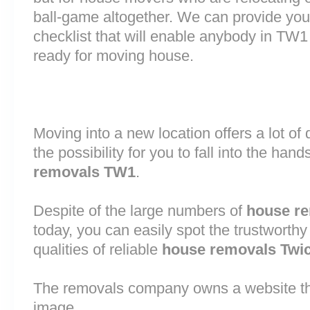
ball-game altogether. We can provide you
checklist that will enable anybody in TW1
ready for moving house.
Moving into a new location offers a lot o
the possibility for you to fall into the hand
removals TW1
.
Despite of the large numbers of
house r
today, you can easily spot the trustworthy
qualities of reliable
house removals Tw
The removals company owns a website that
image.