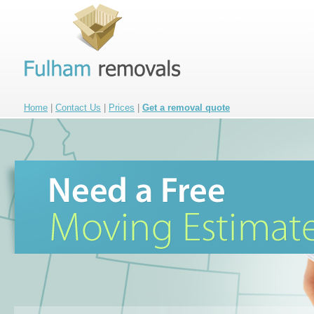
Home
|
Contact Us
|
Prices
|
Get a removal quote