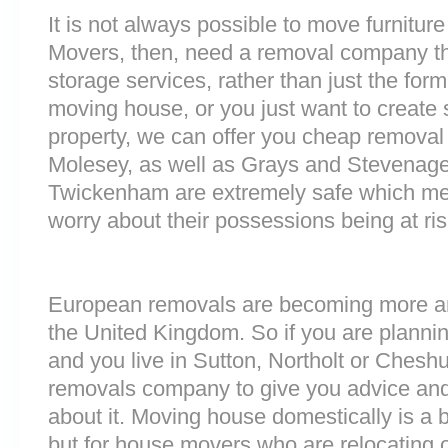
It is not always possible to move furnitur
Movers, then, need a removal company tha
storage services, rather than just the forme
moving house, or you just want to create
property, we can offer you cheap removal
Molesey, as well as Grays and Stevenage. 
Twickenham are extremely safe which me
worry about their possessions being at ris
European removals are becoming more 
the United Kingdom. So if you are plann
and you live in Sutton, Northolt or Chesh
removals company to give you advice and
about it. Moving house domestically is a b
but for house movers who are relocating ov