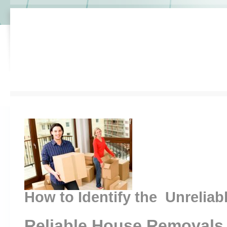
How to Identify the Unreliab
Reliable House Removals