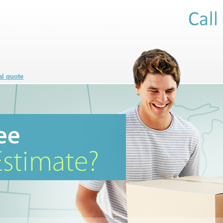
al quote