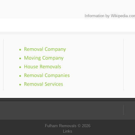
Information by Wikipedia.co
Fulham Removals © 2026
Links