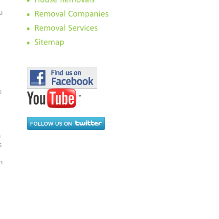
u
e
n
s
n