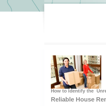
How to Identify the Unr
Reliable House Re