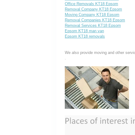
Office Removals KT18 Epsom
Removal Company KT18 Epsom
Moving Company KT18 Epsom
Removal Companies KT18 Epsom
Removal Services KT18 Epsom
Epsom KT18 man van
Epsom KT18 removals
We also provide moving and other servi
.