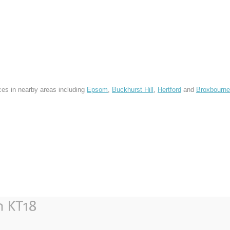
ces in nearby areas including
Epsom
,
Buckhurst Hill
,
Hertford
and
Broxbourne