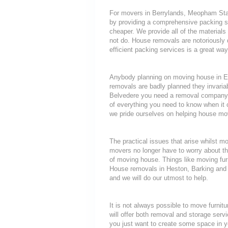
For movers in Berrylands, Meopham Stati
by providing a comprehensive packing se
cheaper. We provide all of the materia
not do. House removals are notoriously di
efficient packing services is a great wa
Anybody planning on moving house in Ep
removals are badly planned they invariab
Belvedere you need a removal company th
of everything you need to know when i
we pride ourselves on helping house mov
The practical issues that arise whilst 
movers no longer have to worry about th
of moving house. Things like moving furni
House removals in Heston, Barking and H
and we will do our utmost to help.
It is not always possible to move furni
will offer both removal and storage servi
you just want to create some space in y