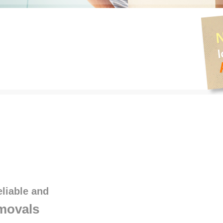
eliable and
movals