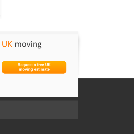
m
Request a free UK
moving estimate