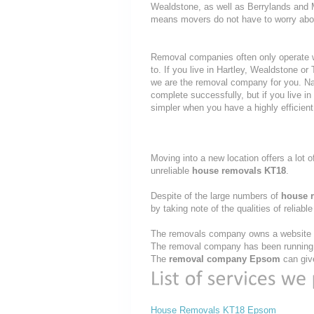
Wealdstone, as well as Berrylands and 
means movers do not have to worry about
Removal companies often only operate wit
to. If you live in Hartley, Wealdstone 
we are the removal company for you. Nat
complete successfully, but if you live
simpler when you have a highly efficie
Moving into a new location offers a lot o
unreliable
house removals KT18
.
Despite of the large numbers of
house 
by taking note of the qualities of reliabl
The removals company owns a website th
The removal company has been running t
The
removal company Epsom
can give
House Removals KT18 Epsom