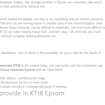
Meopham Station. Our storage facilities in Epsom are extremely safe which
 their possessions being at risk.
hin limited boundaries, but that is not something that we restrict ourselves
or TW8 and you are moving house to another area of the United Kingdom, then
ional house removals can be difficult to undertake, and even more difficult t
 in KT18 we make moving house look, and feel, easy. UK removals are much
nt removal company working alongside you.
f drawbacks. One of which is the possibility for you to fall into the hands of
removals KT18
in the market today, you can easily spot the trustworthy one
e
house removals Epsom
that are cited below:
at reflects a professional image.
he business for five or more years.
 proper insurance coverage and proof of bonding.