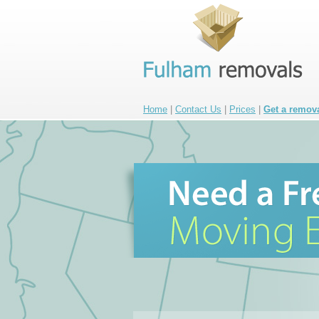
Home
|
Contact Us
|
Prices
|
Get a remov