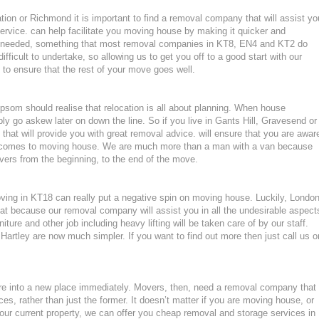
on or Richmond it is important to find a removal company that will assist yo
rvice. can help facilitate you moving house by making it quicker and
ls needed, something that most removal companies in KT8, EN4 and KT2 do
fficult to undertake, so allowing us to get you off to a good start with our
y to ensure that the rest of your move goes well.
som should realise that relocation is all about planning. When house
ly go askew later on down the line. So if you live in Gants Hill, Gravesend or
at will provide you with great removal advice. will ensure that you are awar
t comes to moving house. We are much more than a man with a van because
ers from the beginning, to the end of the move.
moving in KT18 can really put a negative spin on moving house. Luckily, Londo
at because our removal company will assist you in all the undesirable aspect
ture and other job including heavy lifting will be taken care of by our staff.
artley are now much simpler. If you want to find out more then just call us o
ture into a new place immediately. Movers, then, need a removal company that
ces, rather than just the former. It doesn’t matter if you are moving house, or
our current property, we can offer you cheap removal and storage services in