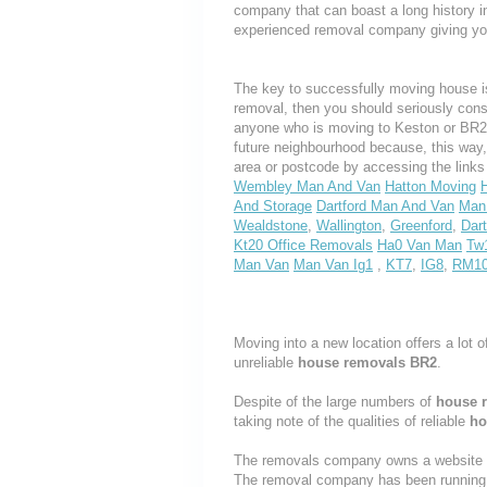
company that can boast a long history i
experienced removal company giving yo
The key to successfully moving house is
removal, then you should seriously cons
anyone who is moving to Keston or BR2, w
future neighbourhood because, this way
area or postcode by accessing the link
Wembley Man And Van
Hatton Moving
And Storage
Dartford Man And Van
Man 
Wealdstone
,
Wallington
,
Greenford
,
Dart
Kt20 Office Removals
Ha0 Van Man
Tw
Man Van
Man Van Ig1
,
KT7
,
IG8
,
RM1
Moving into a new location offers a lot o
unreliable
house removals BR2
.
Despite of the large numbers of
house 
taking note of the qualities of reliable
ho
The removals company owns a website th
The removal company has been running t