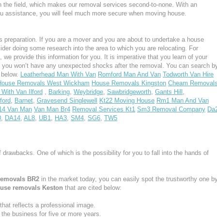
n the field, which makes our removal services second-to-none. With an
u assistance, you will feel much more secure when moving house.
 preparation. If you are a mover and you are about to undertake a house
ider doing some research into the area to which you are relocating. For
e provide this information for you. It is imperative that you learn of your
, you won’t have any unexpected shocks after the removal. You can search b
s below.
Leatherhead Man With Van
Romford Man And Van
Todworth Van Hire
House Removals West Wickham
House Removals Kingston
Cheam Removal
With Van Ilford
,
Barking
,
Weybridge
,
Sawbridgeworth
,
Gants Hill
,
ford
,
Barnet
,
Gravesend Singlewell
Kt22 Moving House
Rm1 Man And Van
14 Van Man
Van Man Br4
Removal Services Kt1
Sm3 Removal Company
Da
0
,
DA14
,
AL8
,
UB1
,
HA3
,
SM4
,
SG6
,
TW5
f drawbacks. One of which is the possibility for you to fall into the hands of
removals BR2
in the market today, you can easily spot the trustworthy one b
use removals Keston
that are cited below:
at reflects a professional image.
he business for five or more years.