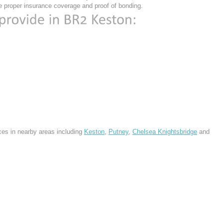
 proper insurance coverage and proof of bonding.
ces in nearby areas including
Keston
,
Putney
,
Chelsea Knightsbridge
and