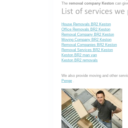
The
removal company Keston
can give
House Removals BR2 Keston
Office Removals BR2 Keston
Removal Company BR2 Keston
Moving Company BR2 Keston
Removal Companies BR2 Keston
Removal Services BR2 Keston
Keston BR2 man van
Keston BR2 removals
We also provide moving and other servi
Penge
.