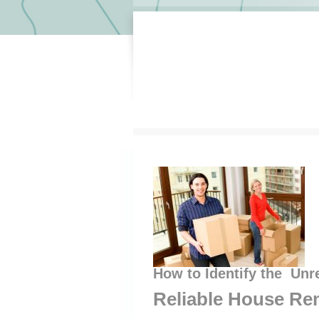
How to Identify the Unr
Reliable House Re