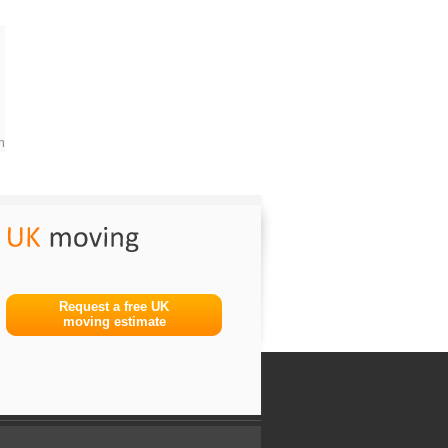
m
Request a free UK
moving estimate