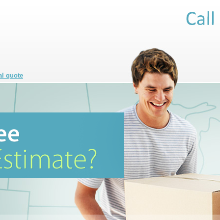
al quote