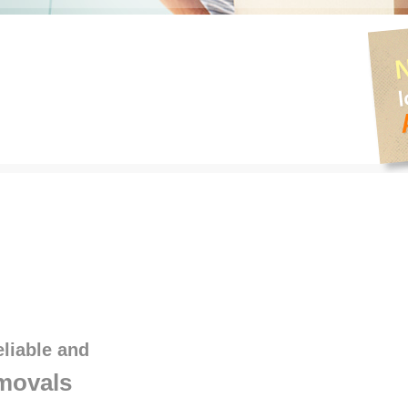
eliable and
movals