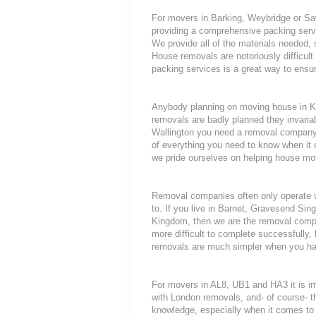
For movers in Barking, Weybridge or Saw
providing a comprehensive packing servi
We provide all of the materials neede
House removals are notoriously difficult 
packing services is a great way to ensur
Anybody planning on moving house in Kes
removals are badly planned they invariab
Wallington you need a removal company t
of everything you need to know when i
we pride ourselves on helping house mov
Removal companies often only operate wit
to. If you live in Barnet, Gravesend Sin
Kingdom, then we are the removal compa
more difficult to complete successfully
removals are much simpler when you hav
For movers in AL8, UB1 and HA3 it is i
with London removals, and- of course- t
knowledge, especially when it comes to 