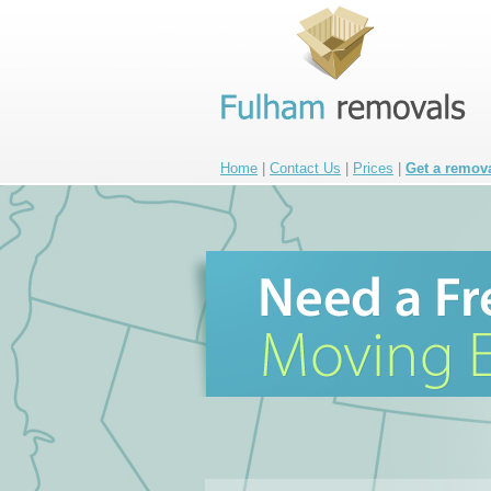
Home
|
Contact Us
|
Prices
|
Get a remov