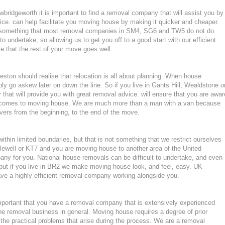
bridgeworth it is important to find a removal company that will assist you by
ce. can help facilitate you moving house by making it quicker and cheaper.
d, something that most removal companies in SM4, SG6 and TW5 do not do.
to undertake, so allowing us to get you off to a good start with our efficient
e that the rest of your move goes well.
ton should realise that relocation is all about planning. When house
ly go askew later on down the line. So if you live in Gants Hill, Wealdstone o
hat will provide you with great removal advice. will ensure that you are awar
t comes to moving house. We are much more than a man with a van because
ers from the beginning, to the end of the move.
hin limited boundaries, but that is not something that we restrict ourselves
glewell or KT7 and you are moving house to another area of the United
ny for you. National house removals can be difficult to undertake, and even
, but if you live in BR2 we make moving house look, and feel, easy. UK
e a highly efficient removal company working alongside you.
mportant that you have a removal company that is extensively experienced
he removal business in general. Moving house requires a degree of prior
the practical problems that arise during the process. We are a removal