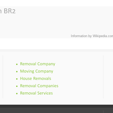
Information by Wikipedia.co