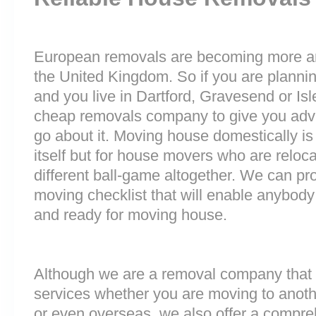
European removals are becoming more 
the United Kingdom. So if you are plann
and you live in Dartford, Gravesend or Is
cheap removals company to give you adv
go about it. Moving house domestically is
itself but for house movers who are reloca
different ball-game altogether. We can pr
moving checklist that will enable anybody
and ready for moving house.
Although we are a removal company that 
services whether you are moving to anoth
or even overseas, we also offer a compre