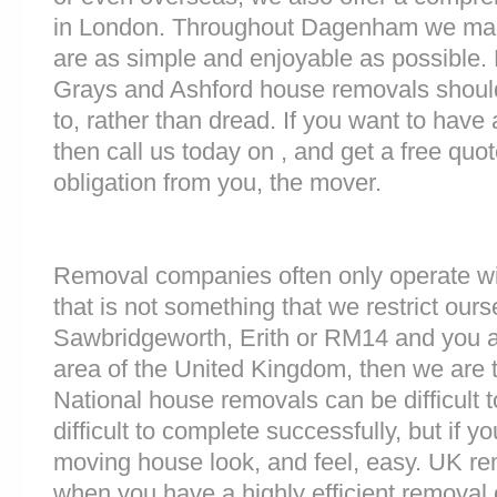
in London. Throughout Dagenham we mak
are as simple and enjoyable as possible. 
Grays and Ashford house removals should 
to, rather than dread. If you want to have
then call us today on , and get a free quo
obligation from you, the mover.
Removal companies often only operate wit
that is not something that we restrict ourse
Sawbridgeworth, Erith or RM14 and you a
area of the United Kingdom, then we are 
National house removals can be difficult
difficult to complete successfully, but if
moving house look, and feel, easy. UK r
when you have a highly efficient remova