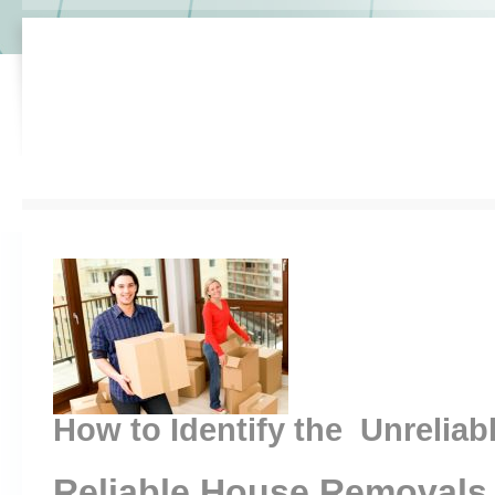
How to Identify the Unreliab
Reliable House Removals