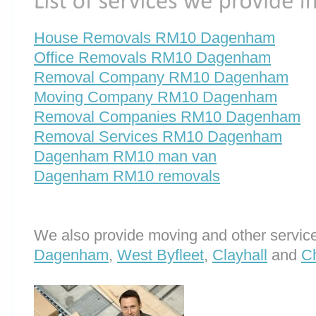
House Removals RM10 Dagenham
Office Removals RM10 Dagenham
Removal Company RM10 Dagenham
Moving Company RM10 Dagenham
Removal Companies RM10 Dagenham
Removal Services RM10 Dagenham
Dagenham RM10 man van
Dagenham RM10 removals
We also provide moving and other service
Dagenham
,
West Byfleet
,
Clayhall
and
C