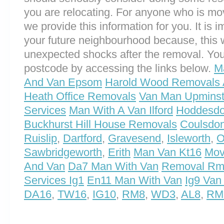
you are relocating. For anyone who is 
we provide this information for you. It is i
your future neighbourhood because, this 
unexpected shocks after the removal. You
postcode by accessing the links below.
M
And Van Epsom
Harold Wood Removals 
Heath Office Removals
Van Man Upminst
Services
Man With A Van Ilford
Hoddesdo
Buckhurst Hill House Removals
Coulsdon
Ruislip
,
Dartford
,
Gravesend
,
Isleworth
,
O
Sawbridgeworth
,
Erith
Man Van Kt16
Mov
And Van
Da7 Man With Van
Removal Rm
Services Ig1
En11 Man With Van
Ig9 Van
DA16
,
TW16
,
IG10
,
RM8
,
WD3
,
AL8
,
RM