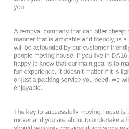
you.
A removal company that can offer cheap r
manner that is amicable and friendly, is a 
will be astounded by our customer-friend
people moving house. If you live in DA16
happy to know that our main goal is to m
fun experience. It doesn’t matter if it is 
or just a packing service you need, we will
enjoyable.
The key to successfully moving house is p
mover and you are about to undertake a 
should seriously consider doing some res