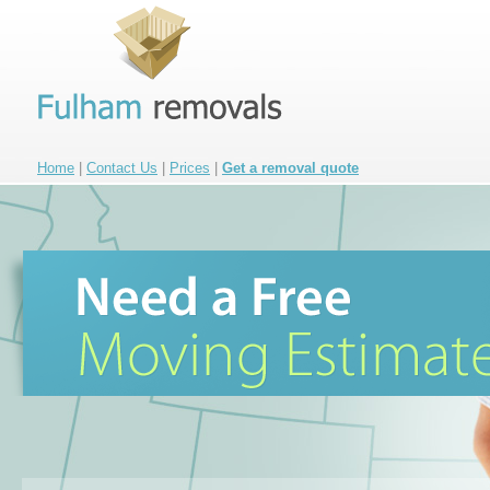
Home
|
Contact Us
|
Prices
|
Get a removal quote