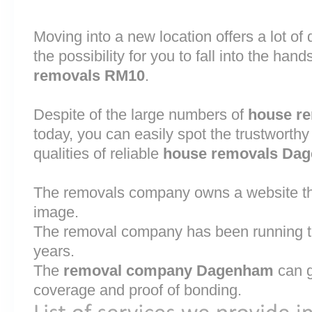
Moving into a new location offers a lot o
the possibility for you to fall into the hand
removals RM10
.
Despite of the large numbers of
house r
today, you can easily spot the trustworthy
qualities of reliable
house removals Da
The removals company owns a website that
image.
The removal company has been running th
years.
The
removal company Dagenham
can g
coverage and proof of bonding.