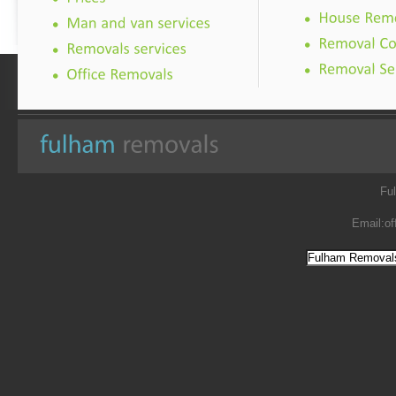
Fu
Email:
of