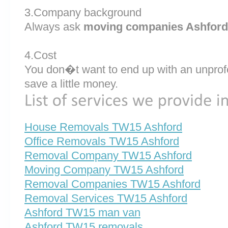
3.Company background
Always ask
moving companies Ashford
4.Cost
You don�t want to end up with an unprof
save a little money.
House Removals TW15 Ashford
Office Removals TW15 Ashford
Removal Company TW15 Ashford
Moving Company TW15 Ashford
Removal Companies TW15 Ashford
Removal Services TW15 Ashford
Ashford TW15 man van
Ashford TW15 removals