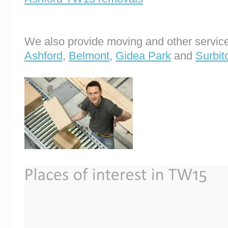
We also provide moving and other service
Ashford
,
Belmont
,
Gidea Park
and
Surbit