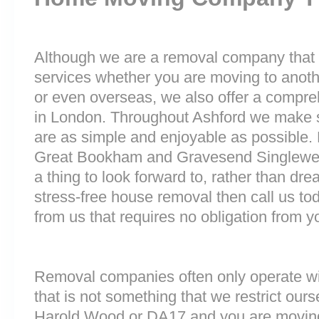
Although we are a removal company that 
services whether you are moving to anoth
or even overseas, we also offer a compre
in London. Throughout Ashford we make 
are as simple and enjoyable as possible.
Great Bookham and Gravesend Singlewel
a thing to look forward to, rather than dre
stress-free house removal then call us tod
from us that requires no obligation from y
Removal companies often only operate wit
that is not something that we restrict ourse
Harold Wood or DA17 and you are moving 