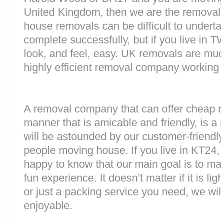
United Kingdom, then we are the removal
house removals can be difficult to underta
complete successfully, but if you live i
look, and feel, easy. UK removals are m
highly efficient removal company working
A removal company that can offer cheap r
manner that is amicable and friendly, is a 
will be astounded by our customer-friend
people moving house. If you live in KT24
happy to know that our main goal is to m
fun experience. It doesn’t matter if it is 
or just a packing service you need, we will
enjoyable.