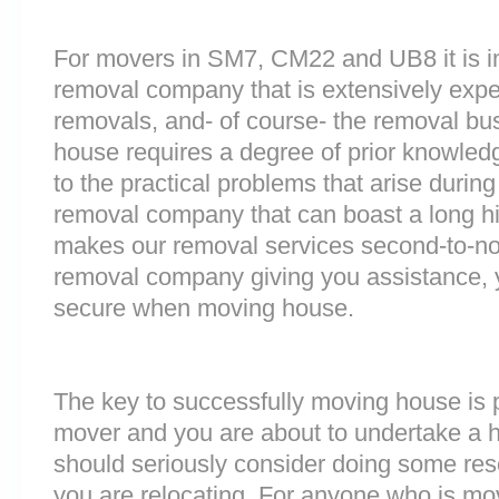
For movers in SM7, CM22 and UB8 it is i
removal company that is extensively exp
removals, and- of course- the removal bu
house requires a degree of prior knowled
to the practical problems that arise durin
removal company that can boast a long his
makes our removal services second-to-n
removal company giving you assistance, 
secure when moving house.
The key to successfully moving house is p
mover and you are about to undertake a 
should seriously consider doing some res
you are relocating. For anyone who is mo