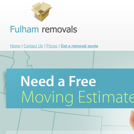
Home
|
Contact Us
|
Prices
|
Get a removal quote