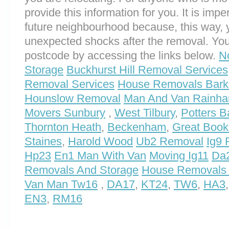
provide this information for you. It is impe
future neighbourhood because, this way, 
unexpected shocks after the removal. You
postcode by accessing the links below.
N
Storage
Buckhurst Hill Removal Services
Removal Services
House Removals Bark
Hounslow Removal
Man And Van Rainh
Movers Sunbury
,
West Tilbury
,
Potters B
Thornton Heath
,
Beckenham
,
Great Boo
Staines
,
Harold Wood
Ub2 Removal
Ig9
Hp23
En1 Man With Van
Moving Ig11
Da2
Removals And Storage
House Removals
Van Man Tw16
,
DA17
,
KT24
,
TW6
,
HA3
EN3
,
RM16