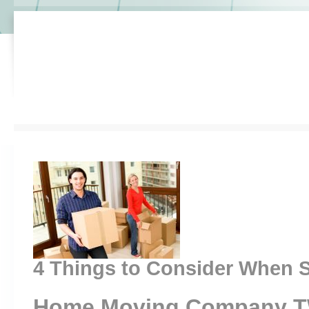
4 Things to Consider When S
Home Moving Company 