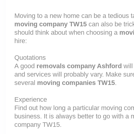
Moving to a new home can be a tedious ta
moving company TW15
can also be tric
should think about when choosing a
movi
hire:
Quotations
A good
removals company Ashford
will
and services will probably vary. Make sur
several
moving companies TW15
.
Experience
Find out how long a particular moving c
business. It is always better to go with 
company TW15.