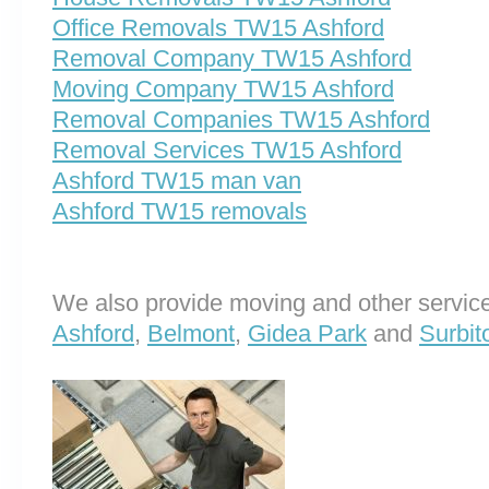
Office Removals TW15 Ashford
Removal Company TW15 Ashford
Moving Company TW15 Ashford
Removal Companies TW15 Ashford
Removal Services TW15 Ashford
Ashford TW15 man van
Ashford TW15 removals
We also provide moving and other service
Ashford
,
Belmont
,
Gidea Park
and
Surbit