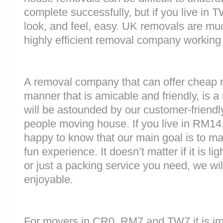
complete successfully, but if you live i
look, and feel, easy. UK removals are m
highly efficient removal company working
A removal company that can offer cheap r
manner that is amicable and friendly, is a 
will be astounded by our customer-friend
people moving house. If you live in RM14
happy to know that our main goal is to m
fun experience. It doesn’t matter if it is 
or just a packing service you need, we will
enjoyable.
For movers in CR0, RM7 and TW7 it is im