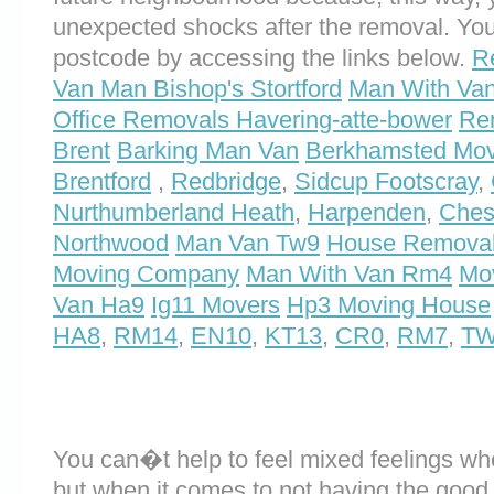
unexpected shocks after the removal. You
postcode by accessing the links below.
R
Van Man Bishop's Stortford
Man With Van
Office Removals Havering-atte-bower
Re
Brent
Barking Man Van
Berkhamsted Mov
Brentford
,
Redbridge
,
Sidcup Footscray
,
Nurthumberland Heath
,
Harpenden
,
Ches
Northwood
Man Van Tw9
House Remova
Moving Company
Man With Van Rm4
Mo
Van Ha9
Ig11 Movers
Hp3 Moving House
HA8
,
RM14
,
EN10
,
KT13
,
CR0
,
RM7
,
T
You can�t help to feel mixed feelings wh
but when it comes to not having the good