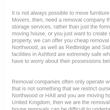
It is not always possible to move furnitur
Movers, then, need a removal company tha
storage services, rather than just the forme
moving house, or you just want to create
property, we can offer you cheap removal
Northwood, as well as Redbridge and Sid
facilities in Ashford are extremely safe 
have to worry about their possessions bein
Removal companies often only operate wit
that is not something that we restrict oursel
Northwood or HA8 and you are moving hou
United Kingdom, then we are the removal
house removals can be difficult to underta