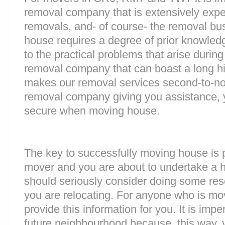
removal company that is extensively exp
removals, and- of course- the removal bu
house requires a degree of prior knowled
to the practical problems that arise durin
removal company that can boast a long his
makes our removal services second-to-n
removal company giving you assistance, 
secure when moving house.
The key to successfully moving house is p
mover and you are about to undertake a 
should seriously consider doing some res
you are relocating. For anyone who is mo
provide this information for you. It is impe
future neighbourhood because, this way, 