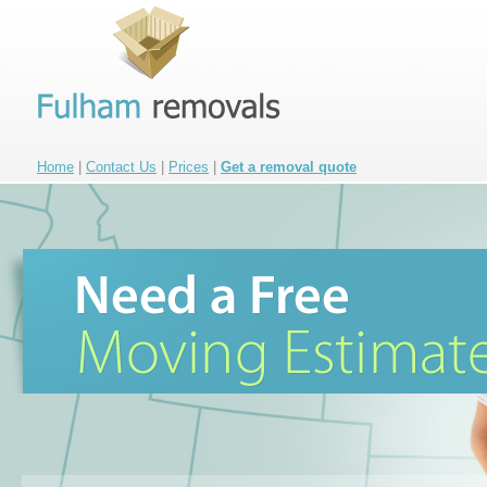
Home
|
Contact Us
|
Prices
|
Get a removal quote