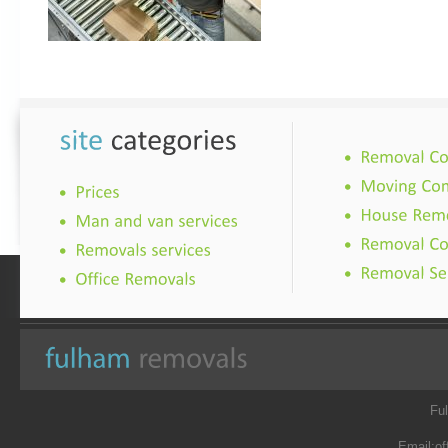
Fu
Email:
of