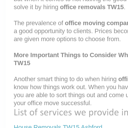
solve it by hiring
office removals TW15
.
The prevalence of
office moving compa
a good opportunity to clients. Prices bec
are given more options to choose from.
More Important Things to Consider Wh
TW15
Another smart thing to do when hiring
off
know how things work out. When you have
you are able to sort things out and come 
your office move successful.
House Removals TW15 Ashford