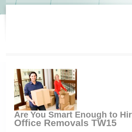
Are You Smart Enough to Hi
Office Removals TW15