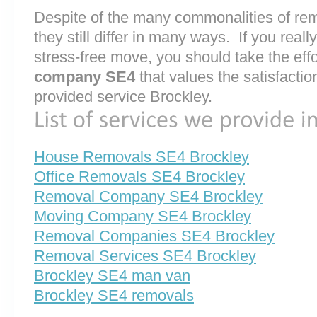
Despite of the many commonalities of r
they still differ in many ways. If you rea
stress-free move, you should take the effo
company SE4
that values the satisfaction 
provided service Brockley.
House Removals SE4 Brockley
Office Removals SE4 Brockley
Removal Company SE4 Brockley
Moving Company SE4 Brockley
Removal Companies SE4 Brockley
Removal Services SE4 Brockley
Brockley SE4 man van
Brockley SE4 removals