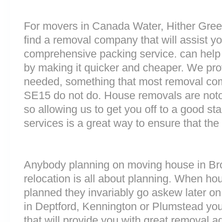
For movers in Canada Water, Hither Green
find a removal company that will assist y
comprehensive packing service. can help 
by making it quicker and cheaper. We prov
needed, something that most removal co
SE15 do not do. House removals are notori
so allowing us to get you off to a good sta
services is a great way to ensure that the
Anybody planning on moving house in Broc
relocation is all about planning. When h
planned they invariably go askew later on 
in Deptford, Kennington or Plumstead y
that will provide you with great removal ad