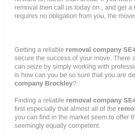
removal then call us today on , and get a 
requires no obligation from you, the move
Getting a reliable
removal company SE
secure the success of your move. There are
can seize by simply working with profess
is how can you be so sure that you are de
company Brockley
?
Finding a reliable
removal company SE
first especially that almost all of the
remo
you can find in the market seem to offer 
seemingly equally competent.