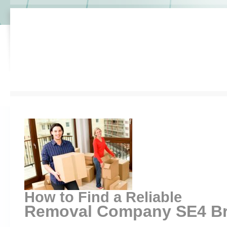
How to Find a Reliable
Removal Company SE4 Bro