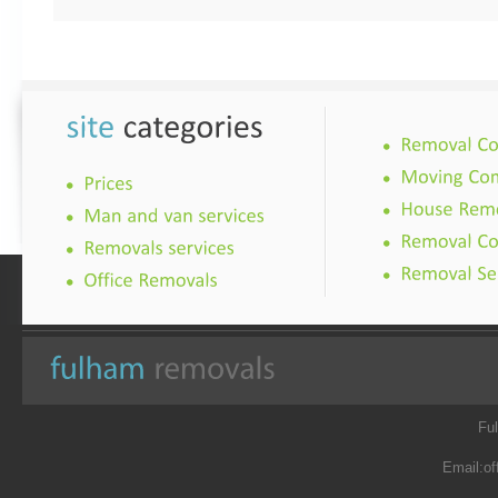
Fu
Email:
of