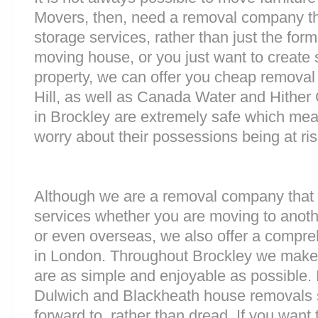
Movers, then, need a removal company tha
storage services, rather than just the forme
moving house, or you just want to create
property, we can offer you cheap removal
Hill, as well as Canada Water and Hither G
in Brockley are extremely safe which me
worry about their possessions being at ris
Although we are a removal company that 
services whether you are moving to anoth
or even overseas, we also offer a compre
in London. Throughout Brockley we make
are as simple and enjoyable as possible. 
Dulwich and Blackheath house removals s
forward to, rather than dread. If you want