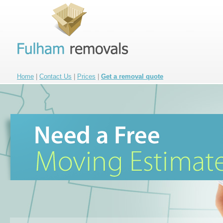
Home
|
Contact Us
|
Prices
|
Get a removal quote