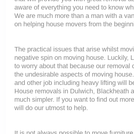
aware of everything you need to know wh
We are much more than a man with a van
on helping house movers from the beginni
The practical issues that arise whilst mov
negative spin on moving house. Luckily,
to worry about that because our removal c
the undesirable aspects of moving house. 
and other job including heavy lifting will b
House removals in Dulwich, Blackheath
much simpler. If you want to find out more
will do our utmost to help.
It is not always possible to move furnitur