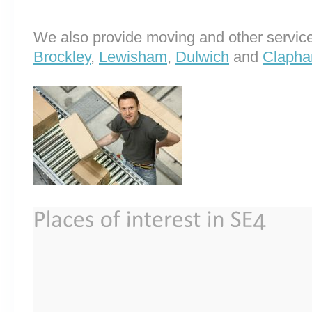
We also provide moving and other service
Brockley
,
Lewisham
,
Dulwich
and
Clapha