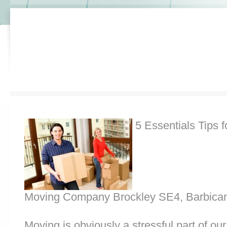
5 Essentials Tips f
Moving Company Brockley SE4, Barbica
Moving is obviously a stressful part of o