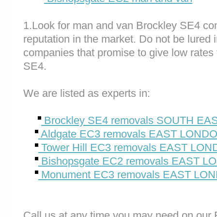
1.Look for man and van Brockley SE4 co
reputation in the market. Do not be lured 
companies that promise to give low rates
SE4.
We are listed as experts in:
Brockley SE4 removals SOUTH E
Aldgate EC3 removals EAST LOND
Tower Hill EC3 removals EAST LO
Bishopsgate EC2 removals EAST 
Monument EC3 removals EAST LO
Call us at any time you may need on o