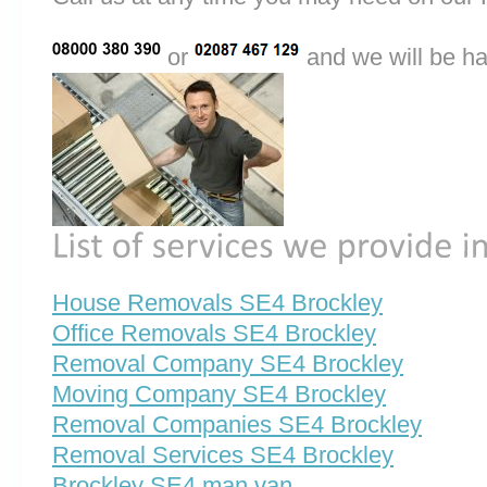
or
and we will be ha
House Removals SE4 Brockley
Office Removals SE4 Brockley
Removal Company SE4 Brockley
Moving Company SE4 Brockley
Removal Companies SE4 Brockley
Removal Services SE4 Brockley
Brockley SE4 man van