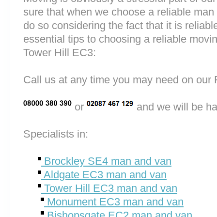
sure that when we choose a reliable man
do so considering the fact that it is reliab
essential tips to choosing a reliable mo
Tower Hill EC3:
Call us at any time you may need on o
or
and we will be ha
Specialists in:
Brockley SE4 man and van
Aldgate EC3 man and van
Tower Hill EC3 man and van
Monument EC3 man and van
Bishopsgate EC2 man and van