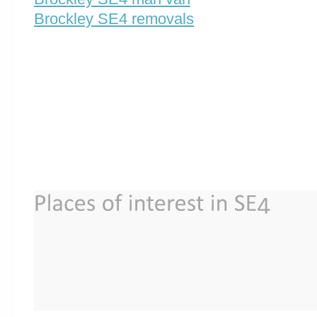
Brockley SE4 removals