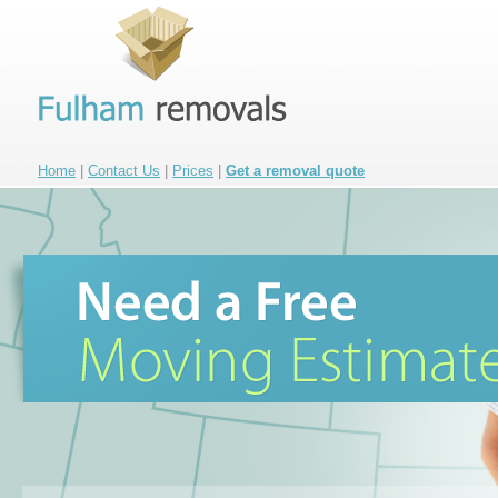
Home
|
Contact Us
|
Prices
|
Get a removal quote