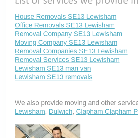
House Removals SE13 Lewisham
Office Removals SE13 Lewisham
Removal Company SE13 Lewisham
Moving Company SE13 Lewisham
Removal Companies SE13 Lewisham
Removal Services SE13 Lewisham
Lewisham SE13 man van
Lewisham SE13 removals
We also provide moving and other service
Lewisham
,
Dulwich
,
Clapham Clapham P