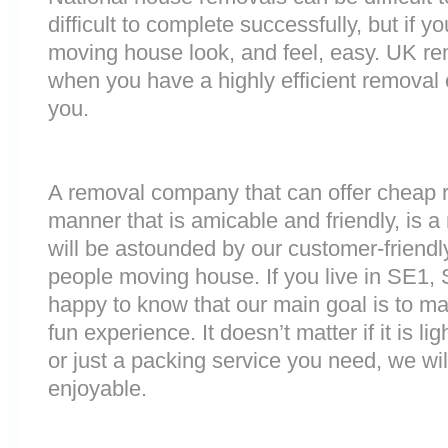
difficult to complete successfully, but if 
moving house look, and feel, easy. UK r
when you have a highly efficient remova
you.
A removal company that can offer cheap r
manner that is amicable and friendly, is a 
will be astounded by our customer-friend
people moving house. If you live in SE1,
happy to know that our main goal is to m
fun experience. It doesn’t matter if it is 
or just a packing service you need, we will
enjoyable.