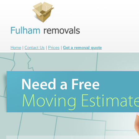
Home
|
Contact Us
|
Prices
|
Get a removal quote