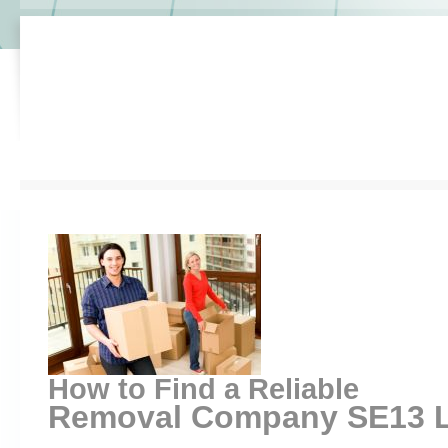
How to Find a Reliable
Removal Company SE13 L