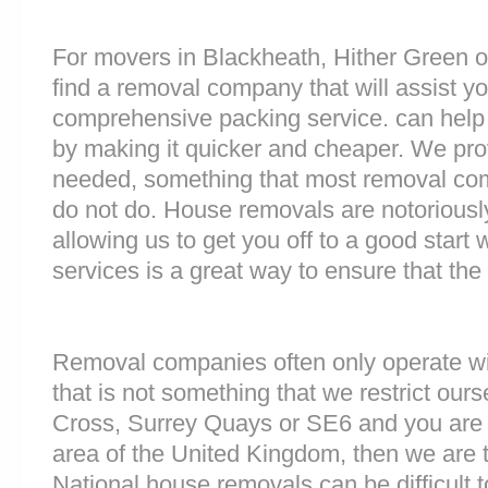
For movers in Blackheath, Hither Green or
find a removal company that will assist y
comprehensive packing service. can help 
by making it quicker and cheaper. We prov
needed, something that most removal c
do not do. House removals are notoriously 
allowing us to get you off to a good start w
services is a great way to ensure that the
Removal companies often only operate wit
that is not something that we restrict ours
Cross, Surrey Quays or SE6 and you are
area of the United Kingdom, then we are 
National house removals can be difficult