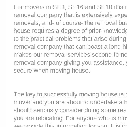
For movers in SE3, SE16 and SE10 it is i
removal company that is extensively exp
removals, and- of course- the removal bu
house requires a degree of prior knowled
to the practical problems that arise durin
removal company that can boast a long his
makes our removal services second-to-n
removal company giving you assistance, 
secure when moving house.
The key to successfully moving house is p
mover and you are about to undertake a 
should seriously consider doing some res
you are relocating. For anyone who is m
we provide this information for you. It is i