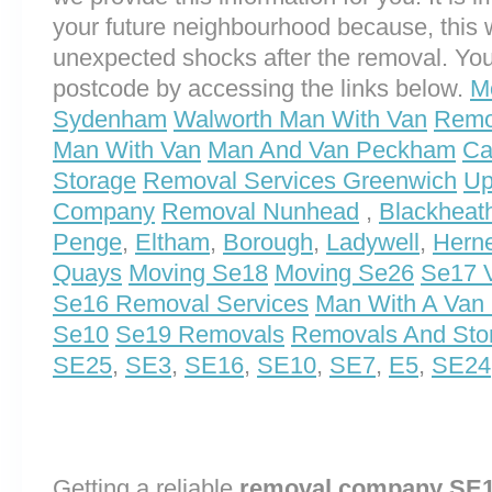
your future neighbourhood because, this 
unexpected shocks after the removal. You
postcode by accessing the links below.
M
Sydenham
Walworth Man With Van
Remo
Man With Van
Man And Van Peckham
Ca
Storage
Removal Services Greenwich
Up
Company
Removal Nunhead
,
Blackheat
Penge
,
Eltham
,
Borough
,
Ladywell
,
Herne
Quays
Moving Se18
Moving Se26
Se17 V
Se16 Removal Services
Man With A Van
Se10
Se19 Removals
Removals And Sto
SE25
,
SE3
,
SE16
,
SE10
,
SE7
,
E5
,
SE24
Getting a reliable
removal company SE