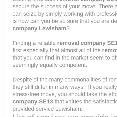
secure the success of your move. There are
can seize by simply working with profess
is how can you be so sure that you are de
company Lewisham
?
Finding a reliable
removal company SE
first especially that almost all of the
remo
that you can find in the market seem to o
seemingly equally competent.
Despite of the many commonalities of r
they still differ in many ways. If you rea
stress-free move, you should take the effo
company SE13
that values the satisfactio
provided service Lewisham.