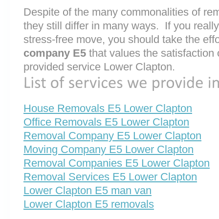
Despite of the many commonalities of re
they still differ in many ways. If you rea
stress-free move, you should take the effo
company E5
that values the satisfaction o
provided service Lower Clapton.
House Removals E5 Lower Clapton
Office Removals E5 Lower Clapton
Removal Company E5 Lower Clapton
Moving Company E5 Lower Clapton
Removal Companies E5 Lower Clapton
Removal Services E5 Lower Clapton
Lower Clapton E5 man van
Lower Clapton E5 removals