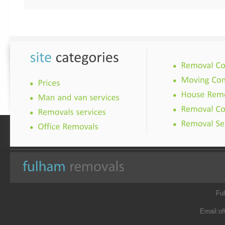
Fu
Email:
of