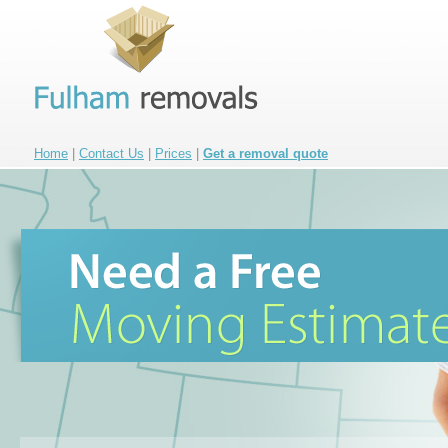
Home
|
Contact Us
|
Prices
|
Get a removal quote