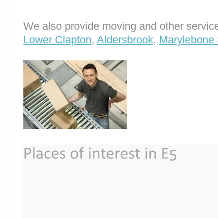
We also provide moving and other service
Lower Clapton
,
Aldersbrook
,
Marylebone