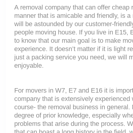
A removal company that can offer cheap r
manner that is amicable and friendly, is a 
will be astounded by our customer-friend
people moving house. If you live in E15,
to know that our main goal is to make mov
experience. It doesn’t matter if it is light
just a packing service you need, we will m
enjoyable.
For movers in W7, E7 and E16 it is impor
company that is extensively experienced 
course- the removal business in general.
degree of prior knowledge, especially whe
problems that arise during the process.
that can boast a long history in the field