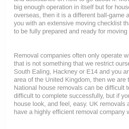
big enough operation in itself but for ho
overseas, then it is a different ball-game
you with an extensive moving checklist th
to be fully prepared and ready for moving
Removal companies often only operate wit
that is not something that we restrict ourse
South Ealing, Hackney or E14 and you ar
area of the United Kingdom, then we are 
National house removals can be difficult
difficult to complete successfully, but if
house look, and feel, easy. UK removals
have a highly efficient removal company 