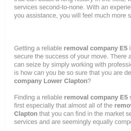
services second-to-none. With an experi
you assistance, you will feel much more
Getting a reliable
removal company E5
i
secure the success of your move. There are
can seize by simply working with profess
is how can you be so sure that you are de
company Lower Clapton
?
Finding a reliable
removal company E5
s
first especially that almost all of the
remo
Clapton
that you can find in the market s
services and are seemingly equally comp