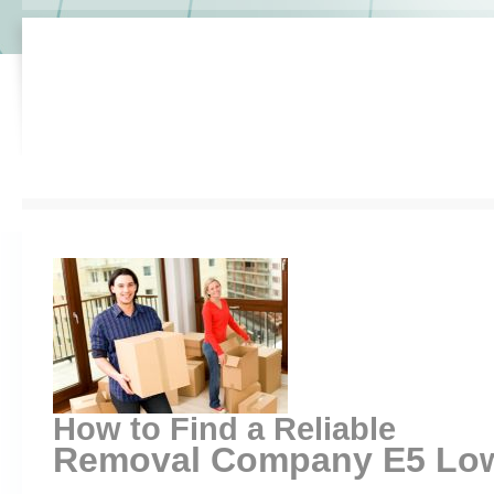
How to Find a Reliable
Removal Company E5 Lowe