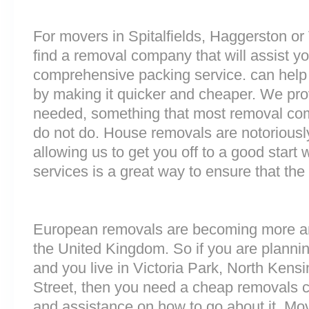
For movers in Spitalfields, Haggerston or V
find a removal company that will assist y
comprehensive packing service. can help 
by making it quicker and cheaper. We prov
needed, something that most removal c
do not do. House removals are notoriously 
allowing us to get you off to a good start w
services is a great way to ensure that the
European removals are becoming more 
the United Kingdom. So if you are plann
and you live in Victoria Park, North Kens
Street, then you need a cheap removals 
and assistance on how to go about it. Mo