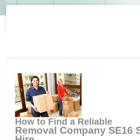
How to Find a Reliable
Removal Company SE16 S
Hire