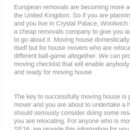
European removals are becoming more 
the United Kingdom. So if you are plann
and you live in Crystal Palace, Woolwich
a cheap removals company to give you a
to go about it. Moving house domestically
itself but for house movers who are reloca
different ball-game altogether. We can pr
moving checklist that will enable anybody
and ready for moving house.
The key to successfully moving house is p
mover and you are about to undertake a 
should seriously consider doing some res
you are relocating. For anyone who is mo
SE16, we provide this information for you. 