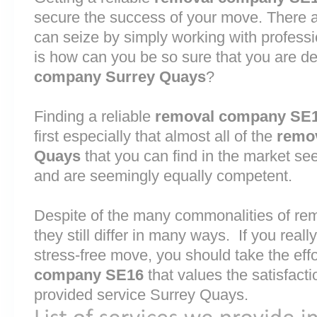
secure the success of your move. There are
can seize by simply working with profess
is how can you be so sure that you are de
company Surrey Quays
?
Finding a reliable
removal company SE
first especially that almost all of the
remo
Quays
that you can find in the market se
and are seemingly equally competent.
Despite of the many commonalities of r
they still differ in many ways. If you rea
stress-free move, you should take the effo
company SE16
that values the satisfactio
provided service Surrey Quays.