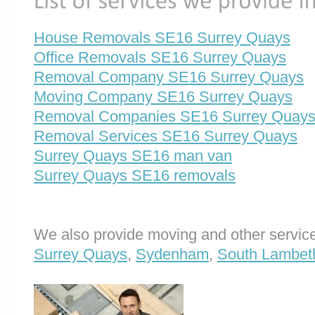
House Removals SE16 Surrey Quays
Office Removals SE16 Surrey Quays
Removal Company SE16 Surrey Quays
Moving Company SE16 Surrey Quays
Removal Companies SE16 Surrey Quay
Removal Services SE16 Surrey Quays
Surrey Quays SE16 man van
Surrey Quays SE16 removals
We also provide moving and other service
Surrey Quays
,
Sydenham
,
South Lambeth