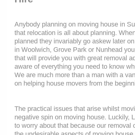
Anybody planning on moving house in Sur
that relocation is all about planning. Wh
planned they invariably go askew later on 
in Woolwich, Grove Park or Nunhead yo
that will provide you with great removal ad
aware of everything you need to know wh
We are much more than a man with a van
on helping house movers from the beginni
The practical issues that arise whilst mov
negative spin on moving house. Luckily,
to worry about that because our removal c
the undesirable aspects of moving house. 