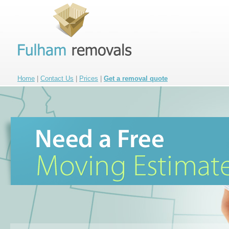
Home
|
Contact Us
|
Prices
|
Get a removal quote