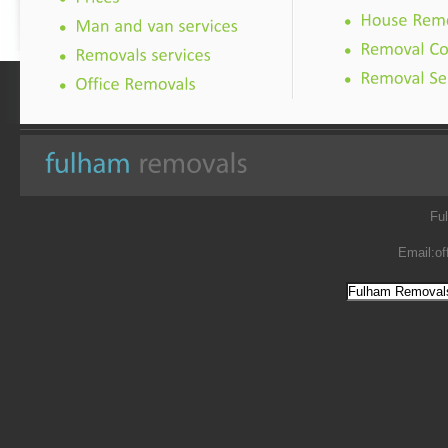
Fu
Email:
of