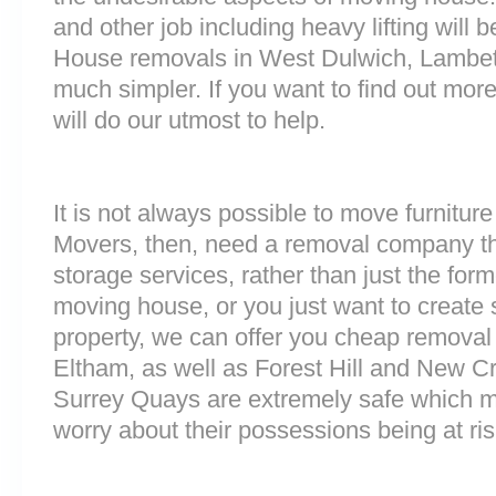
and other job including heavy lifting will b
House removals in West Dulwich, Lambet
much simpler. If you want to find out more
will do our utmost to help.
It is not always possible to move furnitur
Movers, then, need a removal company tha
storage services, rather than just the forme
moving house, or you just want to create
property, we can offer you cheap removal
Eltham, as well as Forest Hill and New Cro
Surrey Quays are extremely safe which 
worry about their possessions being at ris