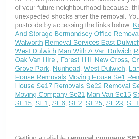
of your future neighbourhood because, th
unexpected shocks after the removal. You
postcode by accessing the links below.
K
And Storage Bermondsey
Office Remova
Walworth
Removal Services East Dulwic
West Dulwich
Man With A Van Dulwich
R
Oak Van Hire
,
Forest Hill
,
New Cross
,
Cr
Grove Park
,
Nunhead
,
West Dulwich
,
La
House Removals
Moving House Se1
Rem
House Se17
Removals Se22
Removal S
Moving Company Se21
Man Van Se15
S
SE15
,
SE1
,
SE6
,
SE2
,
SE25
,
SE23
,
SE
Getting a reliable
removal company SE