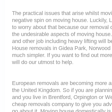
The practical issues that arise whilst mov
negative spin on moving house. Luckily,
to worry about that because our removal c
the undesirable aspects of moving house. 
and other job including heavy lifting will b
House removals in Gidea Park, Norwood
much simpler. If you want to find out more
will do our utmost to help.
European removals are becoming more 
the United Kingdom. So if you are plann
and you live in Brentford, Orpington or W
cheap removals company to give you adv
go about it. Moving house domestically is