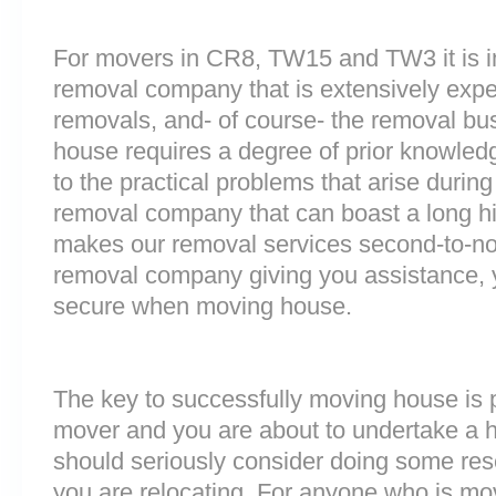
For movers in CR8, TW15 and TW3 it is i
removal company that is extensively exp
removals, and- of course- the removal bu
house requires a degree of prior knowled
to the practical problems that arise durin
removal company that can boast a long his
makes our removal services second-to-n
removal company giving you assistance, 
secure when moving house.
The key to successfully moving house is p
mover and you are about to undertake a 
should seriously consider doing some res
you are relocating. For anyone who is mo