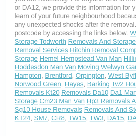
or DA12, we provide this information for yo
learn of your future neighbourhood becau
any unexpected shocks after the removal.
postcode by accessing the links below.
W
Storage Todworth
Removals And Storage 
Removal Services
Hitchin Removal Com
Storage
Hemel Hempstead Van Man
Hil
Hoddesdon Man Van
Moving Welwyn Gar
Hampton
,
Brentford
,
Orpington
,
West Byf
Norwood Green
,
Hayes
,
Barking
Tw2 Ho
Removals Kt20
Removals Da10
Da1 Man
Storage
Cm23 Man Van
Hp3 Removals A
Sg10 House Removals
Removals And St
KT24
,
SM7
,
CR8
,
TW15
,
TW3
,
DA15
,
D