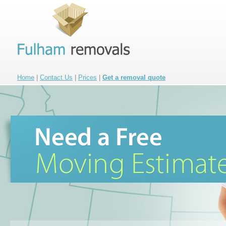
Home
|
Contact Us
|
Prices
|
Get a removal quote