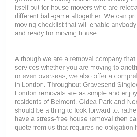
itself but for house movers who are reloca
different ball-game altogether. We can pr
moving checklist that will enable anybody
and ready for moving house.
Although we are a removal company that 
services whether you are moving to anoth
or even overseas, we also offer a compre
in London. Throughout Gravesend Single
London removals are as simple and enjoy
residents of Belmont, Gidea Park and N
should be a thing to look forward to, rathe
have a stress-free house removal then cal
quote from us that requires no obligation 