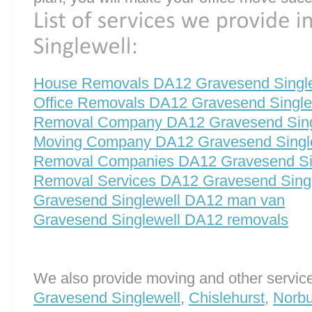
House Removals DA12 Gravesend Single
Office Removals DA12 Gravesend Single
Removal Company DA12 Gravesend Sing
Moving Company DA12 Gravesend Singl
Removal Companies DA12 Gravesend Si
Removal Services DA12 Gravesend Singl
Gravesend Singlewell DA12 man van
Gravesend Singlewell DA12 removals
We also provide moving and other service
Gravesend Singlewell
,
Chislehurst
,
Norbu