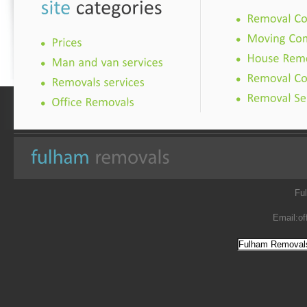
Fu
Email:
of