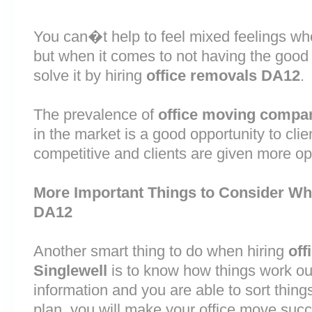
You can�t help to feel mixed feelings wh
but when it comes to not having the good
solve it by hiring
office removals DA12
.
The prevalence of
office moving compa
in the market is a good opportunity to cli
competitive and clients are given more op
More Important Things to Consider Wh
DA12
Another smart thing to do when hiring
off
Singlewell
is to know how things work ou
information and you are able to sort thin
plan, you will make your office move succ