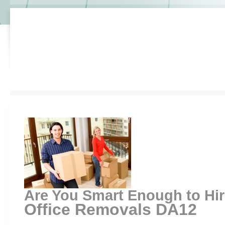
Are You Smart Enough to Hi
Office Removals DA12