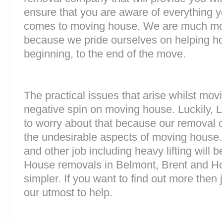
ensure that you are aware of everything 
comes to moving house. We are much mo
because we pride ourselves on helping h
beginning, to the end of the move.
The practical issues that arise whilst mov
negative spin on moving house. Luckily,
to worry about that because our removal c
the undesirable aspects of moving house. 
and other job including heavy lifting will b
House removals in Belmont, Brent and 
simpler. If you want to find out more then 
our utmost to help.