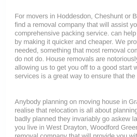
For movers in Hoddesdon, Cheshunt or Bex
find a removal company that will assist y
comprehensive packing service. can help 
by making it quicker and cheaper. We prov
needed, something that most removal co
do not do. House removals are notoriously 
allowing us to get you off to a good start w
services is a great way to ensure that the
Anybody planning on moving house in Gr
realise that relocation is all about plan
badly planned they invariably go askew lat
you live in West Drayton, Woodford Gree
removal company that will provide you wit