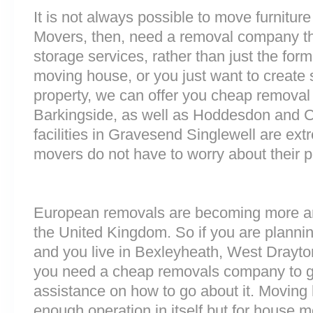
It is not always possible to move furnitur
Movers, then, need a removal company tha
storage services, rather than just the forme
moving house, or you just want to create
property, we can offer you cheap removal
Barkingside, as well as Hoddesdon and 
facilities in Gravesend Singlewell are e
movers do not have to worry about their p
European removals are becoming more 
the United Kingdom. So if you are plann
and you live in Bexleyheath, West Drayt
you need a cheap removals company to g
assistance on how to go about it. Moving 
enough operation in itself but for house 