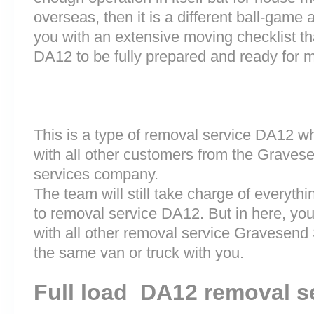
overseas, then it is a different ball-game
you with an extensive moving checklist th
DA12 to be fully prepared and ready for 
This is a type of removal service DA12 w
with all other customers from the Graves
services company.
The team will still take charge of everyth
to removal service DA12. But in here, you
with all other removal service Gravesend
the same van or truck with you.
Full load DA12 removal s