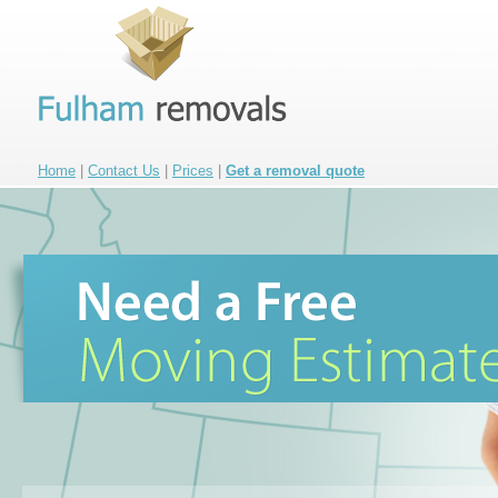
Home
|
Contact Us
|
Prices
|
Get a removal quote