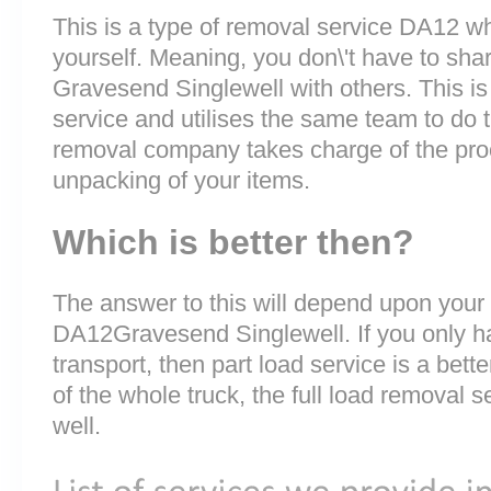
This is a type of removal service DA12 whe
yourself. Meaning, you don\'t have to sha
Gravesend Singlewell with others. This is
service and utilises the same team to do t
removal company takes charge of the pro
unpacking of your items.
Which is better then?
The answer to this will depend upon your
DA12Gravesend Singlewell. If you only ha
transport, then part load service is a bette
of the whole truck, the full load removal s
well.