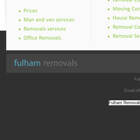
Fu
Email:
of