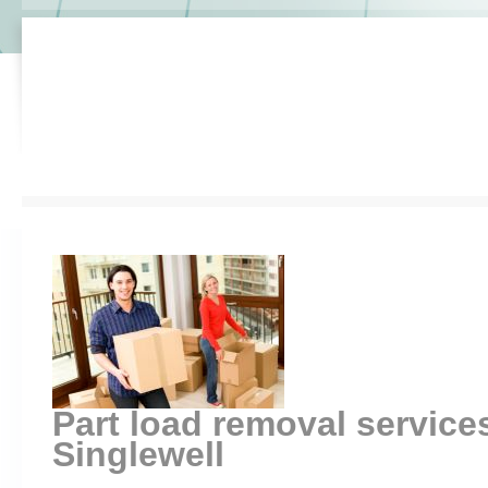
Part load removal servic
Singlewell