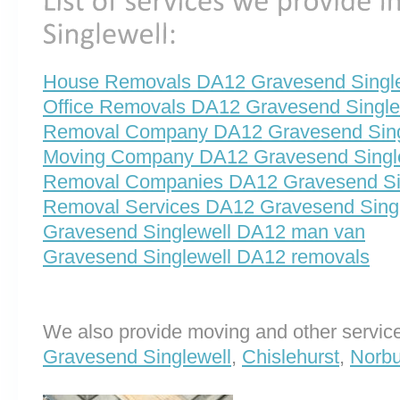
House Removals DA12 Gravesend Single
Office Removals DA12 Gravesend Single
Removal Company DA12 Gravesend Sing
Moving Company DA12 Gravesend Singl
Removal Companies DA12 Gravesend Si
Removal Services DA12 Gravesend Singl
Gravesend Singlewell DA12 man van
Gravesend Singlewell DA12 removals
We also provide moving and other service
Gravesend Singlewell
,
Chislehurst
,
Norbu