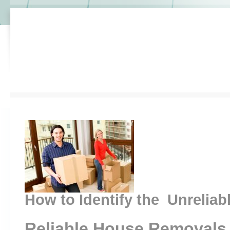
How to Identify the Unreliab
Reliable House Removals