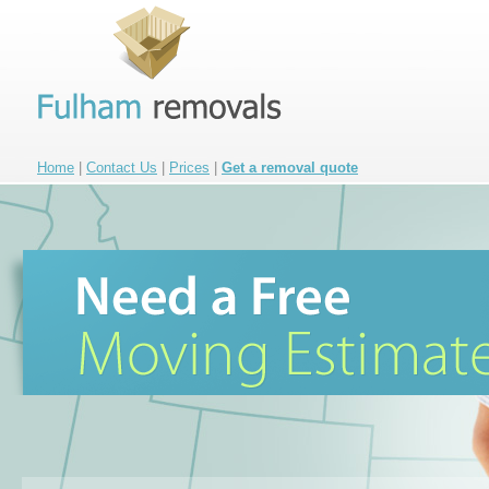
Home
|
Contact Us
|
Prices
|
Get a removal quote