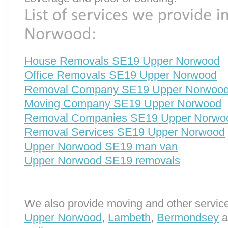
House Removals SE19 Upper Norwood
Office Removals SE19 Upper Norwood
Removal Company SE19 Upper Norwoo
Moving Company SE19 Upper Norwood
Removal Companies SE19 Upper Norwo
Removal Services SE19 Upper Norwood
Upper Norwood SE19 man van
Upper Norwood SE19 removals
We also provide moving and other service
Upper Norwood
,
Lambeth
,
Bermondsey
a