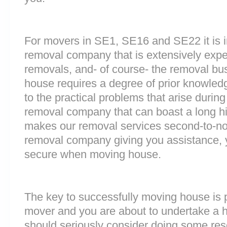
For movers in SE1, SE16 and SE22 it is i
removal company that is extensively exp
removals, and- of course- the removal bu
house requires a degree of prior knowled
to the practical problems that arise durin
removal company that can boast a long his
makes our removal services second-to-n
removal company giving you assistance, 
secure when moving house.
The key to successfully moving house is p
mover and you are about to undertake a 
should seriously consider doing some res