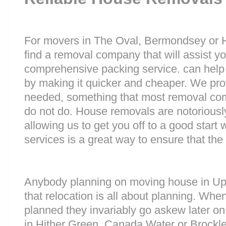
For movers in The Oval, Bermondsey or Ho
find a removal company that will assist y
comprehensive packing service. can help 
by making it quicker and cheaper. We prov
needed, something that most removal c
do not do. House removals are notoriously 
allowing us to get you off to a good start w
services is a great way to ensure that the
Anybody planning on moving house in Up
that relocation is all about planning. Wh
planned they invariably go askew later on 
in Hither Green, Canada Water or Brockl