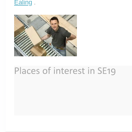
Ealing
.