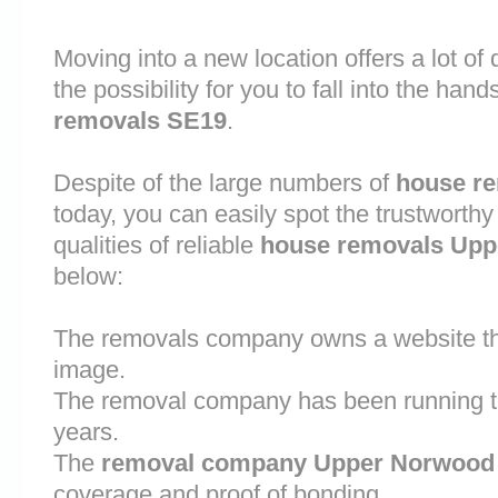
Moving into a new location offers a lot o
the possibility for you to fall into the hand
removals SE19
.
Despite of the large numbers of
house r
today, you can easily spot the trustworthy
qualities of reliable
house removals Up
below:
The removals company owns a website that
image.
The removal company has been running th
years.
The
removal company Upper Norwood
coverage and proof of bonding.