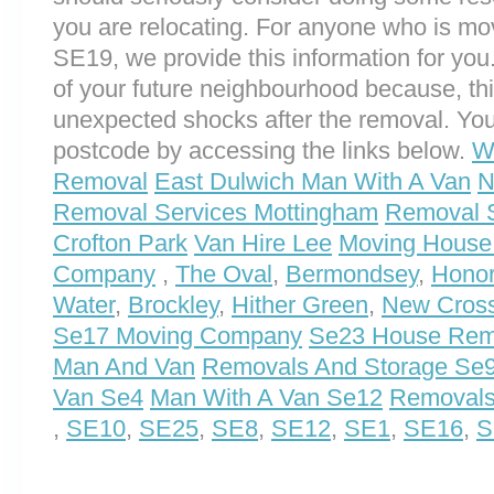
you are relocating. For anyone who is m
SE19, we provide this information for you. 
of your future neighbourhood because, th
unexpected shocks after the removal. You
postcode by accessing the links below.
W
Removal
East Dulwich Man With A Van
N
Removal Services Mottingham
Removal S
Crofton Park
Van Hire Lee
Moving House
Company
,
The Oval
,
Bermondsey
,
Hono
Water
,
Brockley
,
Hither Green
,
New Cros
Se17 Moving Company
Se23 House Rem
Man And Van
Removals And Storage Se
Van Se4
Man With A Van Se12
Removals
,
SE10
,
SE25
,
SE8
,
SE12
,
SE1
,
SE16
,
S