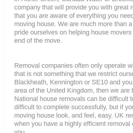
company that will provide you with great 
that you are aware of everything you nee
moving house. We are much more than a
pride ourselves on helping house movers 
end of the move.
Removal companies often only operate wit
that is not something that we restrict ourse
Blackheath, Kennington or SE10 and you
area of the United Kingdom, then we are 
National house removals can be difficult
difficult to complete successfully, but if 
moving house look, and feel, easy. UK r
when you have a highly efficient remova
you.