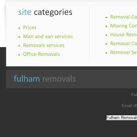
Fu
Email:
of