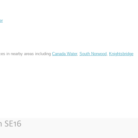
er
ces in nearby areas including
Canada Water
,
South Norwood
,
Knightsbridge