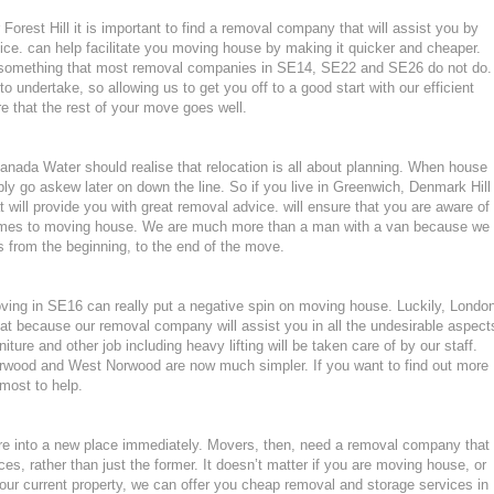
orest Hill it is important to find a removal company that will assist you by
ce. can help facilitate you moving house by making it quicker and cheaper.
, something that most removal companies in SE14, SE22 and SE26 do not do.
to undertake, so allowing us to get you off to a good start with our efficient
e that the rest of your move goes well.
ada Water should realise that relocation is all about planning. When house
ly go askew later on down the line. So if you live in Greenwich, Denmark Hill
will provide you with great removal advice. will ensure that you are aware of
omes to moving house. We are much more than a man with a van because we
 from the beginning, to the end of the move.
moving in SE16 can really put a negative spin on moving house. Luckily, Londo
at because our removal company will assist you in all the undesirable aspect
ture and other job including heavy lifting will be taken care of by our staff.
wood and West Norwood are now much simpler. If you want to find out more
tmost to help.
ture into a new place immediately. Movers, then, need a removal company that
ces, rather than just the former. It doesn’t matter if you are moving house, or
our current property, we can offer you cheap removal and storage services in