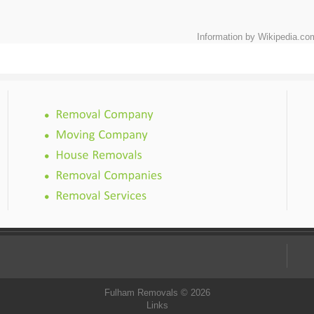
Information by Wikipedia.co
Fulham Removals © 2026
Links