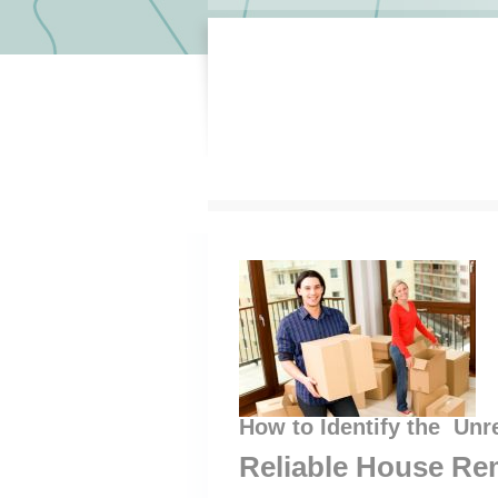
How to Identify the Unr
Reliable House Re