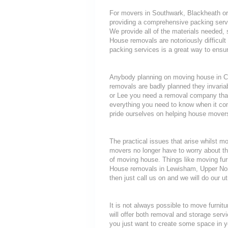
For movers in Southwark, Blackheath or F
providing a comprehensive packing servi
We provide all of the materials needed
House removals are notoriously difficult 
packing services is a great way to ensur
Anybody planning on moving house in Can
removals are badly planned they invariab
or Lee you need a removal company that 
everything you need to know when it c
pride ourselves on helping house movers
The practical issues that arise whilst 
movers no longer have to worry about th
of moving house. Things like moving furni
House removals in Lewisham, Upper Nor
then just call us on and we will do our u
It is not always possible to move furni
will offer both removal and storage servi
you just want to create some space in y