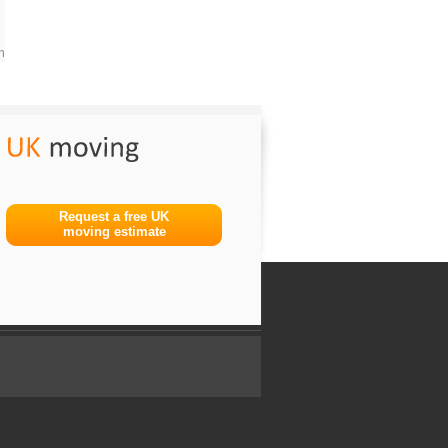
m
Request a free UK
moving estimate