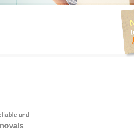
eliable and
movals