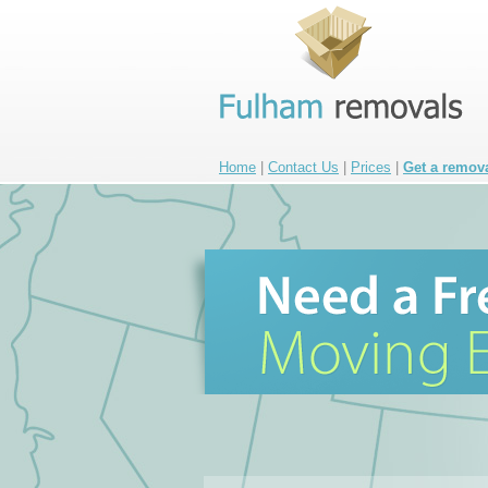
Home
|
Contact Us
|
Prices
|
Get a remov