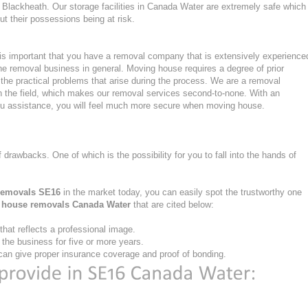
Blackheath. Our storage facilities in Canada Water are extremely safe which
 their possessions being at risk.
s important that you have a removal company that is extensively experience
he removal business in general. Moving house requires a degree of prior
the practical problems that arise during the process. We are a removal
n the field, which makes our removal services second-to-none. With an
u assistance, you will feel much more secure when moving house.
f drawbacks. One of which is the possibility for you to fall into the hands of
removals SE16
in the market today, you can easily spot the trustworthy one
e
house removals Canada Water
that are cited below:
at reflects a professional image.
he business for five or more years.
an give proper insurance coverage and proof of bonding.