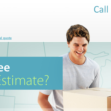
al quote