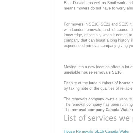
East Dulwich, as well as Southwark and 
means movers do not have to worry about
For movers in SE10, SE21 and SE25 it i
with London removals, and- of course- t
knowledge, especially when it comes to 
company that can boast a long history i
experienced removal company giving yo
Moving into a new location offers a lot o
unreliable
house removals SE16
.
Despite of the large numbers of
house 
by taking note of the qualities of reliabl
The removals company owns a website th
The removal company has been running t
The
removal company Canada Water
c
House Removals SE16 Canada Water