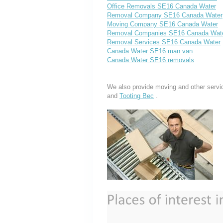
Office Removals SE16 Canada Water
Removal Company SE16 Canada Water
Moving Company SE16 Canada Water
Removal Companies SE16 Canada Wat
Removal Services SE16 Canada Water
Canada Water SE16 man van
Canada Water SE16 removals
We also provide moving and other servi
and
Tooting Bec
.