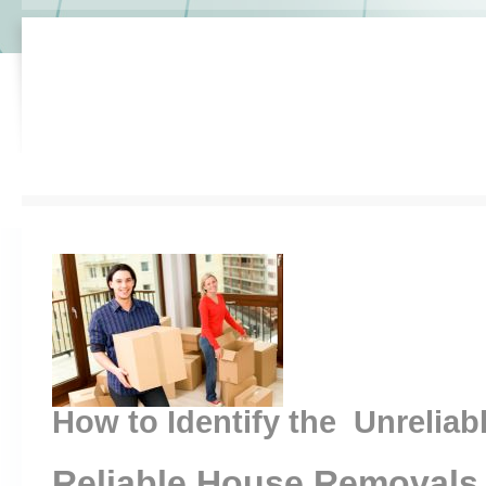
How to Identify the Unreliab
Reliable House Removals