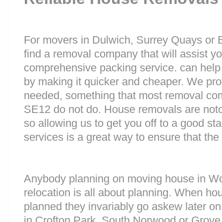
For movers in Dulwich, Surrey Quays or B
find a removal company that will assist y
comprehensive packing service. can help 
by making it quicker and cheaper. We prov
needed, something that most removal co
SE12 do not do. House removals are notori
so allowing us to get you off to a good sta
services is a great way to ensure that the
Anybody planning on moving house in Woo
relocation is all about planning. When h
planned they invariably go askew later on 
in Crofton Park, South Norwood or Grove