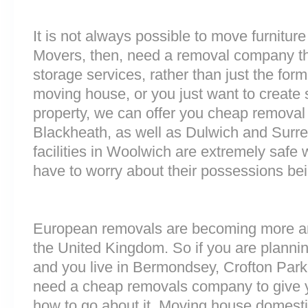
It is not always possible to move furnitur
Movers, then, need a removal company tha
storage services, rather than just the forme
moving house, or you just want to create
property, we can offer you cheap removal
Blackheath, as well as Dulwich and Surr
facilities in Woolwich are extremely saf
have to worry about their possessions bein
European removals are becoming more 
the United Kingdom. So if you are plann
and you live in Bermondsey, Crofton Par
need a cheap removals company to give 
how to go about it. Moving house domesti