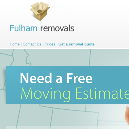
Home
|
Contact Us
|
Prices
|
Get a removal quote