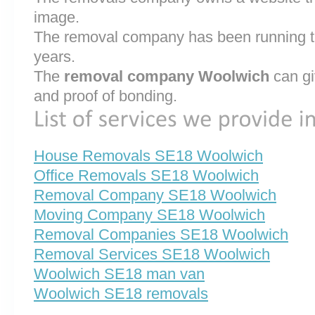
image.
The removal company has been running th
years.
The
removal company Woolwich
can gi
and proof of bonding.
House Removals SE18 Woolwich
Office Removals SE18 Woolwich
Removal Company SE18 Woolwich
Moving Company SE18 Woolwich
Removal Companies SE18 Woolwich
Removal Services SE18 Woolwich
Woolwich SE18 man van
Woolwich SE18 removals