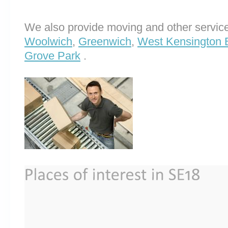
We also provide moving and other service
Woolwich
,
Greenwich
,
West Kensington 
Grove Park
.