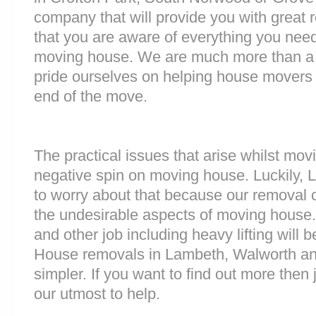
company that will provide you with great 
that you are aware of everything you nee
moving house. We are much more than a
pride ourselves on helping house movers 
end of the move.
The practical issues that arise whilst mov
negative spin on moving house. Luckily,
to worry about that because our removal c
the undesirable aspects of moving house. 
and other job including heavy lifting will b
House removals in Lambeth, Walworth a
simpler. If you want to find out more then 
our utmost to help.