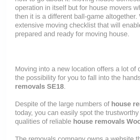
operation in itself but for house movers w
then it is a different ball-game altogethe
extensive moving checklist that will enab
prepared and ready for moving house.
Moving into a new location offers a lot o
the possibility for you to fall into the hand
removals SE18
.
Despite of the large numbers of
house r
today, you can easily spot the trustworthy
qualities of reliable
house removals Woo
The removals company owns a website that