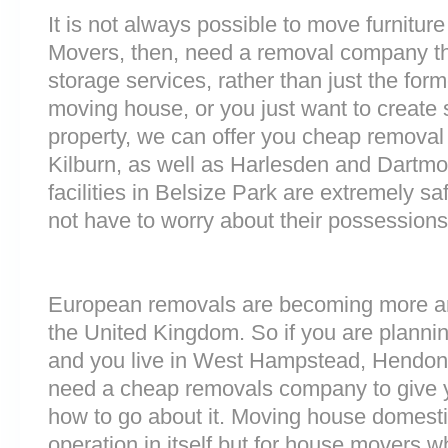
It is not always possible to move furnitur
Movers, then, need a removal company tha
storage services, rather than just the forme
moving house, or you just want to create
property, we can offer you cheap removal
Kilburn, as well as Harlesden and Dartmo
facilities in Belsize Park are extremely 
not have to worry about their possessions 
European removals are becoming more 
the United Kingdom. So if you are plann
and you live in West Hampstead, Hendon
need a cheap removals company to give 
how to go about it. Moving house domesti
operation in itself but for house movers w