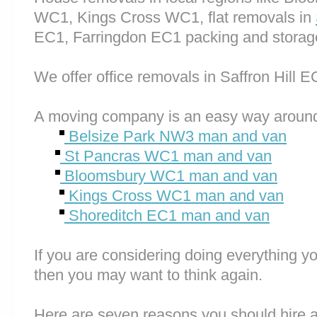
WC1, Kings Cross WC1, flat removals in
EC1, Farringdon EC1 packing and storag
We offer office removals in Saffron Hill E
A moving company is an easy way around
Belsize Park NW3 man and van
St Pancras WC1 man and van
Bloomsbury WC1 man and van
Kings Cross WC1 man and van
Shoreditch EC1 man and van
If you are considering doing everything you
then you may want to think again.
Here are seven reasons you should hire 