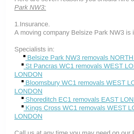
Park NW3:
1.Insurance.
A moving company Belsize Park NW3 is i
Specialists in:
Belsize Park NW3 removals NOR
St Pancras WC1 removals WEST 
LONDON
Bloomsbury WC1 removals WEST
LONDON
Shoreditch EC1 removals EAST L
Kings Cross WC1 removals WEST
LONDON
Call us at any time you may need on o