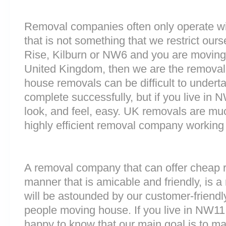
Removal companies often only operate wit
that is not something that we restrict ourse
Rise, Kilburn or NW6 and you are moving 
United Kingdom, then we are the removal
house removals can be difficult to underta
complete successfully, but if you live 
look, and feel, easy. UK removals are m
highly efficient removal company working
A removal company that can offer cheap r
manner that is amicable and friendly, is a 
will be astounded by our customer-friend
people moving house. If you live in NW1
happy to know that our main goal is to m