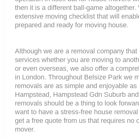
then it is a different ball-game altogethe
extensive moving checklist that will enab
prepared and ready for moving house.
Although we are a removal company that 
services whether you are moving to anoth
or even overseas, we also offer a compre
in London. Throughout Belsize Park we 
removals are as simple and enjoyable as p
Hampstead, Hampstead Gdn Suburb and 
removals should be a thing to look forward
want to have a stress-free house removal 
get a free quote from us that requires no 
mover.