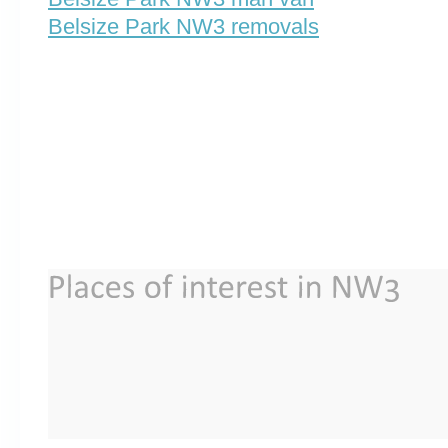
Belsize Park NW3 removals