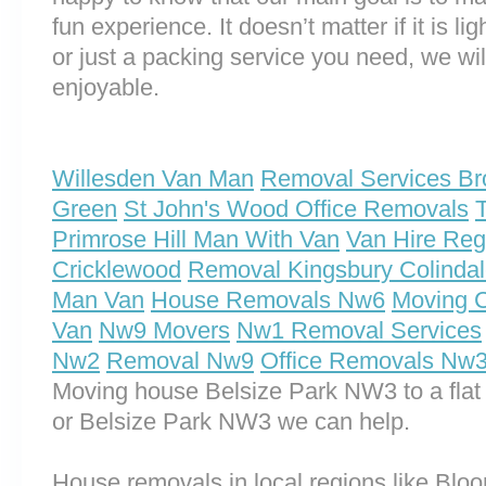
fun experience. It doesn’t matter if it is 
or just a packing service you need, we will
enjoyable.
Willesden Van Man
Removal Services Br
Green
St John's Wood Office Removals
Primrose Hill Man With Van
Van Hire Reg
Cricklewood
Removal Kingsbury Colinda
Man Van
House Removals Nw6
Moving 
Van
Nw9 Movers
Nw1 Removal Services
Nw2
Removal Nw9
Office Removals Nw
Moving house Belsize Park NW3 to a flat
or Belsize Park NW3 we can help.
House removals in local regions like Bl