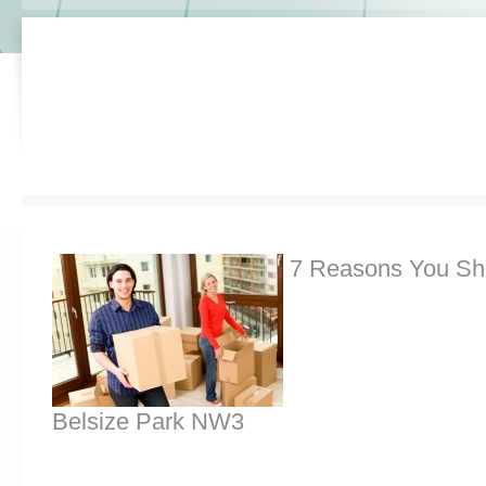
7 Reasons You Sh
Belsize Park NW3