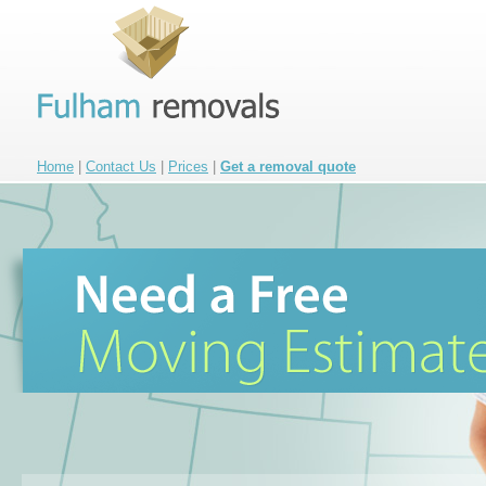
Home
|
Contact Us
|
Prices
|
Get a removal quote