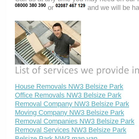
or
and we will be ha
House Removals NW3 Belsize Park
Office Removals NW3 Belsize Park
Removal Company NW3 Belsize Park
Moving Company NW3 Belsize Park
Removal Companies NW3 Belsize Park
Removal Services NW3 Belsize Park
Belsize Park NW3 man van