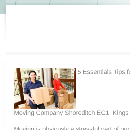
5 Essentials Tips f
Moving Company Shoreditch EC1, Kings
Moving is obviously a stressful part of o