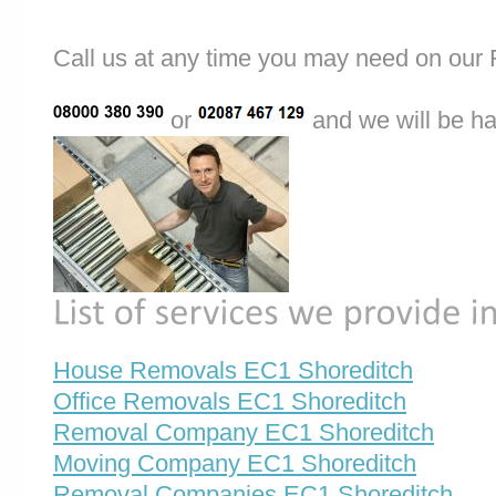
Call us at any time you may need on o
or
and we will be ha
House Removals EC1 Shoreditch
Office Removals EC1 Shoreditch
Removal Company EC1 Shoreditch
Moving Company EC1 Shoreditch
Removal Companies EC1 Shoreditch