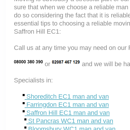
sure that when we choose a reliable man
do so considering the fact that it is reliab
essential tips to choosing a reliable mo
Saffron Hill EC1:
Call us at any time you may need on o
or
and we will be ha
Specialists in:
Shoreditch EC1 man and van
Farringdon EC1 man and van
Saffron Hill EC1 man and van
St Pancras WC1 man and van
Bloomsbury WC1 man and van