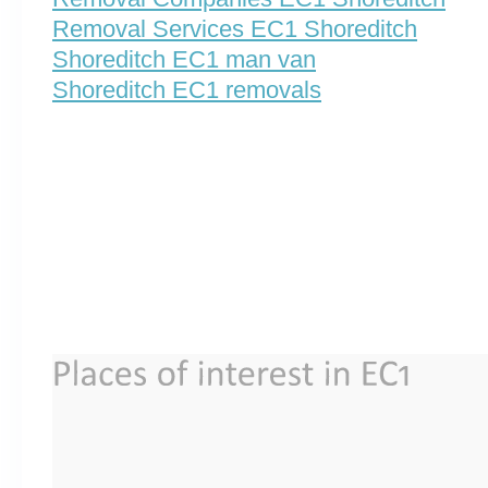
Removal Services EC1 Shoreditch
Shoreditch EC1 man van
Shoreditch EC1 removals