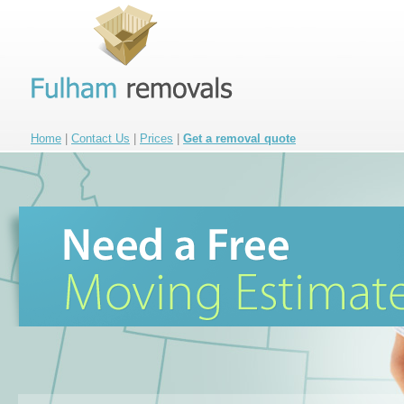
Home
|
Contact Us
|
Prices
|
Get a removal quote