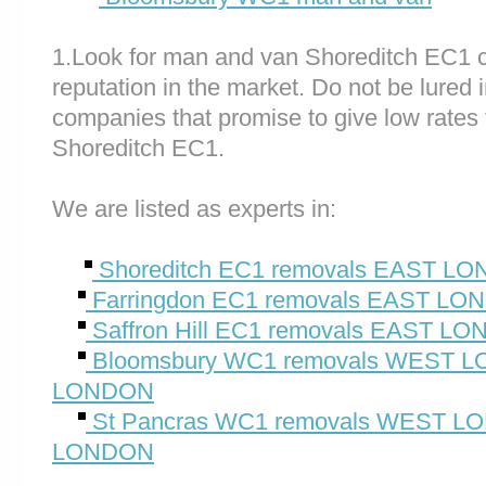
1.Look for man and van Shoreditch EC1 
reputation in the market. Do not be lured 
companies that promise to give low rates 
Shoreditch EC1.
We are listed as experts in:
Shoreditch EC1 removals EAST L
Farringdon EC1 removals EAST L
Saffron Hill EC1 removals EAST L
Bloomsbury WC1 removals WEST
LONDON
St Pancras WC1 removals WEST 
LONDON