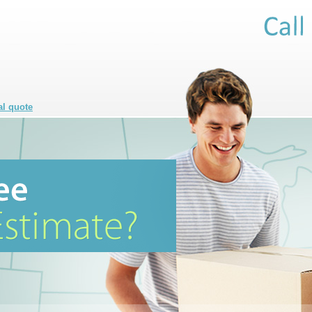
al quote