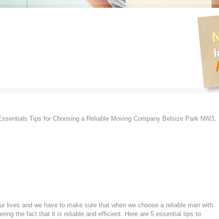
ssentials Tips for Choosing a Reliable Moving Company Belsize Park NW3,
 our lives and we have to make sure that when we choose a reliable man with
g the fact that it is reliable and efficient. Here are 5 essential tips to