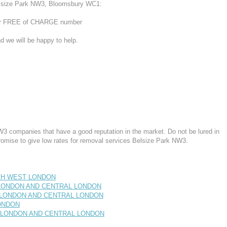
elsize Park NW3, Bloomsbury WC1:
 our FREE of CHARGE number
d we will be happy to help.
3 companies that have a good reputation in the market. Do not be lured in
romise to give low rates for removal services Belsize Park NW3.
RTH WEST LONDON
T LONDON AND CENTRAL LONDON
T LONDON AND CENTRAL LONDON
LONDON
ST LONDON AND CENTRAL LONDON