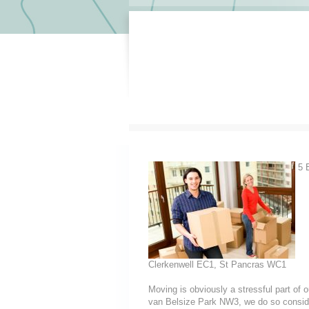
5 E
Clerkenwell EC1, St Pancras WC1
Moving is obviously a stressful part of
van Belsize Park NW3, we do so considerin