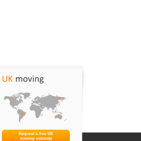
Request a free UK
moving estimate