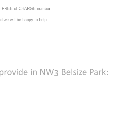
 our FREE of CHARGE number
d we will be happy to help.