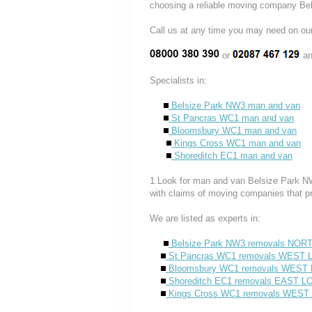
choosing a reliable moving company B
Call us at any time you may need on
or
an
Specialists in:
Belsize Park NW3 man and van
St Pancras WC1 man and van
Bloomsbury WC1 man and van
Kings Cross WC1 man and van
Shoreditch EC1 man and van
1.Look for man and van Belsize Park NW
with claims of moving companies that p
We are listed as experts in:
Belsize Park NW3 removals NO
St Pancras WC1 removals WES
Bloomsbury WC1 removals WES
Shoreditch EC1 removals EAST 
Kings Cross WC1 removals WE