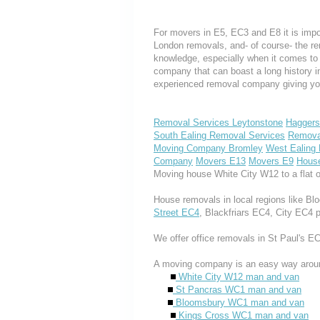
For movers in E5, EC3 and E8 it is impo
London removals, and- of course- the re
knowledge, especially when it comes to 
company that can boast a long history i
experienced removal company giving yo
Removal Services Leytonstone
Haggers
South Ealing Removal Services
Remova
Moving Company Bromley
West Ealing
Company
Movers E13
Movers E9
Hous
Moving house White City W12 to a flat 
House removals in local regions like 
Street EC4
, Blackfriars EC4, City EC4 
We offer office removals in St Paul's 
A moving company is an easy way aroun
White City W12 man and van
St Pancras WC1 man and van
Bloomsbury WC1 man and van
Kings Cross WC1 man and van