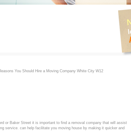
easons You Should Hire a Moving Company White City W12
d or Baker Street it is important to find a removal company that will assist
g service. can help facilitate you moving house by making it quicker and