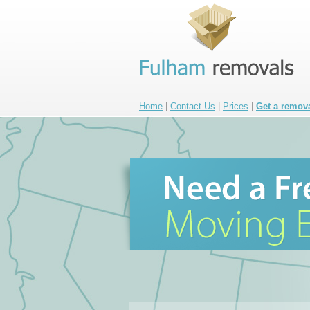
Home
|
Contact Us
|
Prices
|
Get a remov