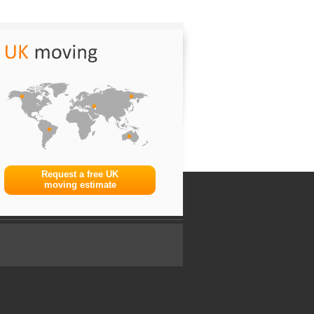
Request a free UK
moving estimate