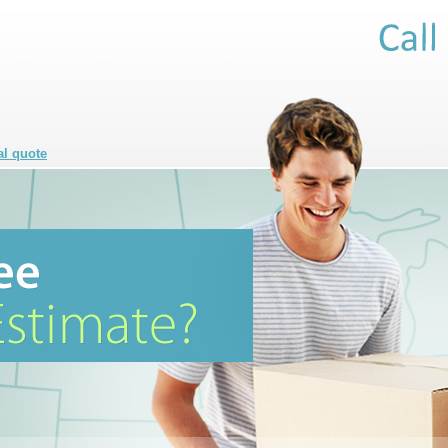
al quote