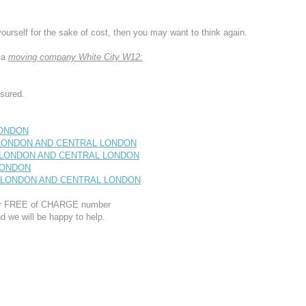
yourself for the sake of cost, then you may want to think again.
 a
moving company White City W12:
sured.
LONDON
T LONDON AND CENTRAL LONDON
T LONDON AND CENTRAL LONDON
 LONDON
ST LONDON AND CENTRAL LONDON
 our FREE of CHARGE number
d we will be happy to help.