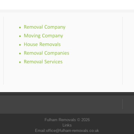
Fulham Removals © 2026
Links
Email:
office@fulham-removals.co.uk