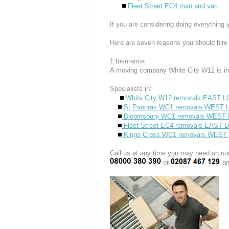
Fleet Street EC4 man and van
If you are considering doing everything 
Here are seven reasons you should hire
1.Insurance.
A moving company White City W12 is in
Specialists in:
White City W12 removals EAST 
St Pancras WC1 removals WES
Bloomsbury WC1 removals WES
Fleet Street EC4 removals EAST
Kings Cross WC1 removals WE
Call us at any time you may need on
or
an