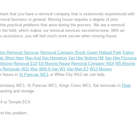
rtant that you have a removal company that is extensively experienced with
moval business in general. Moving house requires a degree of prior
the practical problems that arise during the process. We are a removal
n the field, which makes our removal services second-to-none. With an
u assistance, you will feel much more secure when moving house.
ton Removal Services
Removal Company Brook Green Holland Park
Ealing
ls West Ham
Man And Van Homerton
Van Hire Notting Hill
Van Hire Fitzrovia
 Moving
Removal E10
E8 Moving House
Removal Company W14
W5 Moving
e Removals W11
Man With A Van W1
Van Man E3
W13 Movers
or house in
St Pancras WC1
or White City W12 we can help.
Bloomsbury WC1, St Pancras WC1, Kings Cross WC1, flat removals in
Fleet
packing and storage.
EC4 or Temple EC4.
d this problem.