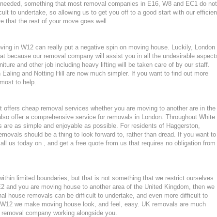
ls needed, something that most removal companies in E16, W8 and EC1 do not
ult to undertake, so allowing us to get you off to a good start with our efficien
e that the rest of your move goes well.
moving in W12 can really put a negative spin on moving house. Luckily, London
at because our removal company will assist you in all the undesirable aspect
ture and other job including heavy lifting will be taken care of by our staff.
aling and Notting Hill are now much simpler. If you want to find out more
tmost to help.
 offers cheap removal services whether you are moving to another are in the
lso offer a comprehensive service for removals in London. Throughout White
 are as simple and enjoyable as possible. For residents of Haggerston,
ovals should be a thing to look forward to, rather than dread. If you want to
ll us today on , and get a free quote from us that requires no obligation from
hin limited boundaries, but that is not something that we restrict ourselves
 or E2 and you are moving house to another area of the United Kingdom, then we
l house removals can be difficult to undertake, and even more difficult to
 in W12 we make moving house look, and feel, easy. UK removals are much
nt removal company working alongside you.