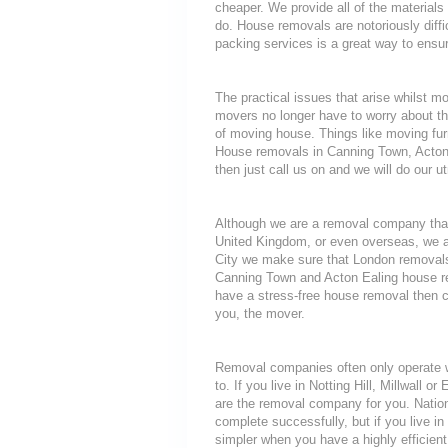
cheaper. We provide all of the materia
do. House removals are notoriously diffic
packing services is a great way to ensur
The practical issues that arise whilst 
movers no longer have to worry about th
of moving house. Things like moving furni
House removals in Canning Town, Acton E
then just call us on and we will do our u
Although we are a removal company that
United Kingdom, or even overseas, we a
City we make sure that London removals
Canning Town and Acton Ealing house rem
have a stress-free house removal then ca
you, the mover.
Removal companies often only operate wit
to. If you live in Notting Hill, Millwall
are the removal company for you. Nationa
complete successfully, but if you live
simpler when you have a highly efficie