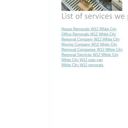
House Removals W12 White City
Office Removals W12 White City
Removal Company W12 White City
Moving Company W12 White City
Removal Companies W12 White City
Removal Services W12 White City
White City W12 man van
White City W12 removals