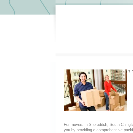
7 R
For movers in Shoreditch, South Chingfor
you by providing a comprehensive packin