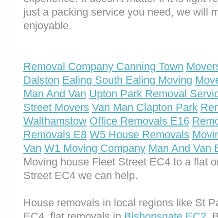
just a packing service you need, we will m
enjoyable.
Removal Company Canning Town
Movers
Dalston
Ealing South Ealing Moving
Move
Man And Van
Upton Park Removal Servi
Street Movers
Van Man Clapton Park
Rem
Walthamstow
Office Removals E16
Remo
Removals E8
W5 House Removals
Movi
Van
W1 Moving Company
Man And Van 
Moving house Fleet Street EC4 to a flat 
Street EC4 we can help.
House removals in local regions like St 
EC4, flat removals in
Bishopsgate EC2
, 