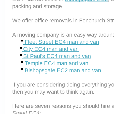
packing and storage.
We offer office removals in Fenchurch St
A moving company is an easy way around
Fleet Street EC4 man and van
City EC4 man and van
St Paul's EC4 man and van
Temple EC4 man and van
Bishopsgate EC2 man and van
If you are considering doing everything you
then you may want to think again.
Here are seven reasons you should hire 
Street EC4: