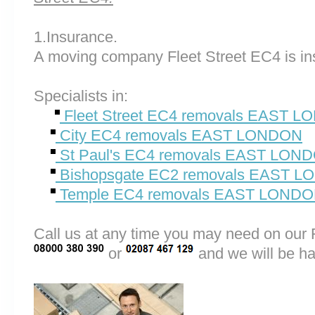
1.Insurance.
A moving company Fleet Street EC4 is in
Specialists in:
Fleet Street EC4 removals EAST 
City EC4 removals EAST LONDON
St Paul's EC4 removals EAST LON
Bishopsgate EC2 removals EAST 
Temple EC4 removals EAST LOND
Call us at any time you may need on o
or
and we will be ha