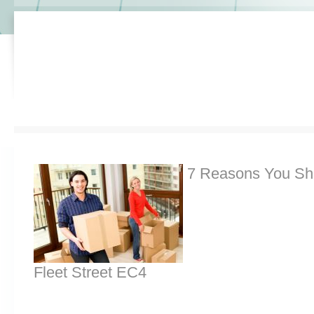
7 Reasons You Sh
Fleet Street EC4