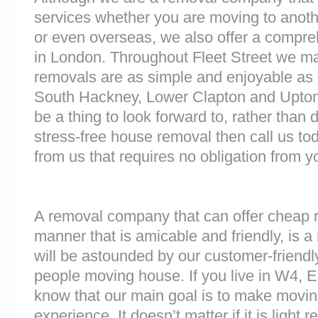
services whether you are moving to anoth
or even overseas, we also offer a compre
in London. Throughout Fleet Street we m
removals are as simple and enjoyable as p
South Hackney, Lower Clapton and Upton
be a thing to look forward to, rather than 
stress-free house removal then call us tod
from us that requires no obligation from y
A removal company that can offer cheap r
manner that is amicable and friendly, is a 
will be astounded by our customer-friend
people moving house. If you live in W4, E
know that our main goal is to make moving
experience. It doesn’t matter if it is light