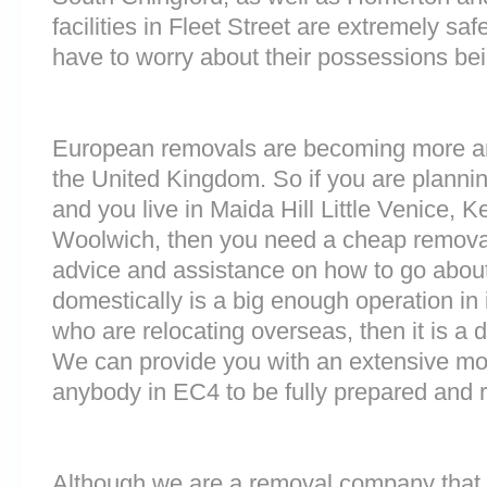
facilities in Fleet Street are extremely 
have to worry about their possessions bein
European removals are becoming more 
the United Kingdom. So if you are plann
and you live in Maida Hill Little Venice, 
Woolwich, then you need a cheap remova
advice and assistance on how to go about
domestically is a big enough operation in 
who are relocating overseas, then it is a d
We can provide you with an extensive movi
anybody in EC4 to be fully prepared and 
Although we are a removal company that 