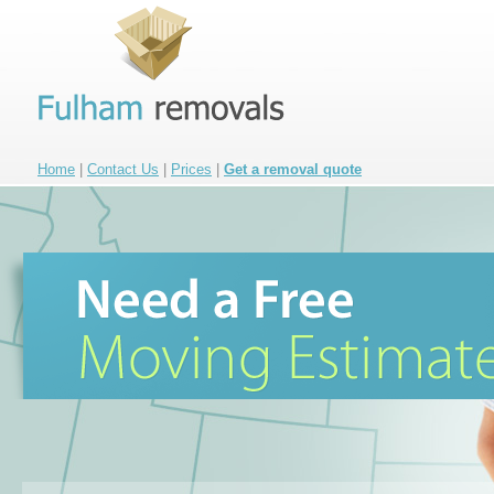
Home
|
Contact Us
|
Prices
|
Get a removal quote