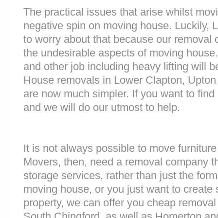
The practical issues that arise whilst mov
negative spin on moving house. Luckily,
to worry about that because our removal c
the undesirable aspects of moving house. 
and other job including heavy lifting will b
House removals in Lower Clapton, Upton 
are now much simpler. If you want to find 
and we will do our utmost to help.
It is not always possible to move furnitur
Movers, then, need a removal company tha
storage services, rather than just the forme
moving house, or you just want to create
property, we can offer you cheap removal
South Chingford, as well as Homerton and