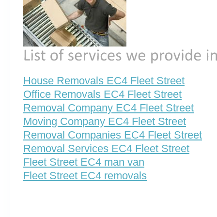
House Removals EC4 Fleet Street
Office Removals EC4 Fleet Street
Removal Company EC4 Fleet Street
Moving Company EC4 Fleet Street
Removal Companies EC4 Fleet Street
Removal Services EC4 Fleet Street
Fleet Street EC4 man van
Fleet Street EC4 removals