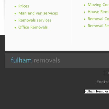
Fu
Email:
of