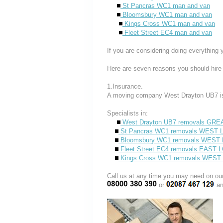
St Pancras WC1 man and van
Bloomsbury WC1 man and van
Kings Cross WC1 man and van
Fleet Street EC4 man and van
If you are considering doing everything 
Here are seven reasons you should hire
1.Insurance.
A moving company West Drayton UB7 is
Specialists in:
West Drayton UB7 removals GR
St Pancras WC1 removals WES
Bloomsbury WC1 removals WES
Fleet Street EC4 removals EAST
Kings Cross WC1 removals WE
Call us at any time you may need on
or
an