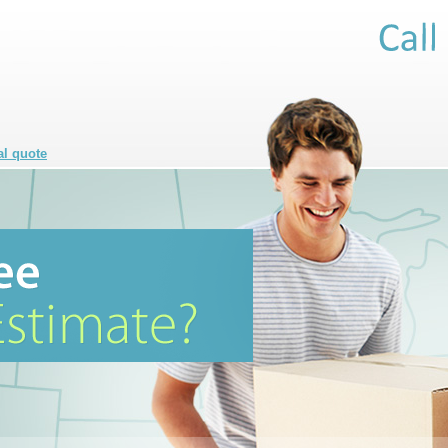
al quote