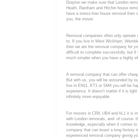
Drayton we make sure that London remov
Heath, Rainham and Hitchin house removal
have a stress-free house removal then ca
you, the mover.
Removal companies often only operate wit
to. If you live in West Wickham, Wembl
then we are the removal company for you
difficult to complete successfully, but
much simpler when you have a highly ef
A removal company that can offer cheap r
But with us, you will be astounded by o
live in EN11, KT1 or SM4 you will be ha
experience. It doesn’t matter if it is li
infinitely more enjoyable.
For movers in CR8, UB4 and AL1 it is i
with London removals, and- of course- t
knowledge, especially when it comes to 
company that can boast a long history i
experienced removal company giving yo