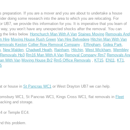
 preparation. If you are a mover and you are about to undertake a house
ider doing some research into the area to which you are relocating. For
UB7, we provide this information for you. It is imperative that you learn of
s way, you won’t have any unexpected shocks after the removal. You can
g the links below.
Hornchurch Man With A Van
Staines Moving
Removals And
n Hire
Moving House Rush Green
Van Hire Belvedere
Hitchin Man With Van
emovals Keston
Collier Row Removal Company
,
Effingham
,
Gidea Park
,
n
,
New Malden
,
Chadwell Heath
,
Rainham
,
Hitchin
,
West Wickham
,
Wembley
Removals Hp3
Rm16 Man With A Van
Removal Company Rm7
Removals An
n With Van
Moving House Br2
Rm5 Office Removals
,
KT15
,
EN11
,
KT1
,
5
at or house in
St Pancras WC1
or West Drayton UB7 we can help.
Bloomsbury WC1, St Pancras WC1, Kings Cross WC1, flat removals in
Fleet
packing and storage.
EC4 or Temple EC4.
d this problem.