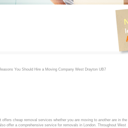
easons You Should Hire a Moving Company West Drayton UB7
 offers cheap removal services whether you are moving to another are in the
lso offer a comprehensive service for removals in London. Throughout West