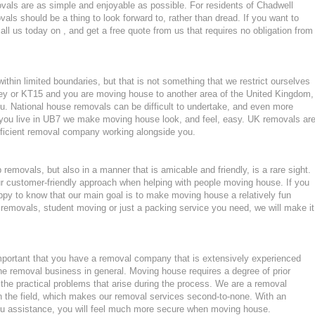
als are as simple and enjoyable as possible. For residents of Chadwell
s should be a thing to look forward to, rather than dread. If you want to
ll us today on , and get a free quote from us that requires no obligation from
hin limited boundaries, but that is not something that we restrict ourselves
ey or KT15 and you are moving house to another area of the United Kingdom,
. National house removals can be difficult to undertake, and even more
 if you live in UB7 we make moving house look, and feel, easy. UK removals ar
ficient removal company working alongside you.
emovals, but also in a manner that is amicable and friendly, is a rare sight.
ur customer-friendly approach when helping with people moving house. If you
ppy to know that our main goal is to make moving house a relatively fun
ght removals, student moving or just a packing service you need, we will make it
mportant that you have a removal company that is extensively experienced
he removal business in general. Moving house requires a degree of prior
the practical problems that arise during the process. We are a removal
n the field, which makes our removal services second-to-none. With an
u assistance, you will feel much more secure when moving house.