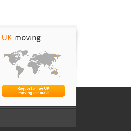
Request a free UK
moving estimate