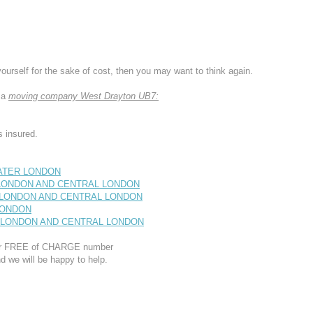
yourself for the sake of cost, then you may want to think again.
 a
moving company West Drayton UB7:
 insured.
EATER LONDON
T LONDON AND CENTRAL LONDON
T LONDON AND CENTRAL LONDON
 LONDON
ST LONDON AND CENTRAL LONDON
 our FREE of CHARGE number
d we will be happy to help.