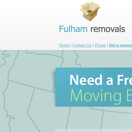
Home
|
Contact Us
|
Prices
|
Get a remov