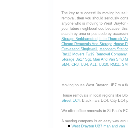
The key to successfully moving house is
removal, then you should seriously cons
anyone who is moving to West Drayton or 
your future neighbourhood because, thi
search by area or postcode by accessin
Storage Berkhamsted
Little Thurrock Va
Cheam Removals And Storage
House R
Gravesend Singlewell
,
Meopham Statio
Rm12 Movers
Tw19 Removal Company
Storage Da17
Sg1 Man And Van
Sm3 Ma
SM4
,
CR8
,
UB4
,
AL1
,
UB10
,
RM11
,
SM
Moving house West Drayton UB7 to a fl
House removals in local regions like 
Street EC4
, Blackfriars EC4, City EC4 
We offer office removals in St Paul's 
A moving company is an easy way aroun
West Drayton UB7 man and van