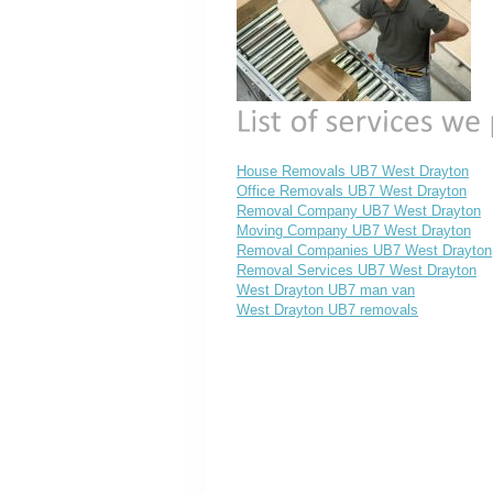
House Removals UB7 West Drayton
Office Removals UB7 West Drayton
Removal Company UB7 West Drayton
Moving Company UB7 West Drayton
Removal Companies UB7 West Drayton
Removal Services UB7 West Drayton
West Drayton UB7 man van
West Drayton UB7 removals