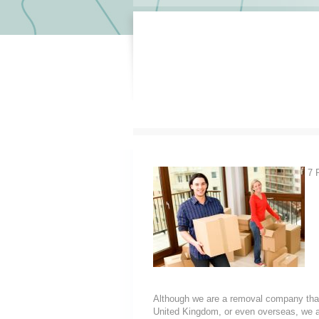
7 R
Although we are a removal company that
United Kingdom, or even overseas, we a