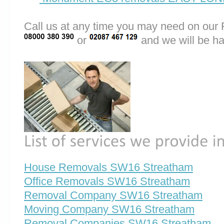
Call us at any time you may need on o
or
and we will be ha
House Removals SW16 Streatham
Office Removals SW16 Streatham
Removal Company SW16 Streatham
Moving Company SW16 Streatham
Removal Companies SW16 Streatham