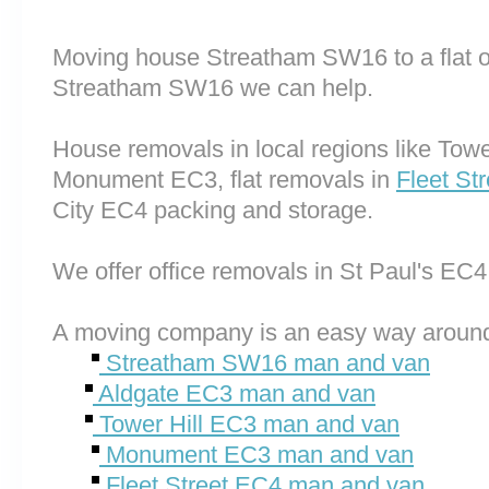
Moving house Streatham SW16 to a flat o
Streatham SW16 we can help.
House removals in local regions like Tow
Monument EC3, flat removals in
Fleet St
City EC4 packing and storage.
We offer office removals in St Paul's EC
A moving company is an easy way around
Streatham SW16 man and van
Aldgate EC3 man and van
Tower Hill EC3 man and van
Monument EC3 man and van
Fleet Street EC4 man and van