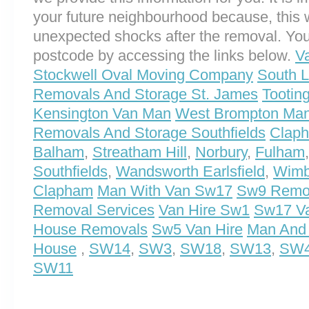
your future neighbourhood because, this 
unexpected shocks after the removal. You
postcode by accessing the links below.
V
Stockwell Oval Moving Company
South 
Removals And Storage St. James
Tootin
Kensington Van Man
West Brompton Ma
Removals And Storage Southfields
Clap
Balham
,
Streatham Hill
,
Norbury
,
Fulham
Southfields
,
Wandsworth Earlsfield
,
Wimb
Clapham
Man With Van Sw17
Sw9 Remov
Removal Services
Van Hire Sw1
Sw17 Va
House Removals
Sw5 Van Hire
Man And
House
,
SW14
,
SW3
,
SW18
,
SW13
,
SW
SW11