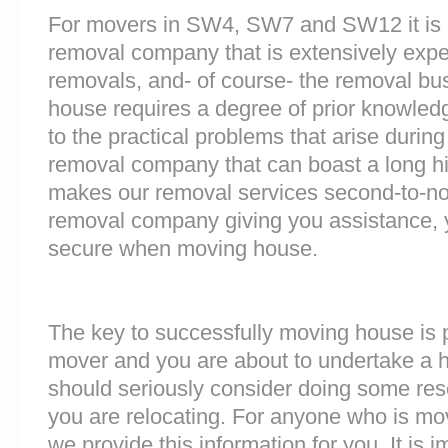
For movers in SW4, SW7 and SW12 it is i
removal company that is extensively exp
removals, and- of course- the removal bu
house requires a degree of prior knowled
to the practical problems that arise durin
removal company that can boast a long his
makes our removal services second-to-n
removal company giving you assistance, 
secure when moving house.
The key to successfully moving house is p
mover and you are about to undertake a 
should seriously consider doing some res
you are relocating. For anyone who is m
we provide this information for you. It is i