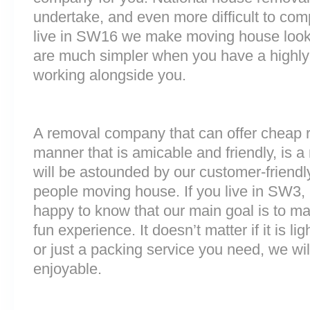
undertake, and even more difficult to comp
live in SW16 we make moving house look,
are much simpler when you have a highly
working alongside you.
A removal company that can offer cheap r
manner that is amicable and friendly, is a 
will be astounded by our customer-friend
people moving house. If you live in SW3
happy to know that our main goal is to m
fun experience. It doesn’t matter if it is 
or just a packing service you need, we will
enjoyable.