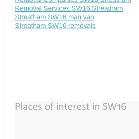
Removal Services SW16 Streatham
Streatham SW16 man van
Streatham SW16 removals