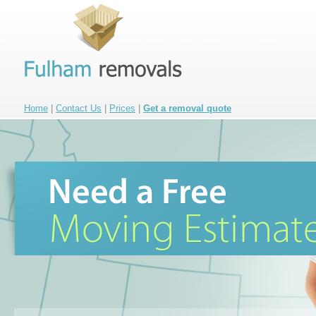
Home
|
Contact Us
|
Prices
|
Get a removal quote