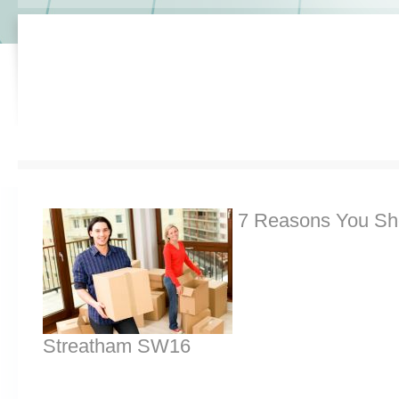
7 Reasons You Sh
Streatham SW16