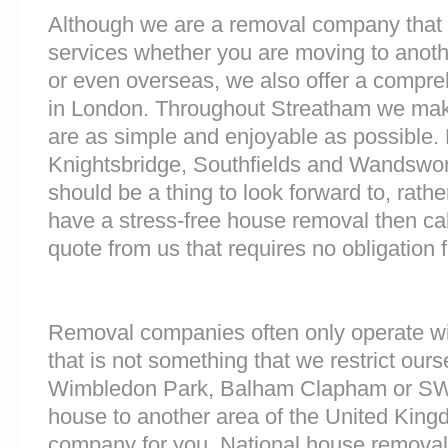
Although we are a removal company that 
services whether you are moving to anoth
or even overseas, we also offer a compre
in London. Throughout Streatham we mak
are as simple and enjoyable as possible. 
Knightsbridge, Southfields and Wandswor
should be a thing to look forward to, rathe
have a stress-free house removal then cal
quote from us that requires no obligation 
Removal companies often only operate wit
that is not something that we restrict ourse
Wimbledon Park, Balham Clapham or SW
house to another area of the United King
company for you. National house removals 