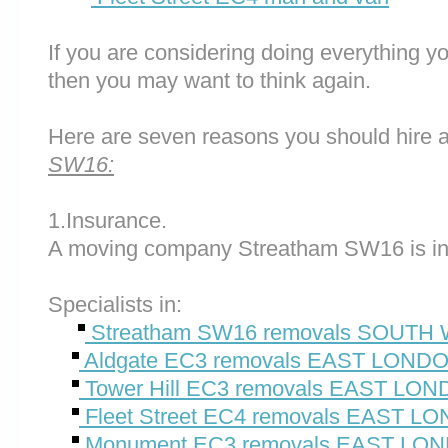
If you are considering doing everything you
then you may want to think again.
Here are seven reasons you should hire 
SW16:
1.Insurance.
A moving company Streatham SW16 is in
Specialists in:
Streatham SW16 removals SOUT
Aldgate EC3 removals EAST LOND
Tower Hill EC3 removals EAST LO
Fleet Street EC4 removals EAST L
Monument EC3 removals EAST LO