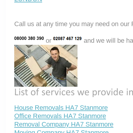
Call us at any time you may need on o
or
and we will be ha
House Removals HA7 Stanmore
Office Removals HA7 Stanmore
Removal Company HA7 Stanmore
Moving Company HA7 Stanmore