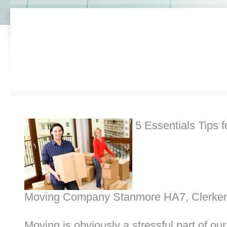
5 Essentials Tips f
Moving Company Stanmore HA7, Clerken
Moving is obviously a stressful part of o