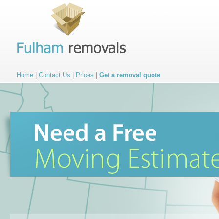
Home
|
Contact Us
|
Prices
|
Get a removal quote