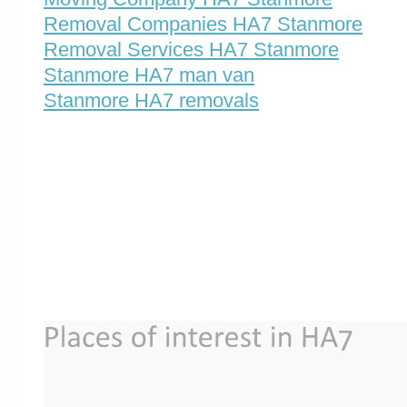
Removal Companies HA7 Stanmore
Removal Services HA7 Stanmore
Stanmore HA7 man van
Stanmore HA7 removals