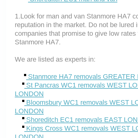
1.Look for man and van Stanmore HA7 c
reputation in the market. Do not be lured 
companies that promise to give low rates 
Stanmore HA7.
We are listed as experts in:
Stanmore HA7 removals GREATE
St Pancras WC1 removals WEST 
LONDON
Bloomsbury WC1 removals WEST
LONDON
Shoreditch EC1 removals EAST L
Kings Cross WC1 removals WEST
LONDON