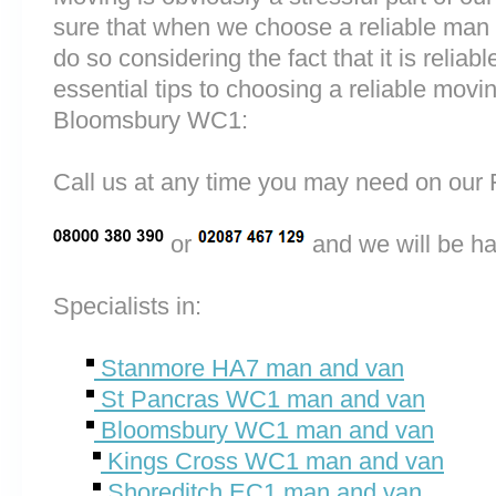
sure that when we choose a reliable ma
do so considering the fact that it is reliab
essential tips to choosing a reliable m
Bloomsbury WC1:
Call us at any time you may need on o
or
and we will be ha
Specialists in:
Stanmore HA7 man and van
St Pancras WC1 man and van
Bloomsbury WC1 man and van
Kings Cross WC1 man and van
Shoreditch EC1 man and van