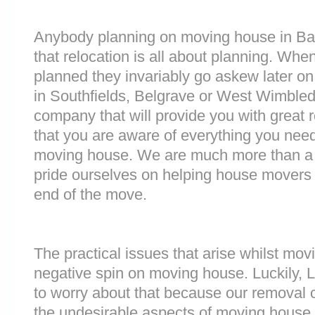
Anybody planning on moving house in Bar
that relocation is all about planning. Wh
planned they invariably go askew later on 
in Southfields, Belgrave or West Wimble
company that will provide you with great 
that you are aware of everything you nee
moving house. We are much more than a
pride ourselves on helping house movers 
end of the move.
The practical issues that arise whilst mov
negative spin on moving house. Luckily,
to worry about that because our removal c
the undesirable aspects of moving house. 