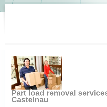
Part load removal service
Castelnau