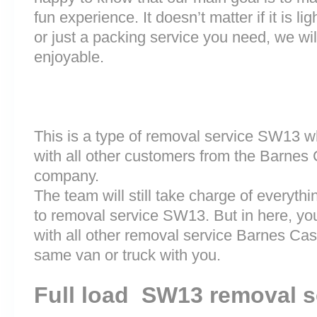
fun experience. It doesn’t matter if it is 
or just a packing service you need, we will
enjoyable.
This is a type of removal service SW13 w
with all other customers from the Barnes
company.
The team will still take charge of everyth
to removal service SW13. But in here, you
with all other removal service Barnes Ca
same van or truck with you.
Full load SW13 removal s