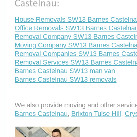
House Removals SW13 Barnes Castelna
Office Removals SW13 Barnes Castelna
Removal Company SW13 Barnes Castel
Moving Company SW13 Barnes Casteln
Removal Companies SW13 Barnes Cast
Removal Services SW13 Barnes Casteln
Barnes Castelnau SW13 man van
Barnes Castelnau SW13 removals
We also provide moving and other service
Barnes Castelnau
,
Brixton Tulse Hill
,
Cry