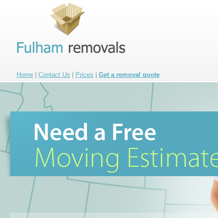
Home
|
Contact Us
|
Prices
|
Get a removal quote