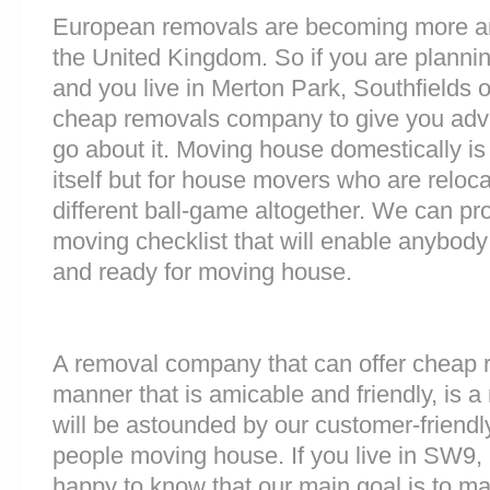
European removals are becoming more 
the United Kingdom. So if you are plann
and you live in Merton Park, Southfields 
cheap removals company to give you adv
go about it. Moving house domestically is
itself but for house movers who are reloca
different ball-game altogether. We can pr
moving checklist that will enable anybody
and ready for moving house.
A removal company that can offer cheap r
manner that is amicable and friendly, is a 
will be astounded by our customer-friend
people moving house. If you live in SW9
happy to know that our main goal is to m