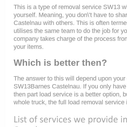
This is a type of removal service SW13 wh
yourself. Meaning, you don\'t have to sha
Castelnau with others. This is often term
utilises the same team to do the job for y
company takes charge of the process fro
your items.
Which is better then?
The answer to this will depend upon your
SW13Barnes Castelnau. If you only have a
then part load service is a better option, b
whole truck, the full load removal service 