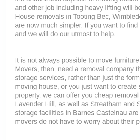
and other job including heavy lifting will b
House removals in Tooting Bec, Wimbledo
are now much simpler. If you want to find 
and we will do our utmost to help.
It is not always possible to move furnitur
Movers, then, need a removal company tha
storage services, rather than just the forme
moving house, or you just want to create
property, we can offer you cheap removal
Lavender Hill, as well as Streatham and 
storage facilities in Barnes Castelnau a
movers do not have to worry about their p