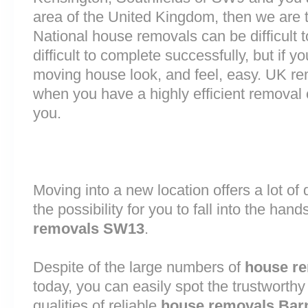
area of the United Kingdom, then we are 
National house removals can be difficult
difficult to complete successfully, but if
moving house look, and feel, easy. UK r
when you have a highly efficient remova
you.
Moving into a new location offers a lot o
the possibility for you to fall into the hand
removals SW13
.
Despite of the large numbers of
house r
today, you can easily spot the trustworthy
qualities of reliable
house removals Bar