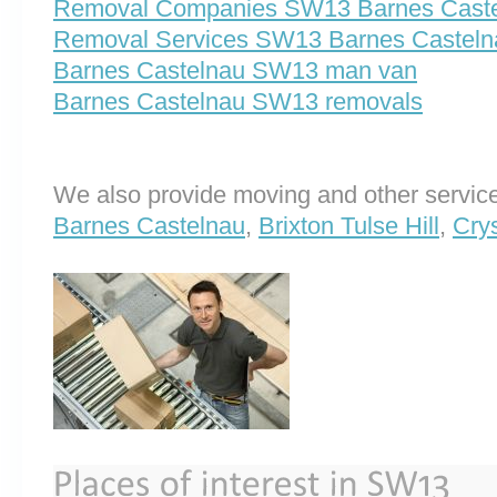
Removal Companies SW13 Barnes Cast
Removal Services SW13 Barnes Casteln
Barnes Castelnau SW13 man van
Barnes Castelnau SW13 removals
We also provide moving and other service
Barnes Castelnau
,
Brixton Tulse Hill
,
Cry