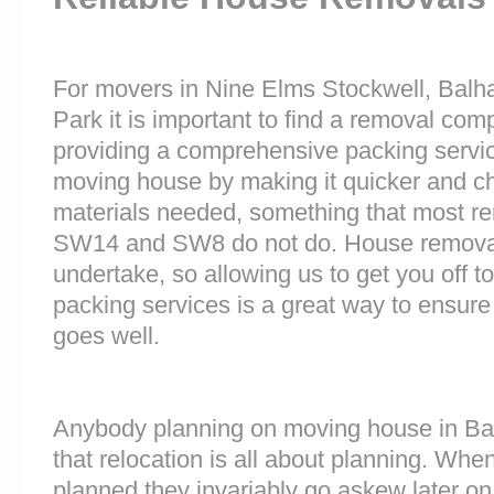
For movers in Nine Elms Stockwell, Ba
Park it is important to find a removal comp
providing a comprehensive packing service
moving house by making it quicker and ch
materials needed, something that most 
SW14 and SW8 do not do. House removals a
undertake, so allowing us to get you off to
packing services is a great way to ensure
goes well.
Anybody planning on moving house in Bar
that relocation is all about planning. Wh
planned they invariably go askew later on 