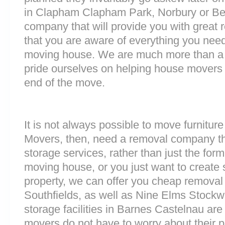
in Clapham Clapham Park, Norbury or Be
company that will provide you with great 
that you are aware of everything you nee
moving house. We are much more than a
pride ourselves on helping house movers 
end of the move.
It is not always possible to move furnitur
Movers, then, need a removal company tha
storage services, rather than just the forme
moving house, or you just want to create
property, we can offer you cheap removal
Southfields, as well as Nine Elms Stock
storage facilities in Barnes Castelnau a
movers do not have to worry about their p