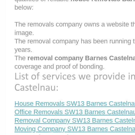
below:
The removals company owns a website that
image.
The removal company has been running th
years.
The
removal company Barnes Casteln
coverage and proof of bonding.
House Removals SW13 Barnes Castelna
Office Removals SW13 Barnes Castelna
Removal Company SW13 Barnes Castel
Moving Company SW13 Barnes Casteln