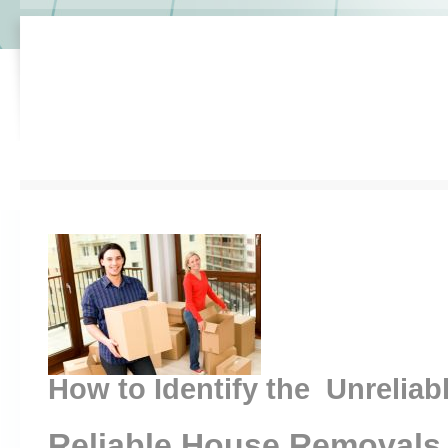
How to Identify the Unreliab
Reliable House Removals