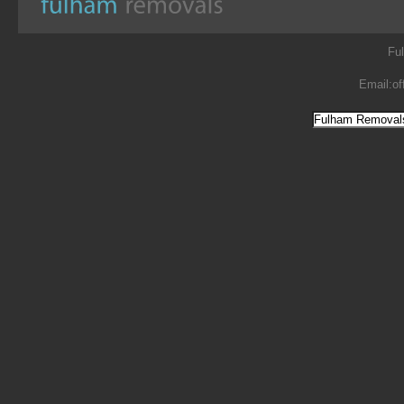
Fu
Email:
of