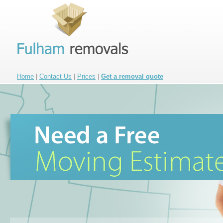
Home
|
Contact Us
|
Prices
|
Get a removal quote