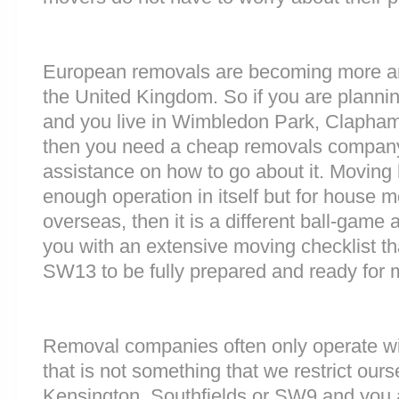
European removals are becoming more 
the United Kingdom. So if you are plann
and you live in Wimbledon Park, Clapha
then you need a cheap removals company
assistance on how to go about it. Moving 
enough operation in itself but for house 
overseas, then it is a different ball-game
you with an extensive moving checklist th
SW13 to be fully prepared and ready for
Removal companies often only operate wit
that is not something that we restrict ourse
Kensington, Southfields or SW9 and you 