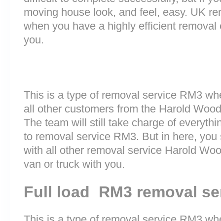
moving house look, and feel, easy. UK r
when you have a highly efficient remova
you.
This is a type of removal service RM3 wh
all other customers from the Harold Woo
The team will still take charge of everyth
to removal service RM3. But in here, you 
with all other removal service Harold W
van or truck with you.
Full load RM3 removal se
This is a type of removal service RM3 whe