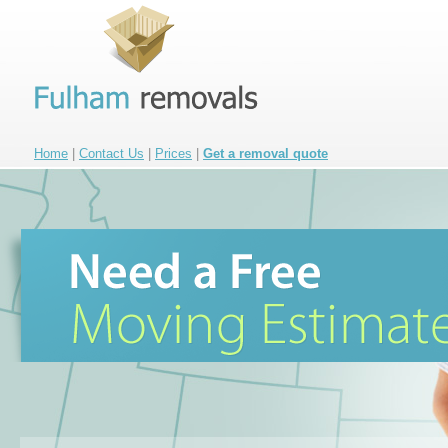
Home
|
Contact Us
|
Prices
|
Get a removal quote