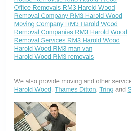
Office Removals RM3 Harold Wood
Removal Company RM3 Harold Wood
Moving Company RM3 Harold Wood
Removal Companies RM3 Harold Wood
Removal Services RM3 Harold Wood
Harold Wood RM3 man van
Harold Wood RM3 removals
We also provide moving and other service
Harold Wood
,
Thames Ditton
,
Tring
and
S