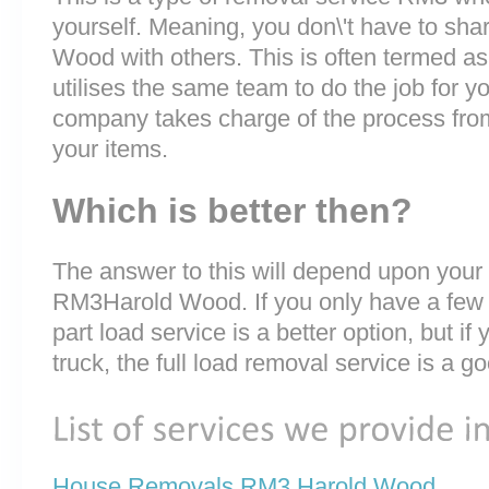
yourself. Meaning, you don\'t have to sha
Wood with others. This is often termed a
utilises the same team to do the job for y
company takes charge of the process fro
your items.
Which is better then?
The answer to this will depend upon your
RM3Harold Wood. If you only have a few v
part load service is a better option, but if
truck, the full load removal service is a g
House Removals RM3 Harold Wood