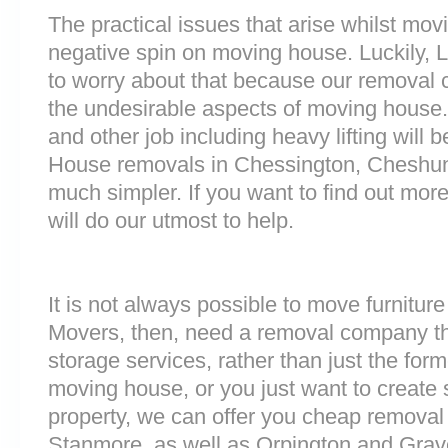
The practical issues that arise whilst mov
negative spin on moving house. Luckily,
to worry about that because our removal c
the undesirable aspects of moving house. 
and other job including heavy lifting will b
House removals in Chessington, Cheshun
much simpler. If you want to find out more
will do our utmost to help.
It is not always possible to move furnitur
Movers, then, need a removal company tha
storage services, rather than just the forme
moving house, or you just want to create
property, we can offer you cheap removal
Stanmore, as well as Orpington and Grave