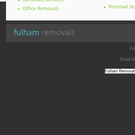
Fu
Email:
of