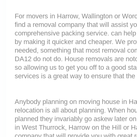
For movers in Harrow, Wallington or Worce
find a removal company that will assist y
comprehensive packing service. can help 
by making it quicker and cheaper. We prov
needed, something that most removal co
DA12 do not do. House removals are notori
so allowing us to get you off to a good sta
services is a great way to ensure that the
Anybody planning on moving house in Har
relocation is all about planning. When h
planned they invariably go askew later on 
in West Thurrock, Harrow on the Hill or
company that will provide you with great 