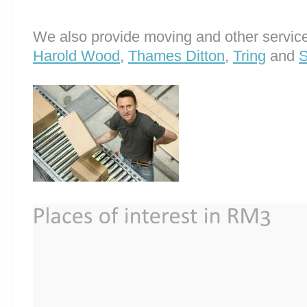
We also provide moving and other service
Harold Wood
,
Thames Ditton
,
Tring
and
S