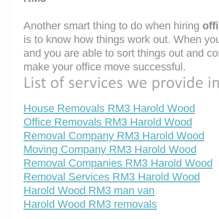
Another smart thing to do when hiring
off
is to know how things work out. When you
and you are able to sort things out and co
make your office move successful.
House Removals RM3 Harold Wood
Office Removals RM3 Harold Wood
Removal Company RM3 Harold Wood
Moving Company RM3 Harold Wood
Removal Companies RM3 Harold Wood
Removal Services RM3 Harold Wood
Harold Wood RM3 man van
Harold Wood RM3 removals