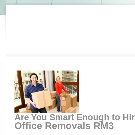
Are You Smart Enough to Hi
Office Removals RM3