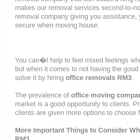
makes our removal services second-to-n
removal company giving you assistance, 
secure when moving house.
You can�t help to feel mixed feelings wh
but when it comes to not having the good
solve it by hiring
office removals RM3
.
The prevalence of
office moving compa
market is a good opportunity to clients. 
clients are given more options to choose 
More Important Things to Consider Wh
RM3