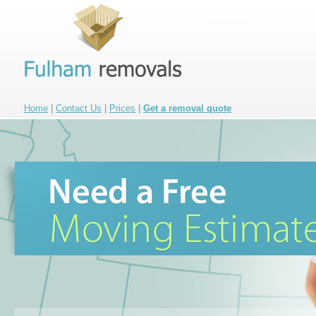
Home
|
Contact Us
|
Prices
|
Get a removal quote