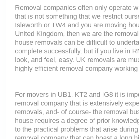
Removal companies often only operate wit
that is not something that we restrict ours
Isleworth or TW4 and you are moving hous
United Kingdom, then we are the removal
house removals can be difficult to underta
complete successfully, but if you live i
look, and feel, easy. UK removals are m
highly efficient removal company working
For movers in UB1, KT2 and IG8 it is imp
removal company that is extensively exp
removals, and- of course- the removal bu
house requires a degree of prior knowled
to the practical problems that arise durin
removal company that can boast a long his