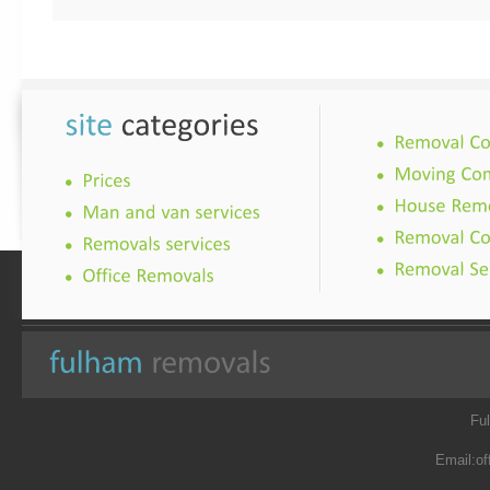
Fu
Email:
of