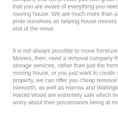
that you are aware of everything you nee
moving house. We are much more than a
pride ourselves on helping house movers 
end of the move.
It is not always possible to move furnitur
Movers, then, need a removal company tha
storage services, rather than just the forme
moving house, or you just want to create
property, we can offer you cheap removal
Isleworth, as well as Harrow and Wallingto
Harold Wood are extremely safe which m
worry about their possessions being at ris