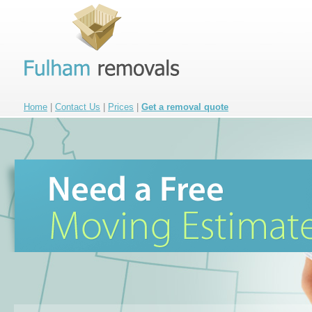
Home
|
Contact Us
|
Prices
|
Get a removal quote