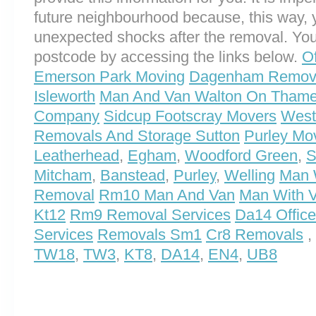
future neighbourhood because, this way, 
unexpected shocks after the removal. You
postcode by accessing the links below.
O
Emerson Park Moving
Dagenham Remov
Isleworth
Man And Van Walton On Tham
Company
Sidcup Footscray Movers
West
Removals And Storage Sutton
Purley Mo
Leatherhead
,
Egham
,
Woodford Green
,
S
Mitcham
,
Banstead
,
Purley
,
Welling
Man 
Removal
Rm10 Man And Van
Man With 
Kt12
Rm9 Removal Services
Da14 Offic
Services
Removals Sm1
Cr8 Removals
,
TW18
,
TW3
,
KT8
,
DA14
,
EN4
,
UB8