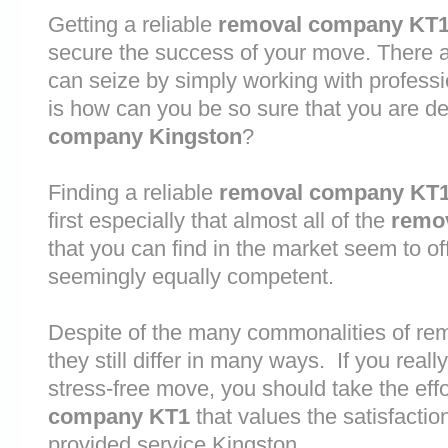
Getting a reliable
removal company KT
secure the success of your move. There are
can seize by simply working with profess
is how can you be so sure that you are de
company Kingston
?
Finding a reliable
removal company KT
first especially that almost all of the
remo
that you can find in the market seem to o
seemingly equally competent.
Despite of the many commonalities of re
they still differ in many ways. If you rea
stress-free move, you should take the effo
company KT1
that values the satisfaction 
provided service Kingston.