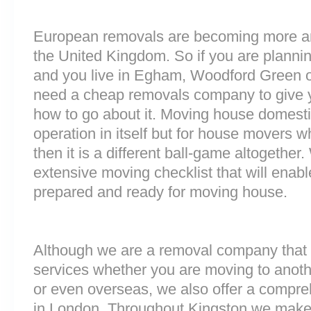
European removals are becoming more 
the United Kingdom. So if you are plann
and you live in Egham, Woodford Green 
need a cheap removals company to give 
how to go about it. Moving house domesti
operation in itself but for house movers w
then it is a different ball-game altogethe
extensive moving checklist that will enabl
prepared and ready for moving house.
Although we are a removal company that 
services whether you are moving to anoth
or even overseas, we also offer a compre
in London. Throughout Kingston we make