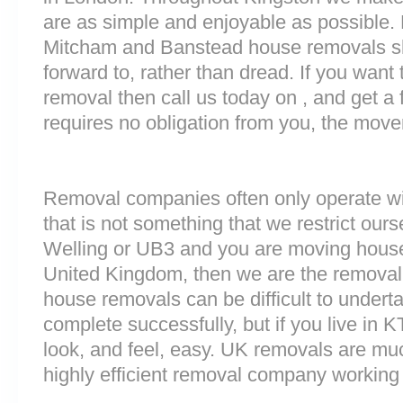
are as simple and enjoyable as possible. 
Mitcham and Banstead house removals sho
forward to, rather than dread. If you want
removal then call us today on , and get a 
requires no obligation from you, the move
Removal companies often only operate wit
that is not something that we restrict ourse
Welling or UB3 and you are moving house 
United Kingdom, then we are the removal
house removals can be difficult to underta
complete successfully, but if you live i
look, and feel, easy. UK removals are m
highly efficient removal company working