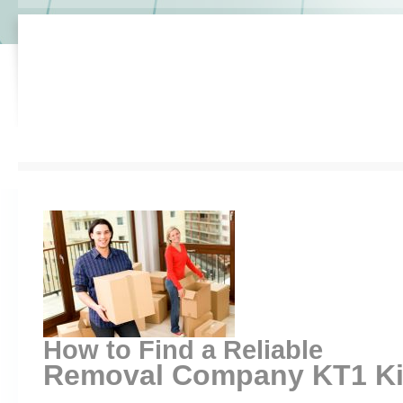
How to Find a Reliable
Removal Company KT1 Kin