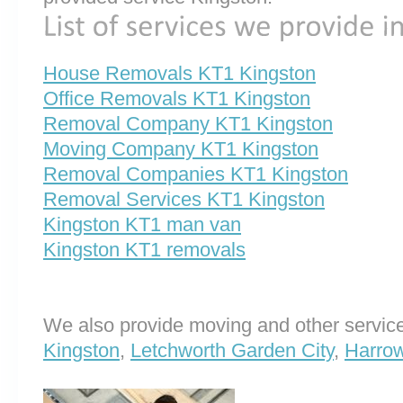
House Removals KT1 Kingston
Office Removals KT1 Kingston
Removal Company KT1 Kingston
Moving Company KT1 Kingston
Removal Companies KT1 Kingston
Removal Services KT1 Kingston
Kingston KT1 man van
Kingston KT1 removals
We also provide moving and other service
Kingston
,
Letchworth Garden City
,
Harrow