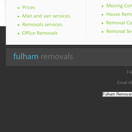
Fu
Email:
of