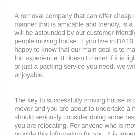
A removal company that can offer cheap r
manner that is amicable and friendly, is a 
will be astounded by our customer-friend
people moving house. If you live in DA10
happy to know that our main goal is to m
fun experience. It doesn’t matter if it is 
or just a packing service you need, we will
enjoyable.
The key to successfully moving house is p
mover and you are about to undertake a 
should seriously consider doing some res
you are relocating. For anyone who is mo
provide this information for you. It is impe