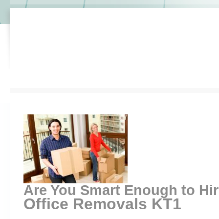
Are You Smart Enough to Hi
Office Removals KT1