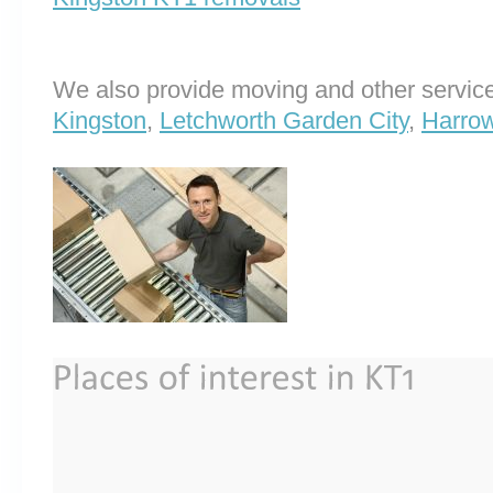
We also provide moving and other service
Kingston
,
Letchworth Garden City
,
Harrow