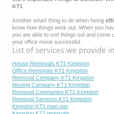
KT1
Another smart thing to do when hiring
off
know how things work out. When you have
you are able to sort things out and come 
your office move successful.
House Removals KT1 Kingston
Office Removals KT1 Kingston
Removal Company KT1 Kingston
Moving Company KT1 Kingston
Removal Companies KT1 Kingston
Removal Services KT1 Kingston
Kingston KT1 man van
Kingston KT1 removals