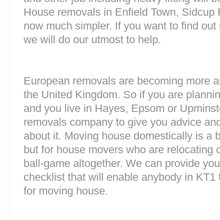
House removals in Enfield Town, Sidcup 
now much simpler. If you want to find out 
we will do our utmost to help.
European removals are becoming more 
the United Kingdom. So if you are plann
and you live in Hayes, Epsom or Upminst
removals company to give you advice and
about it. Moving house domestically is a b
but for house movers who are relocating ov
ball-game altogether. We can provide you
checklist that will enable anybody in KT1 
for moving house.