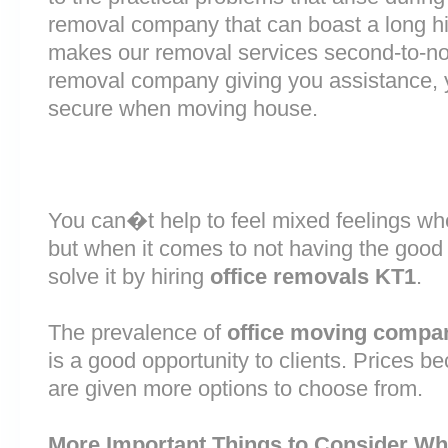
removal company that can boast a long his
makes our removal services second-to-n
removal company giving you assistance, 
secure when moving house.
You can�t help to feel mixed feelings wh
but when it comes to not having the good
solve it by hiring
office removals KT1
.
The prevalence of
office moving compa
is a good opportunity to clients. Prices b
are given more options to choose from.
More Important Things to Consider Wh