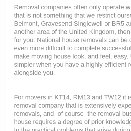
Removal companies often only operate wit
that is not something that we restrict ourse
Belmont, Gravesend Singlewell or BR5 a
another area of the United Kingdom, the
for you. National house removals can be di
even more difficult to complete successfull
make moving house look, and feel, easy
simpler when you have a highly efficien
alongside you.
For movers in KT14, RM13 and TW12 it is
removal company that is extensively exp
removals, and- of course- the removal bu
house requires a degree of prior knowled
to the practical problems that arise durin