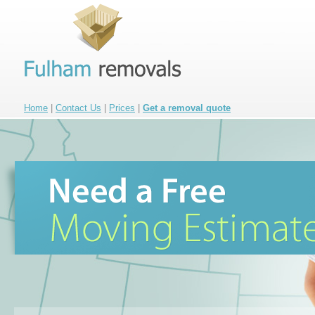
Home
|
Contact Us
|
Prices
|
Get a removal quote