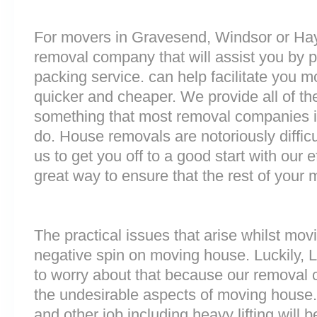
For movers in Gravesend, Windsor or Hayes
removal company that will assist you by 
packing service. can help facilitate you 
quicker and cheaper. We provide all of th
something that most removal companies 
do. House removals are notoriously difficu
us to get you off to a good start with our e
great way to ensure that the rest of your
The practical issues that arise whilst mov
negative spin on moving house. Luckily,
to worry about that because our removal c
the undesirable aspects of moving house. 
and other job including heavy lifting will b