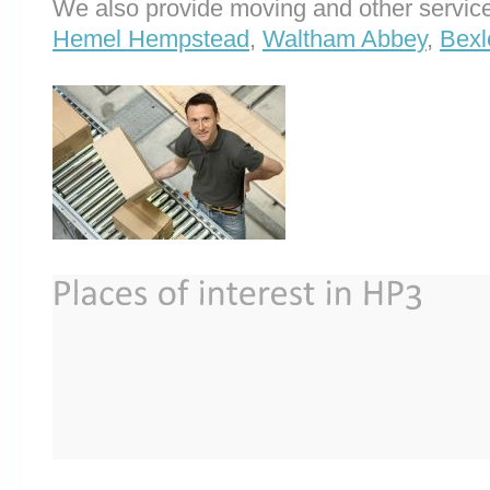
We also provide moving and other service
Hemel Hempstead
,
Waltham Abbey
,
Bexl