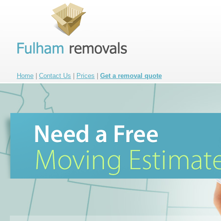
Home
|
Contact Us
|
Prices
|
Get a removal quote