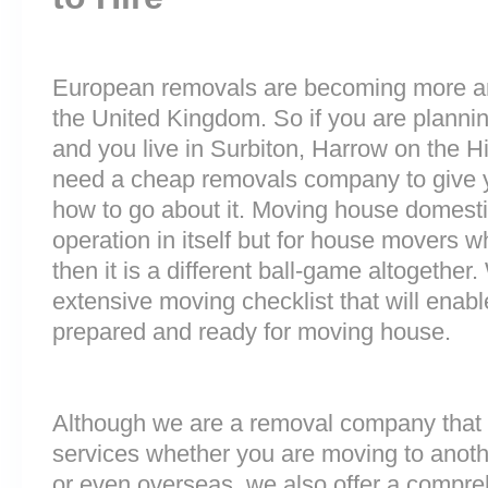
European removals are becoming more 
the United Kingdom. So if you are plann
and you live in Surbiton, Harrow on the H
need a cheap removals company to give 
how to go about it. Moving house domesti
operation in itself but for house movers w
then it is a different ball-game altogethe
extensive moving checklist that will enab
prepared and ready for moving house.
Although we are a removal company that 
services whether you are moving to anoth
or even overseas, we also offer a compre