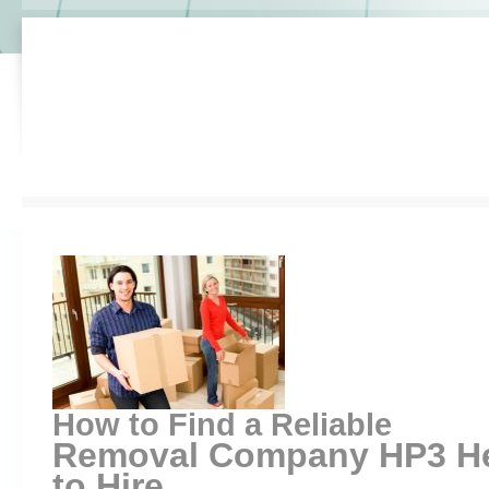
How to Find a Reliable
Removal Company HP3 H
to Hire