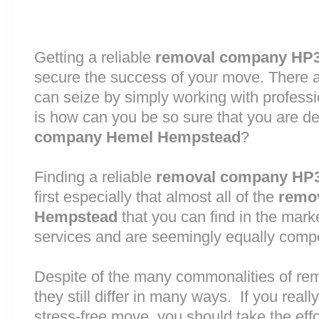
Getting a reliable
removal company HP
secure the success of your move. There are
can seize by simply working with profess
is how can you be so sure that you are de
company Hemel Hempstead
?
Finding a reliable
removal company HP
first especially that almost all of the
remo
Hempstead
that you can find in the mark
services and are seemingly equally comp
Despite of the many commonalities of r
they still differ in many ways. If you rea
stress-free move, you should take the effo