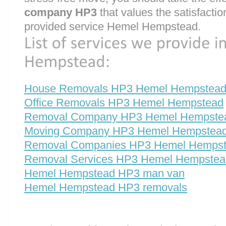
company HP3
that values the satisfaction 
provided service Hemel Hempstead.
House Removals HP3 Hemel Hempstea
Office Removals HP3 Hemel Hempstead
Removal Company HP3 Hemel Hempste
Moving Company HP3 Hemel Hempstea
Removal Companies HP3 Hemel Hemps
Removal Services HP3 Hemel Hempstea
Hemel Hempstead HP3 man van
Hemel Hempstead HP3 removals