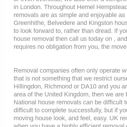
in London. Throughout Hemel Hempstead
removals are as simple and enjoyable as p
Greenhithe, Belvedere and Kingston hous
to look forward to, rather than dread. If y
house removal then call us today on , and
requires no obligation from you, the move
Removal companies often only operate wit
that is not something that we restrict ourse
Hillingdon, Richmond or DA10 and you ar
area of the United Kingdom, then we are 
National house removals can be difficult
difficult to complete successfully, but if 
moving house look, and feel, easy. UK r
when you have a highly efficient remova