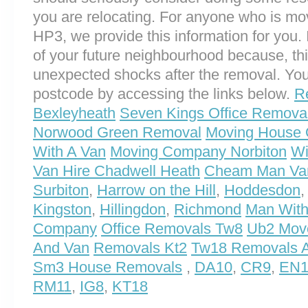
you are relocating. For anyone who is m
HP3, we provide this information for you. I
of your future neighbourhood because, th
unexpected shocks after the removal. You
postcode by accessing the links below.
R
Bexleyheath
Seven Kings Office Remova
Norwood Green Removal
Moving House 
With A Van
Moving Company Norbiton
Wi
Van Hire Chadwell Heath
Cheam Man Va
Surbiton
,
Harrow on the Hill
,
Hoddesdon
Kingston
,
Hillingdon
,
Richmond
Man With
Company
Office Removals Tw8
Ub2 Mov
And Van
Removals Kt2
Tw18 Removals A
Sm3 House Removals
,
DA10
,
CR9
,
EN1
RM11
,
IG8
,
KT18