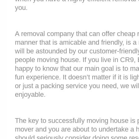
you.
A removal company that can offer cheap r
manner that is amicable and friendly, is a 
will be astounded by our customer-friend
people moving house. If you live in CR9,
happy to know that our main goal is to m
fun experience. It doesn’t matter if it is 
or just a packing service you need, we will
enjoyable.
The key to successfully moving house is p
mover and you are about to undertake a 
should seriously consider doing some res