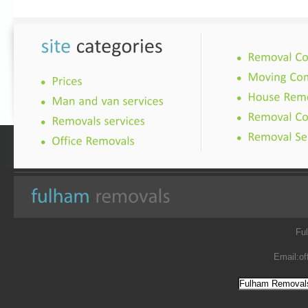
Fu
Email:
of