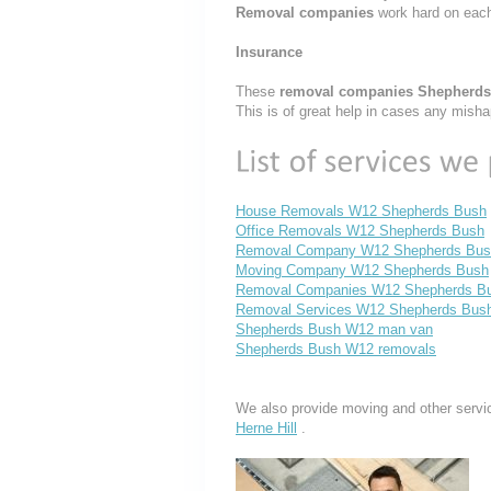
Removal companies
work hard on eac
Insurance
These
removal companies Shepherd
This is of great help in cases any mish
House Removals W12 Shepherds Bush
Office Removals W12 Shepherds Bush
Removal Company W12 Shepherds Bus
Moving Company W12 Shepherds Bush
Removal Companies W12 Shepherds B
Removal Services W12 Shepherds Bus
Shepherds Bush W12 man van
Shepherds Bush W12 removals
We also provide moving and other servi
Herne Hill
.