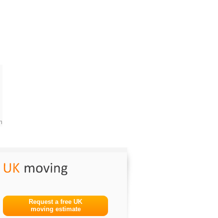
m
Request a free UK
moving estimate