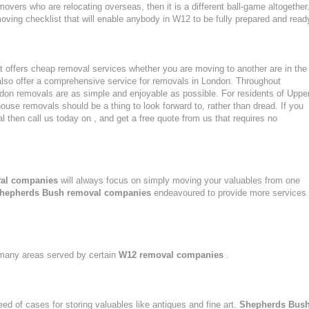
movers who are relocating overseas, then it is a different ball-game altogether
ving checklist that will enable anybody in W12 to be fully prepared and read
 offers cheap removal services whether you are moving to another are in the
lso offer a comprehensive service for removals in London. Throughout
n removals are as simple and enjoyable as possible. For residents of Uppe
e removals should be a thing to look forward to, rather than dread. If you
 then call us today on , and get a free quote from us that requires no
al companies
will always focus on simply moving your valuables from one
hepherds Bush removal companies
endeavoured to provide more services
n many areas served by certain
W12 removal companies
.
eed of cases for storing valuables like antiques and fine art.
Shepherds Bus