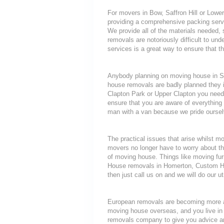
For movers in Bow, Saffron Hill or Lower
providing a comprehensive packing servi
We provide all of the materials needed
removals are notoriously difficult to unde
services is a great way to ensure that t
Anybody planning on moving house in She
house removals are badly planned they in
Clapton Park or Upper Clapton you need 
ensure that you are aware of everythi
man with a van because we pride oursel
The practical issues that arise whilst 
movers no longer have to worry about th
of moving house. Things like moving furni
House removals in Homerton, Custom Ho
then just call us on and we will do our u
European removals are becoming more a
moving house overseas, and you live in
removals company to give you advice an