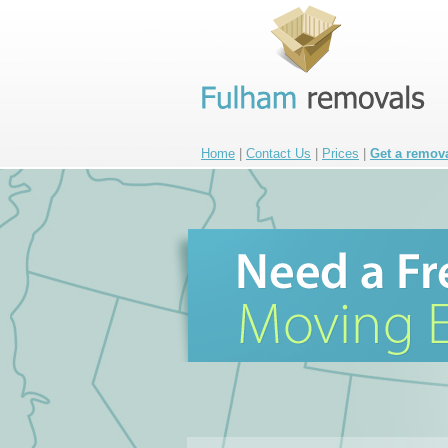
Home
|
Contact Us
|
Prices
|
Get a remov