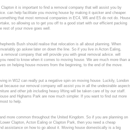
 Clapton it is important to find a removal company that will assist you by
ce. can help facilitate you moving house by making it quicker and cheaper.
, something that most removal companies in EC4, W6 and E5 do not do. Hous
rtake, so allowing us to get you off to a good start with our efficient packing
he rest of your move goes well.
pherds Bush should realise that relocation is all about planning. When
variably go askew later on down the line. So if you live in Acton Ealing,
a removal company that will provide you with great removal advice. will
ng you need to know when it comes to moving house. We are much more than a
ves on helping house movers from the beginning, to the end of the move.
moving in W12 can really put a negative spin on moving house. Luckily, London
at because our removal company will assist you in all the undesirable aspect
ture and other job including heavy lifting will be taken care of by our staff.
use and Highams Park are now much simpler. If you want to find out more
tmost to help.
nd more common throughout the United Kingdom. So if you are planning on
 Lower Clapton, Acton Ealing or Clapton Park, then you need a cheap
d assistance on how to go about it. Moving house domestically is a big