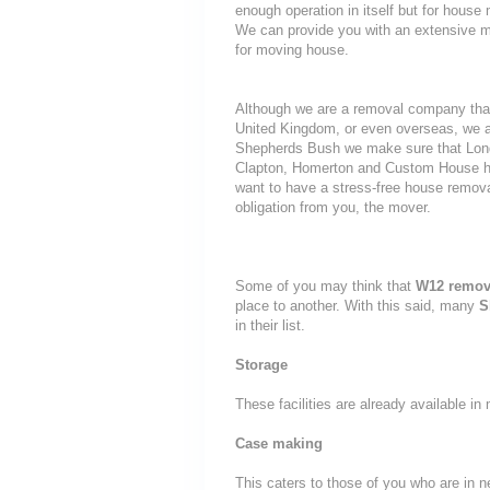
enough operation in itself but for house 
We can provide you with an extensive mo
for moving house.
Although we are a removal company that
United Kingdom, or even overseas, we a
Shepherds Bush we make sure that Londo
Clapton, Homerton and Custom House hous
want to have a stress-free house removal
obligation from you, the mover.
Some of you may think that
W12 remov
place to another. With this said, many
S
in their list.
Storage
These facilities are already available i
Case making
This caters to those of you who are in n