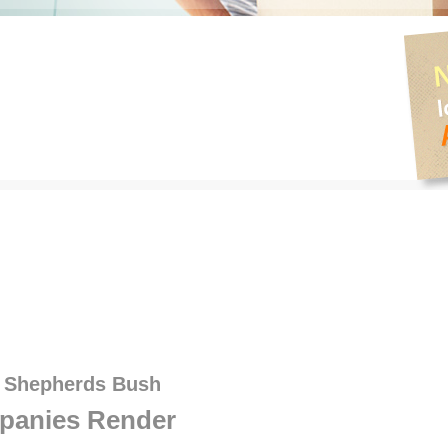
s Shepherds Bush
panies Render