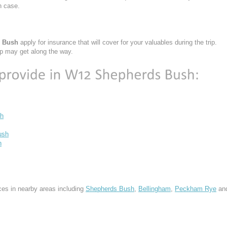
h case.
s Bush
apply for insurance that will cover for your valuables during the trip.
ap may get along the way.
h
ush
h
ces in nearby areas including
Shepherds Bush
,
Bellingham
,
Peckham Rye
an