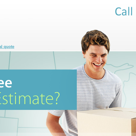
al quote