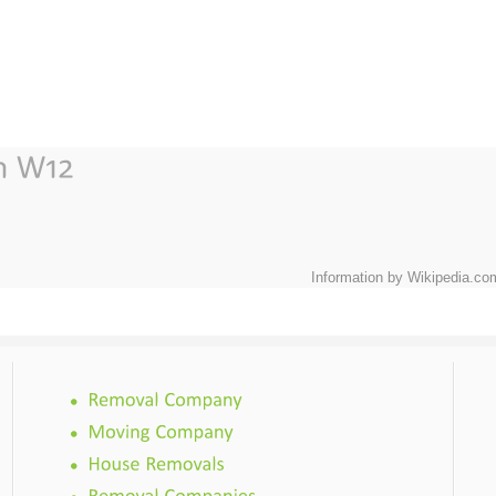
Information by Wikipedia.co