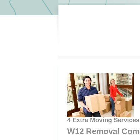
4 Extra Moving Service
W12 Removal Com