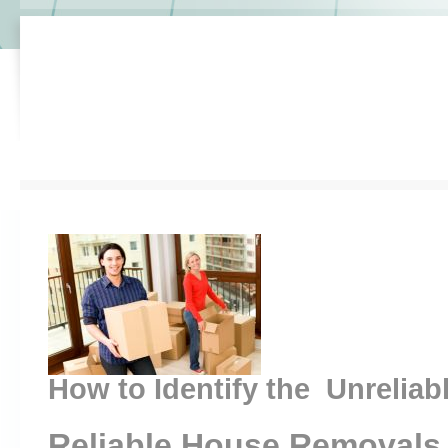
How to Identify the Unreliab
Reliable House Removals