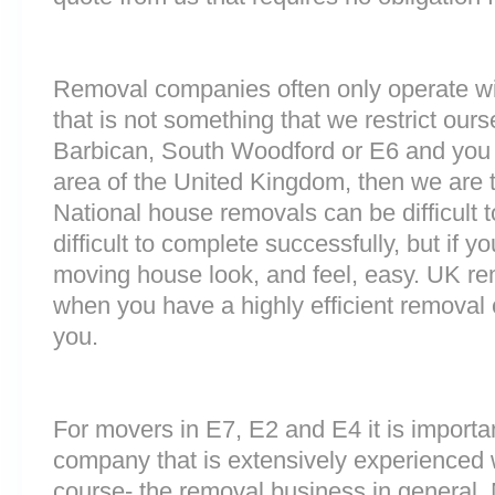
Removal companies often only operate wit
that is not something that we restrict ourse
Barbican, South Woodford or E6 and you
area of the United Kingdom, then we are 
National house removals can be difficult
difficult to complete successfully, but if
moving house look, and feel, easy. UK r
when you have a highly efficient remova
you.
For movers in E7, E2 and E4 it is importa
company that is extensively experienced 
course- the removal business in general.