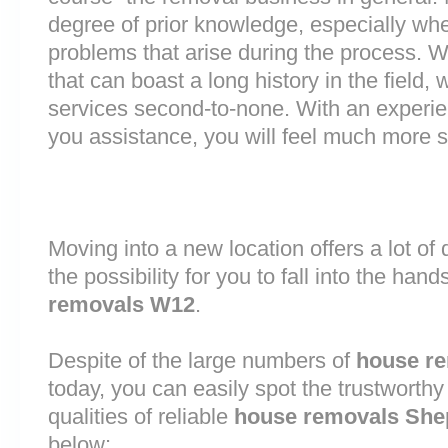
degree of prior knowledge, especially whe
problems that arise during the process.
that can boast a long history in the field
services second-to-none. With an experi
you assistance, you will feel much more
Moving into a new location offers a lot o
the possibility for you to fall into the hand
removals W12
.
Despite of the large numbers of
house r
today, you can easily spot the trustworthy
qualities of reliable
house removals She
below: