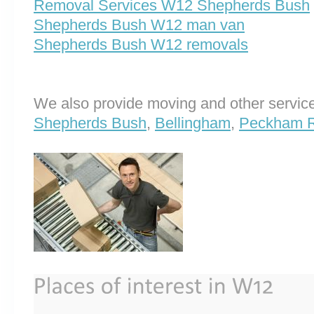
Removal Services W12 Shepherds Bush
Shepherds Bush W12 man van
Shepherds Bush W12 removals
We also provide moving and other service
Shepherds Bush
,
Bellingham
,
Peckham 