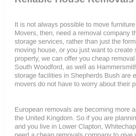
It is not always possible to move furnitur
Movers, then, need a removal company tha
storage services, rather than just the forme
moving house, or you just want to create
property, we can offer you cheap removal
South Woodford, as well as Hammersmit
storage facilities in Shepherds Bush are
movers do not have to worry about their p
European removals are becoming more 
the United Kingdom. So if you are plann
and you live in Lower Clapton, Whitechap
need a cheap removals company to give 