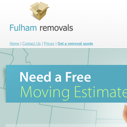
Home
|
Contact Us
|
Prices
|
Get a removal quote