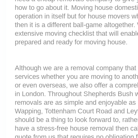
how to go about it. Moving house domesti
operation in itself but for house movers w
then it is a different ball-game altogethe
extensive moving checklist that will enab
prepared and ready for moving house.
Although we are a removal company that 
services whether you are moving to anoth
or even overseas, we also offer a compre
in London. Throughout Shepherds Bush 
removals are as simple and enjoyable as p
Wapping, Tottenham Court Road and Ley
should be a thing to look forward to, rathe
have a stress-free house removal then cal
quote from us that requires no obligation 