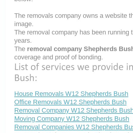
The removals company owns a website that
image.
The removal company has been running th
years.
The
removal company Shepherds Bus
coverage and proof of bonding.
House Removals W12 Shepherds Bush
Office Removals W12 Shepherds Bush
Removal Company W12 Shepherds Bus
Moving Company W12 Shepherds Bush
Removal Companies W12 Shepherds Bu