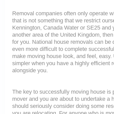
Removal companies often only operate wit
that is not something that we restrict ourse
Kennington, Canada Water or SE25 and y
another area of the United Kingdom, the
for you. National house removals can be di
even more difficult to complete successful
make moving house look, and feel, easy
simpler when you have a highly efficien
alongside you.
The key to successfully moving house is p
mover and you are about to undertake a 
should seriously consider doing some res
you are relocating. For anyone who is m