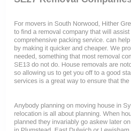
For movers in South Norwood, Hither Gree
to find a removal company that will assist
comprehensive packing service. can help 
by making it quicker and cheaper. We prov
needed, something that most removal c
SE13 do not do. House removals are notori
so allowing us to get you off to a good sta
services is a great way to ensure that the
Anybody planning on moving house in Sy
relocation is all about planning. When h
planned they invariably go askew later on 
in Plumstead, East Dulwich or Lewisham