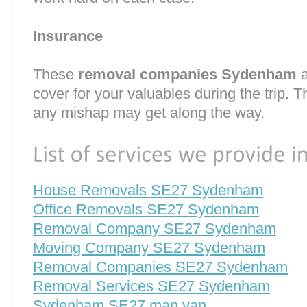
Insurance
These
removal companies Sydenham
cover for your valuables during the trip. T
any mishap may get along the way.
House Removals SE27 Sydenham
Office Removals SE27 Sydenham
Removal Company SE27 Sydenham
Moving Company SE27 Sydenham
Removal Companies SE27 Sydenham
Removal Services SE27 Sydenham
Sydenham SE27 man van