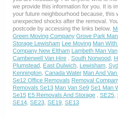
we provide this information for you. It is i
your future neighbourhood because, this 
unexpected shocks after the removal. You
postcode by accessing the links below.
M
Green Moving Company
Grove Park Man
Storage Lewisham
Lee Moving
Man With 
Company New Eltham
Lambeth Man Van
Camberwell Van Hire
,
South Norwood
,
H
Plumstead
,
East Dulwich
,
Lewisham
,
Syd
Kennington
,
Canada Water
Man And Van
Se12 Office Removals
Removal Compan
Removals Se13
Man Van Se9
Se1 Man W
Se15
E5 Removals And Storage
,
SE25
,
SE14
,
SE23
,
SE19
,
SE13