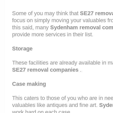
Some of you may think that
SE27 remov
focus on simply moving your valuables fr
this said, many
Sydenham removal com
provide more services in their list.
Storage
These facilities are already available in 
SE27 removal companies
.
Case making
This caters to those of you who are in nee
valuables like antiques and fine art.
Syde
work hard on each case.