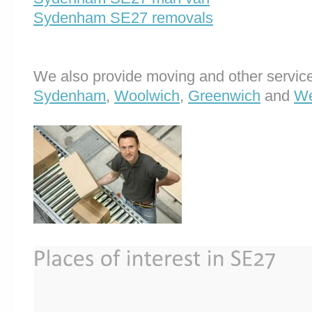
Sydenham SE27 removals
We also provide moving and other service
Sydenham
,
Woolwich
,
Greenwich
and
We