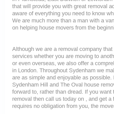
that will provide you with great removal ad
aware of everything you need to know wh
We are much more than a man with a van
on helping house movers from the beginni
Although we are a removal company that 
services whether you are moving to anoth
or even overseas, we also offer a compre
in London. Throughout Sydenham we mak
are as simple and enjoyable as possible.
Sydenham Hill and The Oval house remova
forward to, rather than dread. If you want
removal then call us today on , and get a 
requires no obligation from you, the move