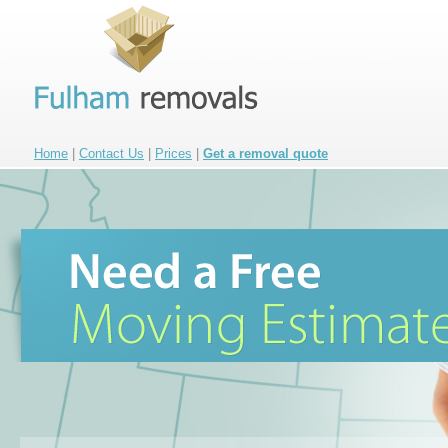
Home
|
Contact Us
|
Prices
|
Get a removal quote