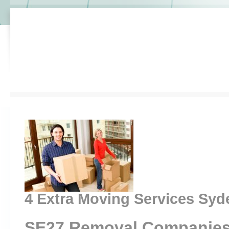
4 Extra Moving Services Sy
SE27 Removal Companies