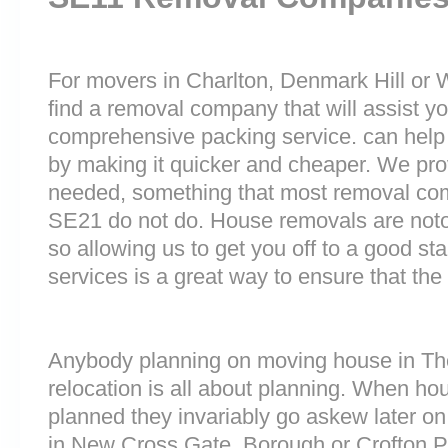
For movers in Charlton, Denmark Hill or W
find a removal company that will assist y
comprehensive packing service. can help 
by making it quicker and cheaper. We prov
needed, something that most removal co
SE21 do not do. House removals are notori
so allowing us to get you off to a good sta
services is a great way to ensure that the
Anybody planning on moving house in The
relocation is all about planning. When h
planned they invariably go askew later on 
in New Cross Gate, Borough or Crofton 