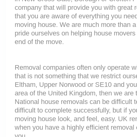
company that will provide you with great 
that you are aware of everything you nee
moving house. We are much more than a
pride ourselves on helping house movers 
end of the move.
Removal companies often only operate wit
that is not something that we restrict ours
Eltham, Upper Norwood or SE10 and you 
area of the United Kingdom, then we are 
National house removals can be difficult
difficult to complete successfully, but if 
moving house look, and feel, easy. UK r
when you have a highly efficient remova
you.