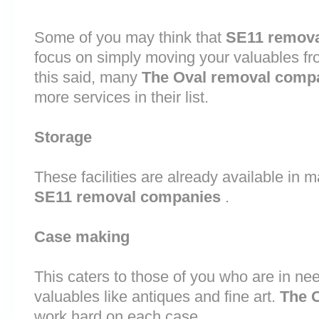
Some of you may think that
SE11 remova
focus on simply moving your valuables fr
this said, many
The Oval removal comp
more services in their list.
Storage
These facilities are already available in 
SE11 removal companies
.
Case making
This caters to those of you who are in nee
valuables like antiques and fine art.
The 
work hard on each case.