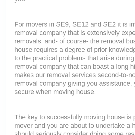
For movers in SE9, SE12 and SE2 it is im
removal company that is extensively exp
removals, and- of course- the removal bu
house requires a degree of prior knowled
to the practical problems that arise durin
removal company that can boast a long his
makes our removal services second-to-n
removal company giving you assistance, 
secure when moving house.
The key to successfully moving house is p
mover and you are about to undertake a 
should seriously consider doing some res