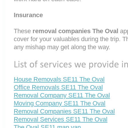
Insurance
These
removal companies The Oval
app
cover for your valuables during the trip. T
any mishap may get along the way.
House Removals SE11 The Oval
Office Removals SE11 The Oval
Removal Company SE11 The Oval
Moving Company SE11 The Oval
Removal Companies SE11 The Oval
Removal Services SE11 The Oval
The Oval SE11 man van