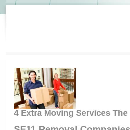
4 Extra Moving Services The
SE11 Removal Companies