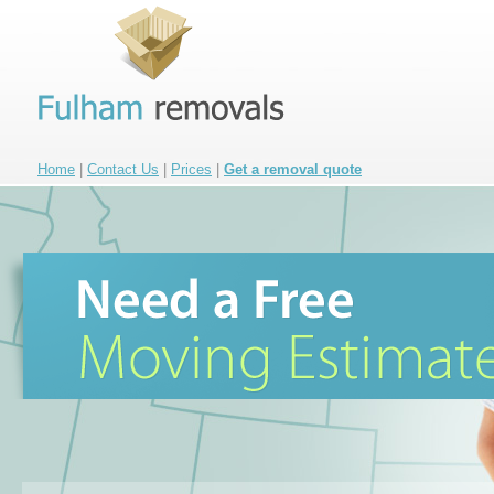
Home
|
Contact Us
|
Prices
|
Get a removal quote