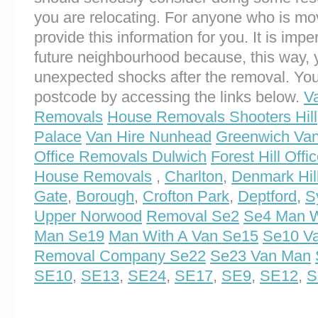
you are relocating. For anyone who is mo
provide this information for you. It is impe
future neighbourhood because, this way, 
unexpected shocks after the removal. You
postcode by accessing the links below.
V
Removals
House Removals Shooters Hill
Palace
Van Hire Nunhead
Greenwich Va
Office Removals Dulwich
Forest Hill Off
House Removals
,
Charlton
,
Denmark Hil
Gate
,
Borough
,
Crofton Park
,
Deptford
,
S
Upper Norwood
Removal Se2
Se4 Man W
Man Se19
Man With A Van Se15
Se10 Va
Removal Company Se22
Se23 Van Man
SE10
,
SE13
,
SE24
,
SE17
,
SE9
,
SE12
,
S