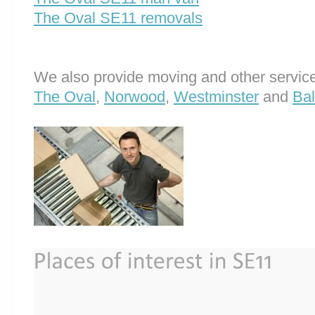
The Oval SE11 removals
We also provide moving and other service
The Oval
,
Norwood
,
Westminster
and
Ba