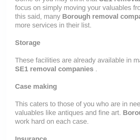
focus on simply moving your valuables fr
this said, many
Borough removal comp
more services in their list.
Storage
These facilities are already available in 
SE1 removal companies
.
Case making
This caters to those of you who are in nee
valuables like antiques and fine art.
Boro
work hard on each case.
Insurance