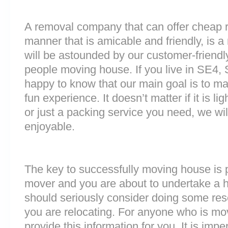
A removal company that can offer cheap r
manner that is amicable and friendly, is a 
will be astounded by our customer-friend
people moving house. If you live in SE4,
happy to know that our main goal is to m
fun experience. It doesn’t matter if it is 
or just a packing service you need, we will
enjoyable.
The key to successfully moving house is p
mover and you are about to undertake a 
should seriously consider doing some res
you are relocating. For anyone who is m
provide this information for you. It is impe