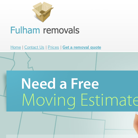
Home
|
Contact Us
|
Prices
|
Get a removal quote