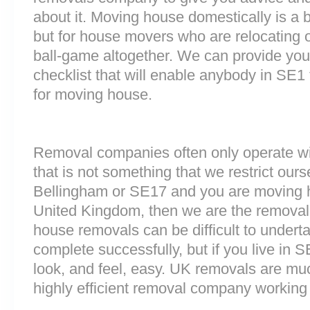
about it. Moving house domestically is a b
but for house movers who are relocating ov
ball-game altogether. We can provide you
checklist that will enable anybody in SE1
for moving house.
Removal companies often only operate wit
that is not something that we restrict ourse
Bellingham or SE17 and you are moving h
United Kingdom, then we are the removal
house removals can be difficult to underta
complete successfully, but if you live i
look, and feel, easy. UK removals are m
highly efficient removal company working