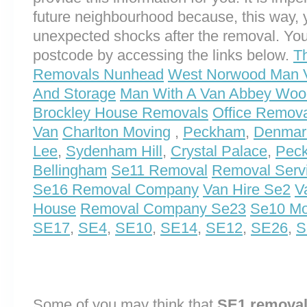
future neighbourhood because, this way, 
unexpected shocks after the removal. You
postcode by accessing the links below.
T
Removals Nunhead
West Norwood Man 
And Storage
Man With A Van Abbey Woo
Brockley House Removals
Office Removal
Van
Charlton Moving
,
Peckham
,
Denmark
Lee
,
Sydenham Hill
,
Crystal Palace
,
Pec
Bellingham
Se11 Removal
Removal Serv
Se16 Removal Company
Van Hire Se2
V
House
Removal Company Se23
Se10 Mo
SE17
,
SE4
,
SE10
,
SE14
,
SE12
,
SE26
,
S
Some of you may think that
SE1 remova