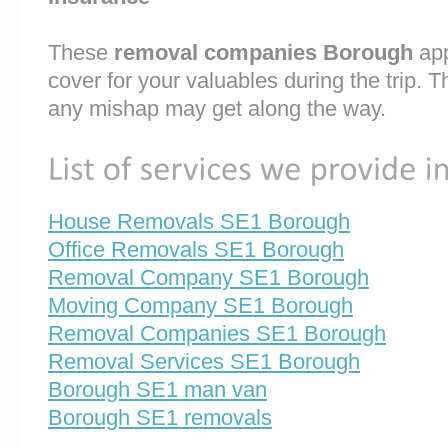
These
removal companies Borough
app
cover for your valuables during the trip. T
any mishap may get along the way.
House Removals SE1 Borough
Office Removals SE1 Borough
Removal Company SE1 Borough
Moving Company SE1 Borough
Removal Companies SE1 Borough
Removal Services SE1 Borough
Borough SE1 man van
Borough SE1 removals