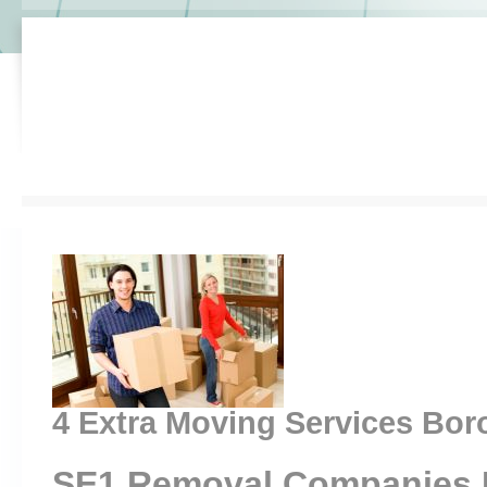
4 Extra Moving Services Bo
SE1 Removal Companies 