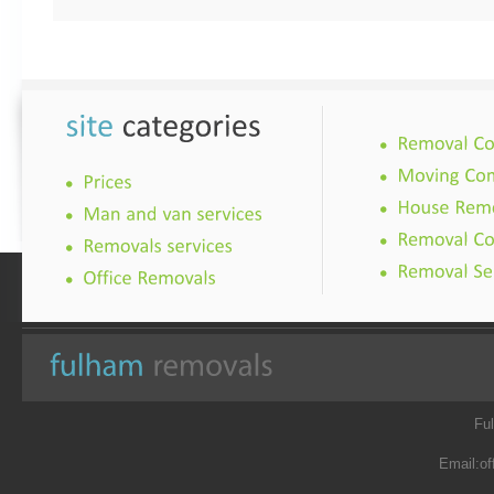
Fu
Email:
of