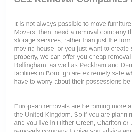
It is not always possible to move furnitur
Movers, then, need a removal company tha
storage services, rather than just the forme
moving house, or you just want to create
property, we can offer you cheap removal
Bellingham, as well as Peckham and Denm
facilities in Borough are extremely safe
have to worry about their possessions bein
European removals are becoming more 
the United Kingdom. So if you are plann
and you live in Hither Green, Charlton or
removals company to give you advice and