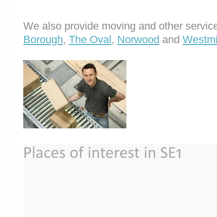
We also provide moving and other service
Borough
,
The Oval
,
Norwood
and
Westmi