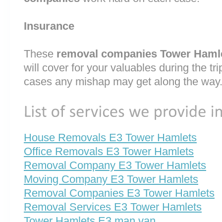
Insurance
These
removal companies Tower Haml
will cover for your valuables during the trip
cases any mishap may get along the way
House Removals E3 Tower Hamlets
Office Removals E3 Tower Hamlets
Removal Company E3 Tower Hamlets
Moving Company E3 Tower Hamlets
Removal Companies E3 Tower Hamlets
Removal Services E3 Tower Hamlets
Tower Hamlets E3 man van