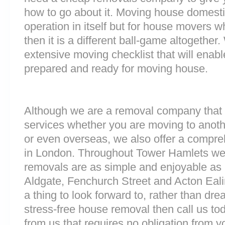
how to go about it. Moving house domesti
operation in itself but for house movers w
then it is a different ball-game altogethe
extensive moving checklist that will enabl
prepared and ready for moving house.
Although we are a removal company that 
services whether you are moving to anoth
or even overseas, we also offer a compre
in London. Throughout Tower Hamlets we
removals are as simple and enjoyable as p
Aldgate, Fenchurch Street and Acton Eal
a thing to look forward to, rather than dre
stress-free house removal then call us tod
from us that requires no obligation from y