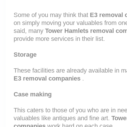
Some of you may think that
E3 removal 
on simply moving your valuables from one 
said, many
Tower Hamlets removal co
provide more services in their list.
Storage
These facilities are already available in 
E3 removal companies
.
Case making
This caters to those of you who are in nee
valuables like antiques and fine art.
Towe
companies
work hard on each case.