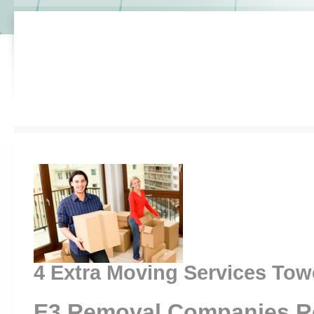
4 Extra Moving Services Tow
E3 Removal Companies R