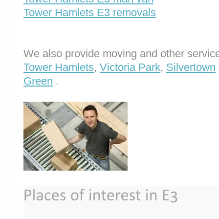
Tower Hamlets E3 removals
We also provide moving and other service
Tower Hamlets
,
Victoria Park
,
Silvertown
Green
.