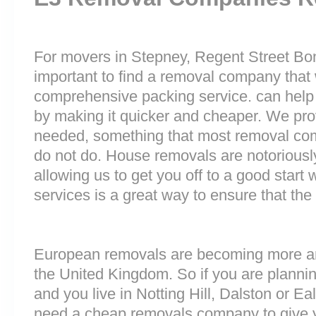
For movers in Stepney, Regent Street Bond 
important to find a removal company that w
comprehensive packing service. can help 
by making it quicker and cheaper. We prov
needed, something that most removal c
do not do. House removals are notoriously 
allowing us to get you off to a good start w
services is a great way to ensure that the
European removals are becoming more 
the United Kingdom. So if you are plann
and you live in Notting Hill, Dalston or E
need a cheap removals company to give 