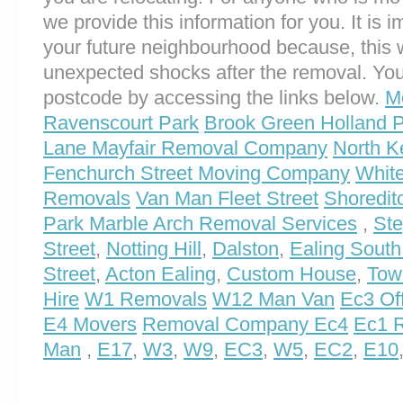
we provide this information for you. It is i
your future neighbourhood because, this 
unexpected shocks after the removal. You
postcode by accessing the links below.
M
Ravenscourt Park
Brook Green Holland
Lane Mayfair Removal Company
North K
Fenchurch Street Moving Company
Whit
Removals
Van Man Fleet Street
Shoredit
Park Marble Arch Removal Services
,
St
Street
,
Notting Hill
,
Dalston
,
Ealing South
Street
,
Acton Ealing
,
Custom House
,
Towe
Hire
W1 Removals
W12 Man Van
Ec3 Of
E4 Movers
Removal Company Ec4
Ec1 R
Man
,
E17
,
W3
,
W9
,
EC3
,
W5
,
EC2
,
E10