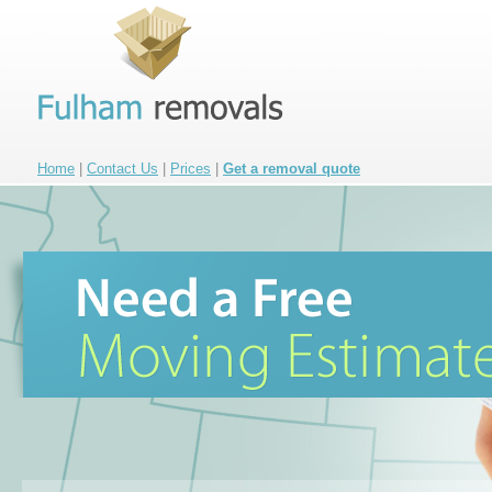
Home
|
Contact Us
|
Prices
|
Get a removal quote