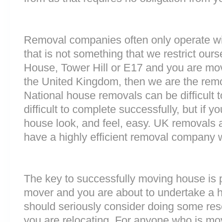
Removal companies often only operate wit
that is not something that we restrict ours
House, Tower Hill or E17 and you are mov
the United Kingdom, then we are the rem
National house removals can be difficult
difficult to complete successfully, but if
house look, and feel, easy. UK removals
have a highly efficient removal company 
The key to successfully moving house is p
mover and you are about to undertake a 
should seriously consider doing some res
you are relocating. For anyone who is mo