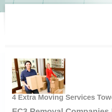
4 Extra Moving Services Towe
EC3 Removal Companies 