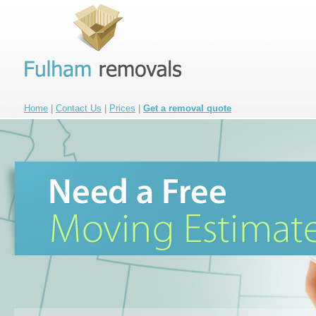
Home
|
Contact Us
|
Prices
|
Get a removal quote