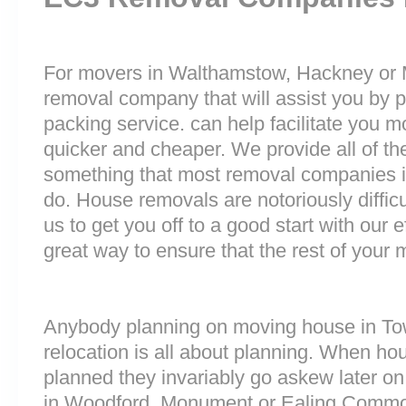
For movers in Walthamstow, Hackney or Mill
removal company that will assist you by 
packing service. can help facilitate you 
quicker and cheaper. We provide all of th
something that most removal companies 
do. House removals are notoriously difficu
us to get you off to a good start with our e
great way to ensure that the rest of your
Anybody planning on moving house in Towe
relocation is all about planning. When h
planned they invariably go askew later on 
in Woodford, Monument or Ealing Commo