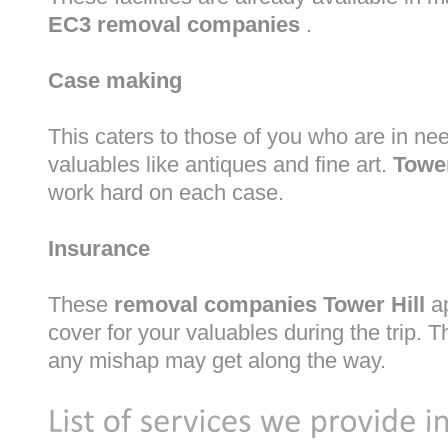
EC3 removal companies
.
Case making
This caters to those of you who are in nee
valuables like antiques and fine art.
Towe
work hard on each case.
Insurance
These
removal companies Tower Hill
a
cover for your valuables during the trip. T
any mishap may get along the way.