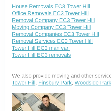
House Removals EC3 Tower Hill
Office Removals EC3 Tower Hill
Removal Company EC3 Tower Hill
Moving Company EC3 Tower Hill
Removal Companies EC3 Tower Hill
Removal Services EC3 Tower Hill
Tower Hill EC3 man van
Tower Hill EC3 removals
We also provide moving and other service
Tower Hill
,
Finsbury Park
,
Woodside Par