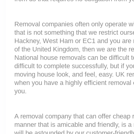
Removal companies often only operate wit
that is not something that we restrict ourse
Hackney, West Ham or EC1 and you are m
of the United Kingdom, then we are the 
National house removals can be difficult
difficult to complete successfully, but if 
moving house look, and feel, easy. UK r
when you have a highly efficient remova
you.
A removal company that can offer cheap r
manner that is amicable and friendly, is a 
will be astounded by our customer-friend