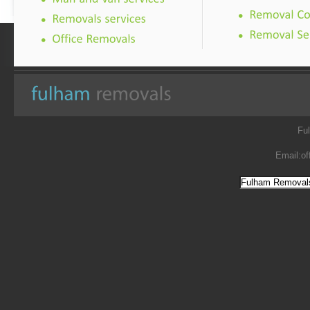
Fu
Email:
of