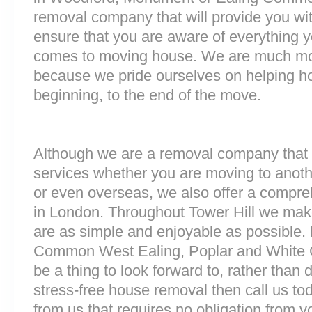
removal company that will provide you wit
ensure that you are aware of everything 
comes to moving house. We are much mo
because we pride ourselves on helping h
beginning, to the end of the move.
Although we are a removal company that 
services whether you are moving to anoth
or even overseas, we also offer a compre
in London. Throughout Tower Hill we mak
are as simple and enjoyable as possible. 
Common West Ealing, Poplar and White C
be a thing to look forward to, rather than 
stress-free house removal then call us tod
from us that requires no obligation from y