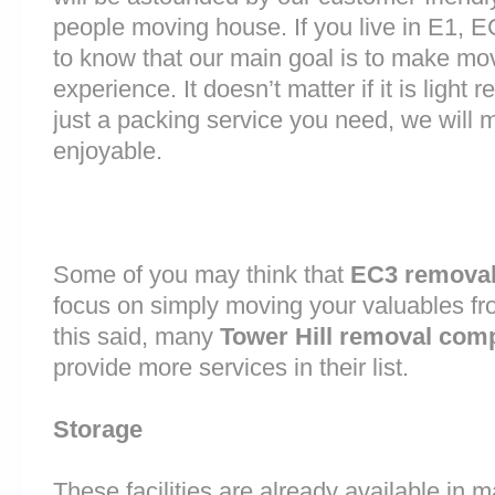
people moving house. If you live in E1, 
to know that our main goal is to make mov
experience. It doesn’t matter if it is light
just a packing service you need, we will m
enjoyable.
Some of you may think that
EC3 remova
focus on simply moving your valuables fr
this said, many
Tower Hill removal com
provide more services in their list.
Storage
These facilities are already available in 