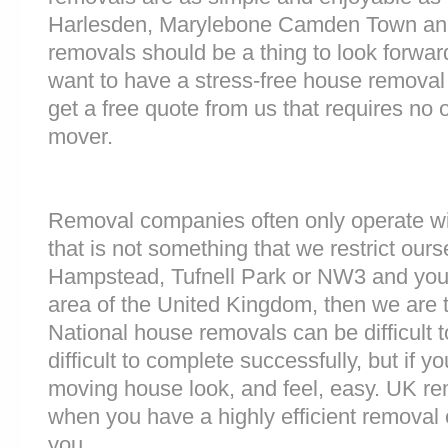
Harlesden, Marylebone Camden Town a
removals should be a thing to look forward
want to have a stress-free house removal 
get a free quote from us that requires no 
mover.
Removal companies often only operate wit
that is not something that we restrict ourse
Hampstead, Tufnell Park or NW3 and you
area of the United Kingdom, then we are 
National house removals can be difficult
difficult to complete successfully, but if
moving house look, and feel, easy. UK r
when you have a highly efficient remova
you.