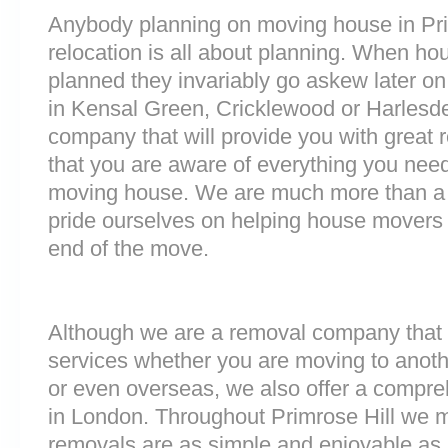
Anybody planning on moving house in Prim
relocation is all about planning. When h
planned they invariably go askew later on 
in Kensal Green, Cricklewood or Harlesd
company that will provide you with great 
that you are aware of everything you nee
moving house. We are much more than a
pride ourselves on helping house movers 
end of the move.
Although we are a removal company that 
services whether you are moving to anoth
or even overseas, we also offer a compre
in London. Throughout Primrose Hill we 
removals are as simple and enjoyable as p