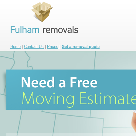
Home
|
Contact Us
|
Prices
|
Get a removal quote