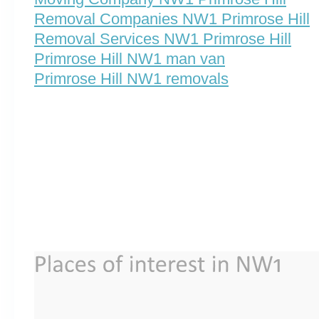
Removal Companies NW1 Primrose Hill
Removal Services NW1 Primrose Hill
Primrose Hill NW1 man van
Primrose Hill NW1 removals