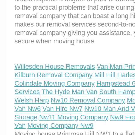
to the practical problems that arise durin
removal company that can boast a long his
makes our removal services second-to-n
removal company giving you assistance, 
secure when moving house.
Willesden House Removals
Van Man Prim
Kilburn
Removal Company Mill Hill
Harle
Colindale Moving Company
Hampstead 
Services
The Hyde Man Van
South Hamp
Welsh Harp
Nw10 Removal Company
Mo
Van Nw6
Van Hire Nw7
Nw10 Man And V
Storage
Nw11 Moving Company
Nw9 Ho
Van
Moving Company Nw9
Moving house Primrose Hill NW1 to a flat