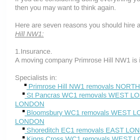
then you may want to think again.
Here are seven reasons you should hire 
Hill NW1:
1.Insurance.
A moving company Primrose Hill NW1 is 
Specialists in:
Primrose Hill NW1 removals NO
St Pancras WC1 removals WEST 
LONDON
Bloomsbury WC1 removals WEST
LONDON
Shoreditch EC1 removals EAST L
Kings Cross WC1 removals WEST