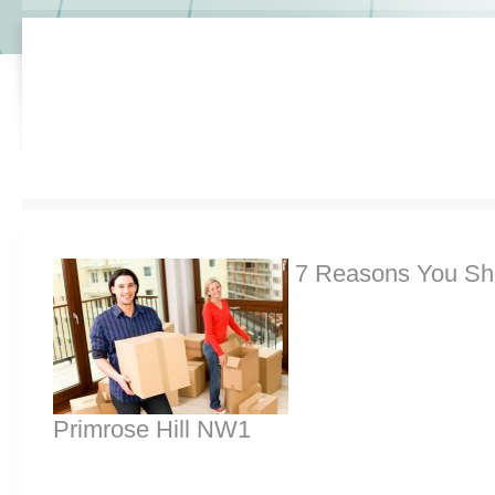
7 Reasons You Sh
Primrose Hill NW1