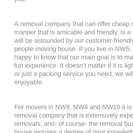
A removal company that can offer cheap r
manner that is amicable and friendly, is a 
will be astounded by our customer-friend
people moving house. If you live in NW5
happy to know that our main goal is to m
fun experience. It doesn’t matter if it is 
or just a packing service you need, we will
enjoyable.
For movers in NW8, NW4 and NW10 it is i
removal company that is extensively exp
removals, and- of course- the removal bu
house requires a degree of prior knowled