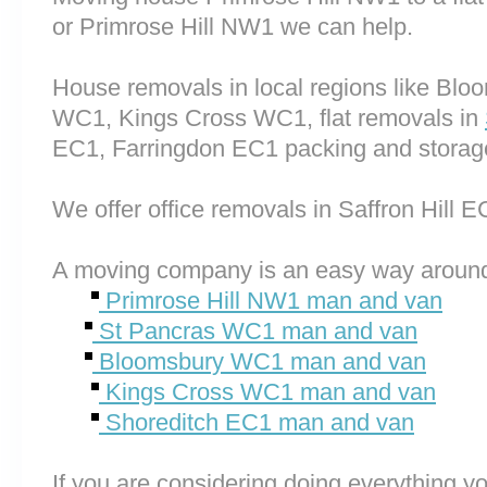
or Primrose Hill NW1 we can help.
House removals in local regions like Bl
WC1, Kings Cross WC1, flat removals in
EC1, Farringdon EC1 packing and storag
We offer office removals in Saffron Hill E
A moving company is an easy way around
Primrose Hill NW1 man and van
St Pancras WC1 man and van
Bloomsbury WC1 man and van
Kings Cross WC1 man and van
Shoreditch EC1 man and van
If you are considering doing everything you