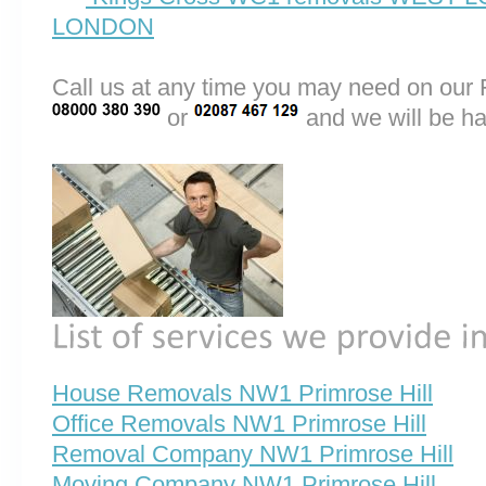
LONDON
Call us at any time you may need on o
or
and we will be ha
House Removals NW1 Primrose Hill
Office Removals NW1 Primrose Hill
Removal Company NW1 Primrose Hill
Moving Company NW1 Primrose Hill