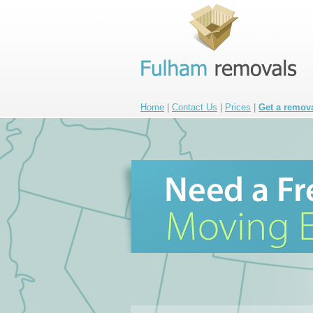
Home
|
Contact Us
|
Prices
|
Get a remov