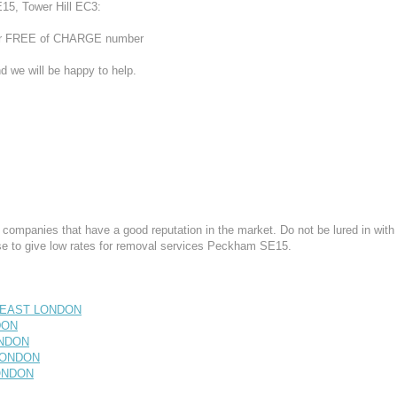
15, Tower Hill EC3:
 our FREE of CHARGE number
d we will be happy to help.
mpanies that have a good reputation in the market. Do not be lured in with
e to give low rates for removal services Peckham SE15.
H EAST LONDON
DON
ONDON
 LONDON
LONDON