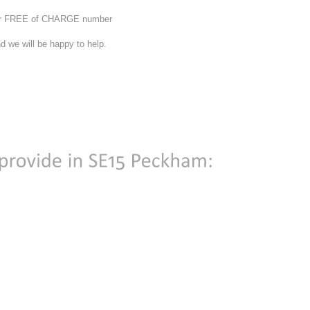
 our FREE of CHARGE number
d we will be happy to help.