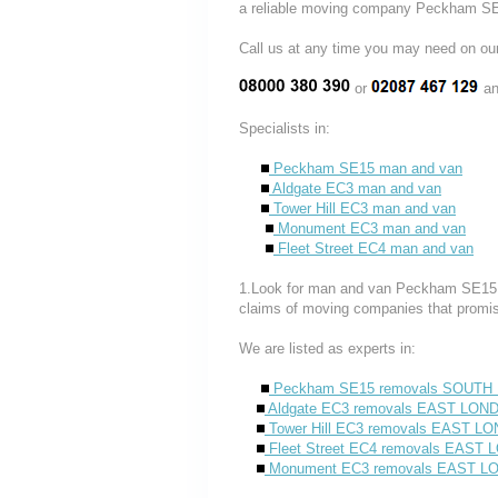
a reliable moving company Peckham SE
Call us at any time you may need on
or
an
Specialists in:
Peckham SE15 man and van
Aldgate EC3 man and van
Tower Hill EC3 man and van
Monument EC3 man and van
Fleet Street EC4 man and van
1.Look for man and van Peckham SE15 co
claims of moving companies that promis
We are listed as experts in:
Peckham SE15 removals SOUT
Aldgate EC3 removals EAST LON
Tower Hill EC3 removals EAST L
Fleet Street EC4 removals EAST
Monument EC3 removals EAST 