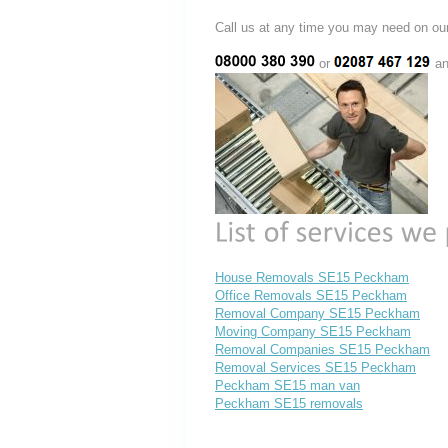
Call us at any time you may need on
or
an
House Removals SE15 Peckham
Office Removals SE15 Peckham
Removal Company SE15 Peckham
Moving Company SE15 Peckham
Removal Companies SE15 Peckham
Removal Services SE15 Peckham
Peckham SE15 man van
Peckham SE15 removals