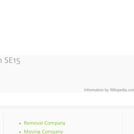
Information by Wikipedia.co