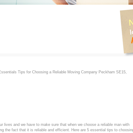
ssentials Tips for Choosing a Reliable Moving Company Peckham SE15,
 our lives and we have to make sure that when we choose a reliable man with
he fact that it is reliable and efficient. Here are 5 essential tips to choosin