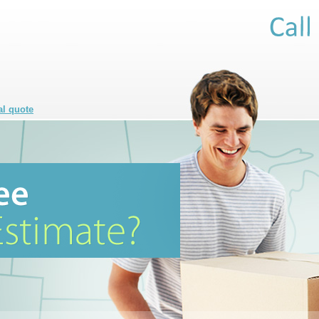
al quote