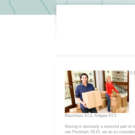
5 E
Blackfriars EC4, Aldgate EC3
Moving is obviously a stressful part of
van Peckham SE15, we do so considering t