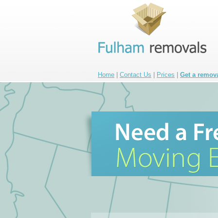
Home
|
Contact Us
|
Prices
|
Get a remov