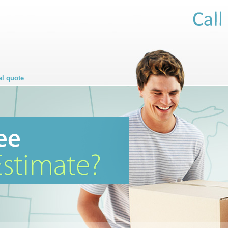
al quote