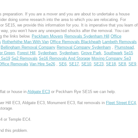
 preparation. If you are a mover and you are about to undertake a house
ider doing some research into the area to which you are relocating. For
SE15, we provide this information for you. It is imperative that you learn of
s way, you won’t have any unexpected shocks after the removal. You can
g the links below.
Peckham Movers
Removals Sydenham Hill
Office
s
Rotherhithe Man With Van
Office Removals Blackheath
Lambeth Removals
Bellingham Removal Company
Removal Company Sydenham
,
Plumstead
,
er Green
,
Forest Hill
,
Sydenham
,
Sydenham
,
Grove Park
,
Southwark
Se15
 Se19
Se2 Removals
Se16 Removals And Storage
Moving Company Se3
Office Removals
Van Hire Se26
,
SE6
,
SE17
,
SE10
,
SE23
,
SE18
,
SE8
,
SE9
,
lat or house in
Aldgate EC3
or Peckham Rye SE15 we can help.
ower Hill EC3, Aldgate EC3, Monument EC3, flat removals in
Fleet Street EC4
,
storage.
EC4 or Temple EC4.
d this problem.