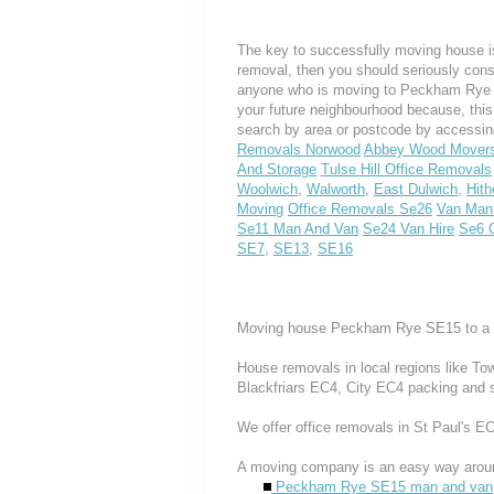
The key to successfully moving house is
removal, then you should seriously cons
anyone who is moving to Peckham Rye or 
your future neighbourhood because, thi
search by area or postcode by accessin
Removals Norwood
Abbey Wood Mover
And Storage
Tulse Hill Office Removals
Woolwich
,
Walworth
,
East Dulwich
,
Hith
Moving
Office Removals Se26
Van Man
Se11 Man And Van
Se24 Van Hire
Se6 
SE7
,
SE13
,
SE16
Moving house Peckham Rye SE15 to a f
House removals in local regions like T
Blackfriars EC4, City EC4 packing and 
We offer office removals in St Paul's 
A moving company is an easy way aroun
Peckham Rye SE15 man and van