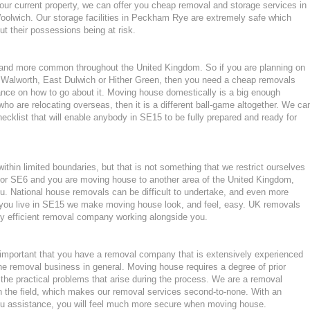
our current property, we can offer you cheap removal and storage services in
olwich. Our storage facilities in Peckham Rye are extremely safe which
 their possessions being at risk.
nd more common throughout the United Kingdom. So if you are planning on
 Walworth, East Dulwich or Hither Green, then you need a cheap removals
nce on how to go about it. Moving house domestically is a big enough
who are relocating overseas, then it is a different ball-game altogether. We ca
cklist that will enable anybody in SE15 to be fully prepared and ready for
hin limited boundaries, but that is not something that we restrict ourselves
k or SE6 and you are moving house to another area of the United Kingdom,
. National house removals can be difficult to undertake, and even more
 if you live in SE15 we make moving house look, and feel, easy. UK removals
y efficient removal company working alongside you.
important that you have a removal company that is extensively experienced
he removal business in general. Moving house requires a degree of prior
the practical problems that arise during the process. We are a removal
n the field, which makes our removal services second-to-none. With an
u assistance, you will feel much more secure when moving house.