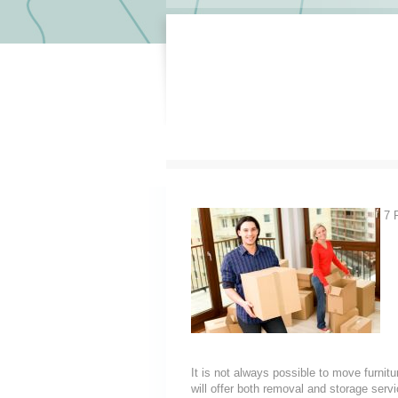
7 
It is not always possible to move furni
will offer both removal and storage servi