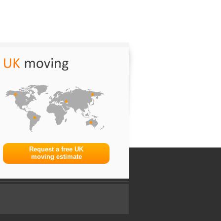
Request a free UK
moving estimate