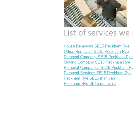
House Removals SE15 Peckham Rye
Office Removals SE15 Peckham Rye
Removal Company SE15 Peckham Rye
Moving Company SE15 Peckham Rye
Removal Companies SE15 Peckham R
Removal Services SE15 Peckham Rye
Peckham Rye SE15 man van
Peckham Rye SE15 removals