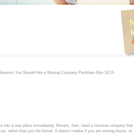
Reasons You Should Hire a Moving Company Peckham Rye SE15
ture into a new place immediately. Movers, then, need a removal company that
ces, rather than just the former. It doesn’t matter if you are moving house, or