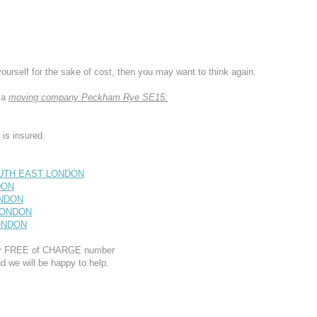
yourself for the sake of cost, then you may want to think again.
 a
moving company Peckham Rye SE15:
s insured.
OUTH EAST LONDON
DON
ONDON
 LONDON
LONDON
 our FREE of CHARGE number
d we will be happy to help.