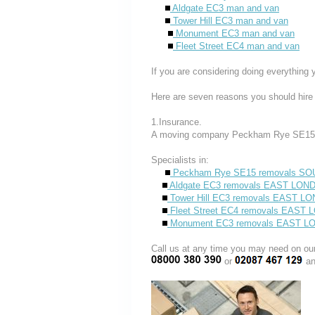
Aldgate EC3 man and van
Tower Hill EC3 man and van
Monument EC3 man and van
Fleet Street EC4 man and van
If you are considering doing everything 
Here are seven reasons you should hire
1.Insurance.
A moving company Peckham Rye SE15 i
Specialists in:
Peckham Rye SE15 removals S
Aldgate EC3 removals EAST LON
Tower Hill EC3 removals EAST L
Fleet Street EC4 removals EAST
Monument EC3 removals EAST 
Call us at any time you may need on
or
an