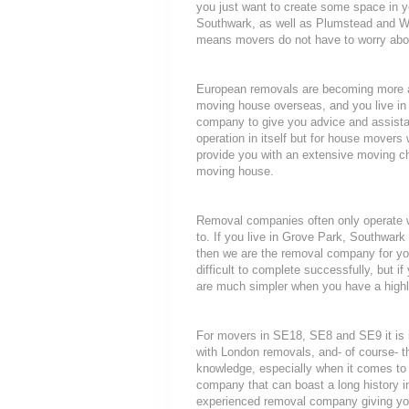
you just want to create some space in y
Southwark, as well as Plumstead and Wo
means movers do not have to worry about
European removals are becoming more a
moving house overseas, and you live in
company to give you advice and assista
operation in itself but for house movers 
provide you with an extensive moving che
moving house.
Removal companies often only operate wit
to. If you live in Grove Park, Southwar
then we are the removal company for you
difficult to complete successfully, but
are much simpler when you have a highl
For movers in SE18, SE8 and SE9 it is 
with London removals, and- of course- t
knowledge, especially when it comes to 
company that can boast a long history i
experienced removal company giving yo