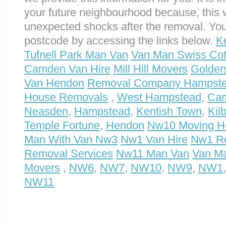
your future neighbourhood because, this 
unexpected shocks after the removal. You
postcode by accessing the links below.
K
Tufnell Park Man Van
Van Man Swiss Cot
Camden Van Hire
Mill Hill Movers
Golder
Van Hendon
Removal Company Hampste
House Removals
,
West Hampstead
,
Ca
Neasden
,
Hampstead
,
Kentish Town
,
Kil
Temple Fortune
,
Hendon
Nw10 Moving H
Man With Van Nw3
Nw1 Van Hire
Nw1 Re
Removal Services
Nw11 Man Van
Van M
Movers
,
NW6
,
NW7
,
NW10
,
NW9
,
NW1
NW11