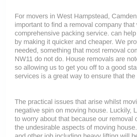
For movers in West Hampstead, Camden o
important to find a removal company that w
comprehensive packing service. can help 
by making it quicker and cheaper. We prov
needed, something that most removal c
NW11 do not do. House removals are notori
so allowing us to get you off to a good sta
services is a great way to ensure that the
The practical issues that arise whilst mov
negative spin on moving house. Luckily,
to worry about that because our removal c
the undesirable aspects of moving house. 
and other job including heavy lifting will b