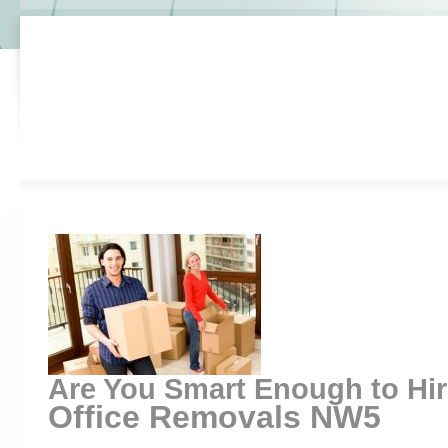
Are You Smart Enough to Hi
Office Removals NW5