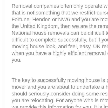
Removal companies often only operate wit
that is not something that we restrict ours
Fortune, Hendon or NW6 and you are mov
the United Kingdom, then we are the rem
National house removals can be difficult
difficult to complete successfully, but if
moving house look, and feel, easy. UK r
when you have a highly efficient remova
you.
The key to successfully moving house is p
mover and you are about to undertake a 
should seriously consider doing some res
you are relocating. For anyone who is mo
we provide this information for you. It is i