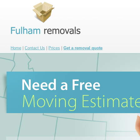
Home
|
Contact Us
|
Prices
|
Get a removal quote