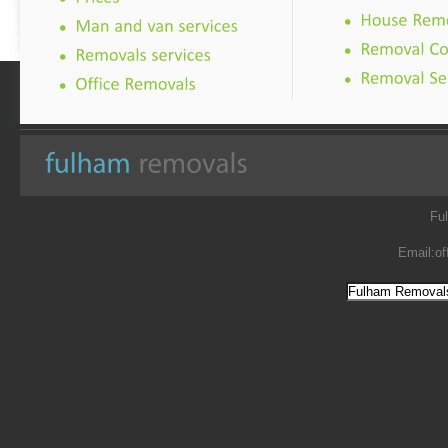
Fu
Email:
of