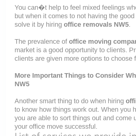
You can�t help to feel mixed feelings wh
but when it comes to not having the good
solve it by hiring
office removals NW5
.
The prevalence of
office moving compan
market is a good opportunity to clients. 
clients are given more options to choose 
More Important Things to Consider Wh
NW5
Another smart thing to do when hiring
off
to know how things work out. When you ha
you are able to sort things out and come 
your office move successful.