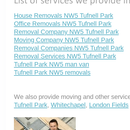
House Removals NW5 Tufnell Park
Office Removals NW5 Tufnell Park
Removal Company NW5 Tufnell Park
Moving Company NW5 Tufnell Park
Removal Companies NW5 Tufnell Park
Removal Services NW5 Tufnell Park
Tufnell Park NW5 man van
Tufnell Park NW5 removals
We also provide moving and other service
Tufnell Park
,
Whitechapel
,
London Fields