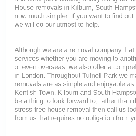
House removals in Kilburn, South Hamps
now much simpler. If you want to find out 
we will do our utmost to help.
Although we are a removal company that 
services whether you are moving to anoth
or even overseas, we also offer a compre
in London. Throughout Tufnell Park we m
removals are as simple and enjoyable as p
Kentish Town, Kilburn and South Hampst
be a thing to look forward to, rather than 
stress-free house removal then call us tod
from us that requires no obligation from y