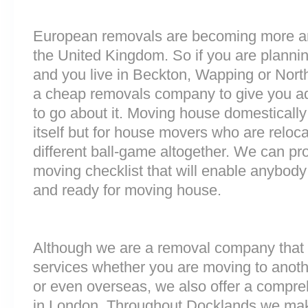
European removals are becoming more 
the United Kingdom. So if you are plann
and you live in Beckton, Wapping or Nort
a cheap removals company to give you a
to go about it. Moving house domestically
itself but for house movers who are reloca
different ball-game altogether. We can pr
moving checklist that will enable anybody 
and ready for moving house.
Although we are a removal company that 
services whether you are moving to anoth
or even overseas, we also offer a compre
in London. Throughout Docklands we mak