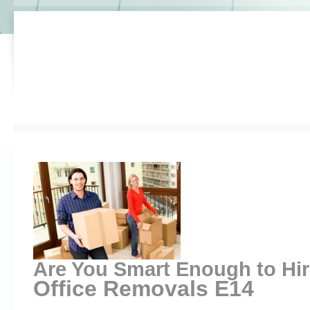
Are You Smart Enough to Hi
Office Removals E14