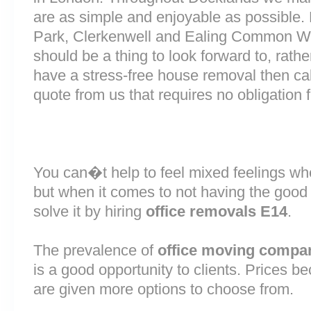
are as simple and enjoyable as possible.
Park, Clerkenwell and Ealing Common W
should be a thing to look forward to, rathe
have a stress-free house removal then cal
quote from us that requires no obligation 
You can�t help to feel mixed feelings wh
but when it comes to not having the good
solve it by hiring
office removals E14
.
The prevalence of
office moving compa
is a good opportunity to clients. Prices b
are given more options to choose from.