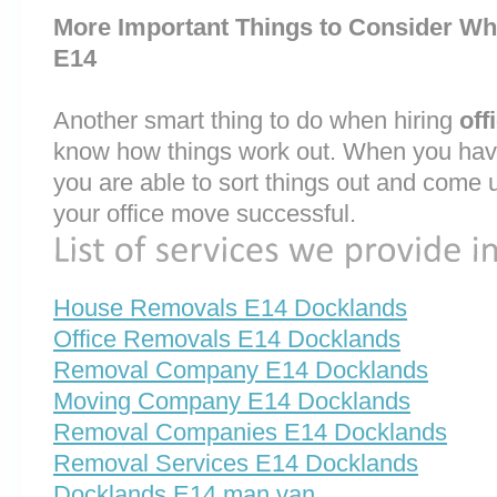
More Important Things to Consider Wh
E14
Another smart thing to do when hiring
off
know how things work out. When you have
you are able to sort things out and come 
your office move successful.
House Removals E14 Docklands
Office Removals E14 Docklands
Removal Company E14 Docklands
Moving Company E14 Docklands
Removal Companies E14 Docklands
Removal Services E14 Docklands
Docklands E14 man van