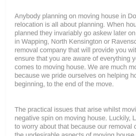
Anybody planning on moving house in Doc
relocation is all about planning. When h
planned they invariably go askew later on 
in Wapping, North Kensington or Ravensc
removal company that will provide you wit
ensure that you are aware of everything 
comes to moving house. We are much mo
because we pride ourselves on helping h
beginning, to the end of the move.
The practical issues that arise whilst mov
negative spin on moving house. Luckily,
to worry about that because our removal c
the undesirable aspects of moving house. 