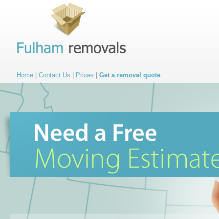
Home
|
Contact Us
|
Prices
|
Get a removal quote