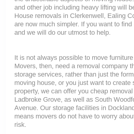
and other job including heavy lifting will b
House removals in Clerkenwell, Ealing
are now much simpler. If you want to find 
and we will do our utmost to help.
It is not always possible to move furnitur
Movers, then, need a removal company tha
storage services, rather than just the forme
moving house, or you just want to create
property, we can offer you cheap removal
Ladbroke Grove, as well as South Woodf
Avenue. Our storage facilities in Docklan
means movers do not have to worry about
risk.