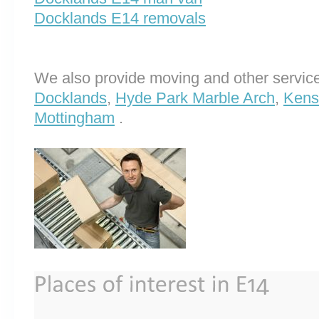
Docklands E14 removals
We also provide moving and other service
Docklands
,
Hyde Park Marble Arch
,
Kens
Mottingham
.