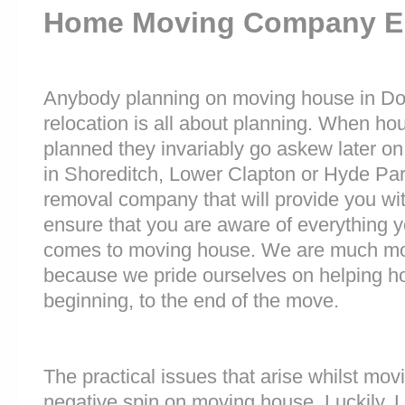
Home Moving Company E
Anybody planning on moving house in Doc
relocation is all about planning. When h
planned they invariably go askew later on 
in Shoreditch, Lower Clapton or Hyde Pa
removal company that will provide you wit
ensure that you are aware of everything 
comes to moving house. We are much mo
because we pride ourselves on helping h
beginning, to the end of the move.
The practical issues that arise whilst mov
negative spin on moving house. Luckily,