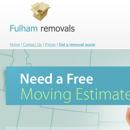
Home
|
Contact Us
|
Prices
|
Get a removal quote