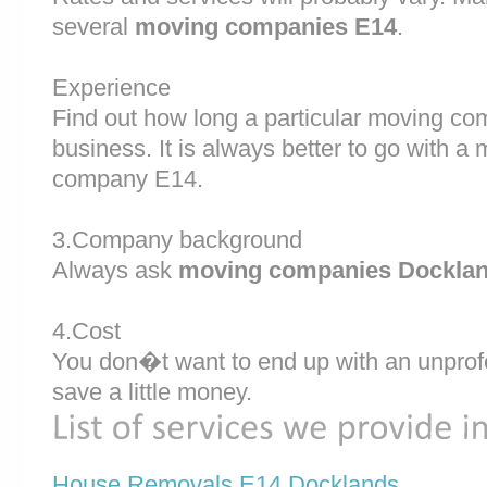
several
moving companies E14
.
Experience
Find out how long a particular moving c
business. It is always better to go with 
company E14.
3.Company background
Always ask
moving companies Dockla
4.Cost
You don�t want to end up with an unprof
save a little money.
House Removals E14 Docklands