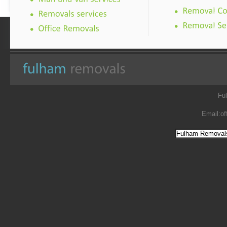
Fu
Email:
of