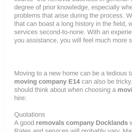
degree of prior knowledge, especially whe
problems that arise during the process.
that can boast a long history in the field
services second-to-none. With an experi
you assistance, you will feel much more
Moving to a new home can be a tedious ta
moving company E14
can also be tricky
should think about when choosing a
movi
hire:
Quotations
A good
removals company Docklands
w
Rates and services will probably vary. Ma