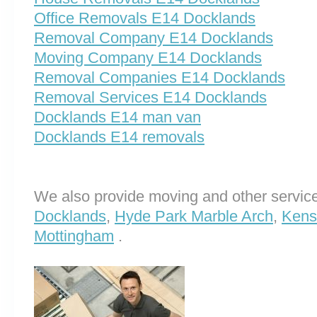
Office Removals E14 Docklands
Removal Company E14 Docklands
Moving Company E14 Docklands
Removal Companies E14 Docklands
Removal Services E14 Docklands
Docklands E14 man van
Docklands E14 removals
We also provide moving and other service
Docklands
,
Hyde Park Marble Arch
,
Kens
Mottingham
.