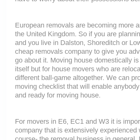
European removals are becoming more 
the United Kingdom. So if you are plann
and you live in Dalston, Shoreditch or Lo
cheap removals company to give you adv
go about it. Moving house domestically is
itself but for house movers who are reloca
different ball-game altogether. We can pr
moving checklist that will enable anybody 
and ready for moving house.
For movers in E6, EC1 and W3 it is impor
company that is extensively experienced 
course- the removal business in general.