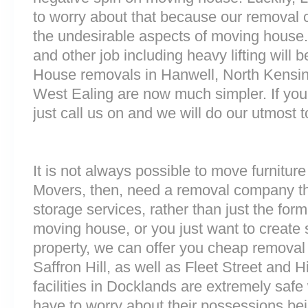
to worry about that because our removal c
the undesirable aspects of moving house. 
and other job including heavy lifting will b
House removals in Hanwell, North Kens
West Ealing are now much simpler. If you
just call us on and we will do our utmost t
It is not always possible to move furnitur
Movers, then, need a removal company tha
storage services, rather than just the forme
moving house, or you just want to create
property, we can offer you cheap removal
Saffron Hill, as well as Fleet Street and
facilities in Docklands are extremely sa
have to worry about their possessions bein