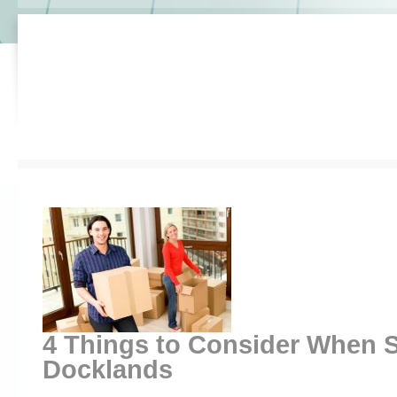
4 Things to Consider When S
Docklands