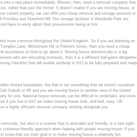
ture into a new place immediately. Movers, then, need a removal company that
ces, rather than just the former. It doesn’t matter if you are moving house, or
our current property, we can offer you cheap removal and storage services in
Finchley and Stamford Hill. Our storage facilities in Woodside Park are
ot have to worry about their possessions being at risk.
nd more common throughout the United Kingdom. So if you are planning on
 Turnpike Lane, Winchmore Hill or Palmers Green, then you need a cheap
d assistance on how to go about it. Moving house domestically is a big
movers who are relocating overseas, then it is a different ball-game altogether
ving checklist that will enable anybody in N12 to be fully prepared and read
hin limited boundaries, but that is not something that we restrict ourselves
 Gdn Suburb or N5 and you are moving house to another area of the United
ny for you. National house removals can be difficult to undertake, and even
 but if you live in N12 we make moving house look, and feel, easy. UK
e a highly efficient removal company working alongside you.
emovals, but also in a manner that is amicable and friendly, is a rare sight.
ur customer-friendly approach when helping with people moving house. If you
 to know that our main goal is to make moving house a relatively fun