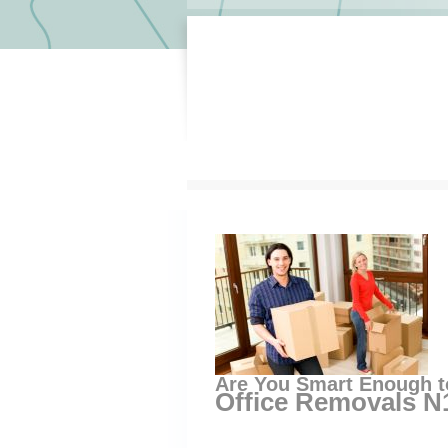
Are You Smart Enough t
Office Removals N