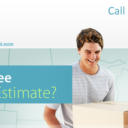
al quote