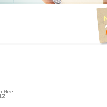
o Hire
12