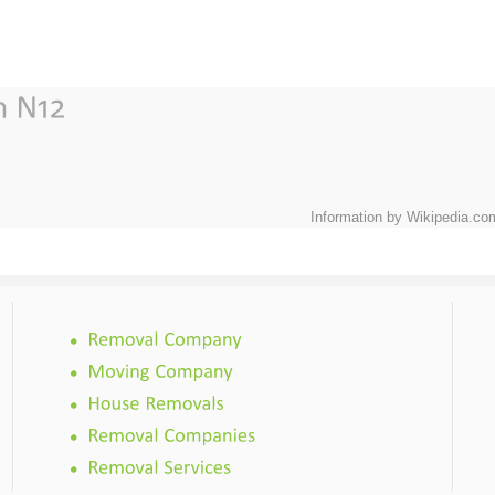
Information by Wikipedia.co