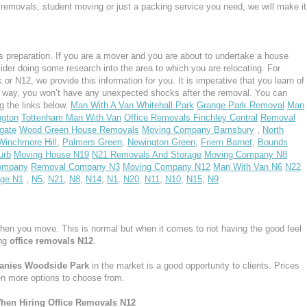
ght removals, student moving or just a packing service you need, we will make it
 preparation. If you are a mover and you are about to undertake a house
ider doing some research into the area to which you are relocating. For
 N12, we provide this information for you. It is imperative that you learn of
s way, you won’t have any unexpected shocks after the removal. You can
g the links below.
Man With A Van Whitehall Park
Grange Park Removal
Man
ngton
Tottenham Man With Van
Office Removals Finchley Central
Removal
gate
Wood Green House Removals
Moving Company Barnsbury
,
North
Winchmore Hill
,
Palmers Green
,
Newington Green
,
Friern Barnet
,
Bounds
urb
Moving House N19
N21 Removals And Storage
Moving Company N8
ompany
Removal Company N3
Moving Company N12
Man With Van N6
N22
age N1
,
N5
,
N21
,
N8
,
N14
,
N1
,
N20
,
N11
,
N10
,
N15
,
N9
hen you move. This is normal but when it comes to not having the good feel
ing
office removals N12
.
panies Woodside Park
in the market is a good opportunity to clients. Prices
en more options to choose from.
hen Hiring Office Removals N12