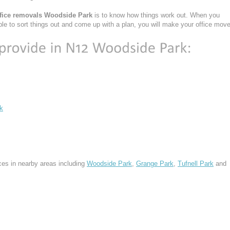
ffice removals Woodside Park
is to know how things work out. When you
ble to sort things out and come up with a plan, you will make your office mov
k
ces in nearby areas including
Woodside Park
,
Grange Park
,
Tufnell Park
and