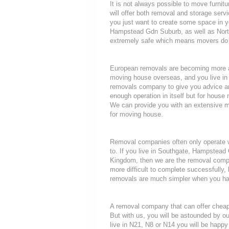
It is not always possible to move furni
will offer both removal and storage servi
you just want to create some space in y
Hampstead Gdn Suburb, as well as North 
extremely safe which means movers do n
European removals are becoming more a
moving house overseas, and you live in
removals company to give you advice an
enough operation in itself but for house 
We can provide you with an extensive mo
for moving house.
Removal companies often only operate wit
to. If you live in Southgate, Hampstead
Kingdom, then we are the removal compa
more difficult to complete successfully,
removals are much simpler when you hav
A removal company that can offer cheap r
But with us, you will be astounded by o
live in N21, N8 or N14 you will be happy