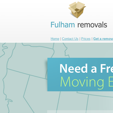
Home
|
Contact Us
|
Prices
|
Get a remov