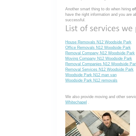
Another smart thing to do when hiring
o
have the right information and you are a
successful.
House Removals N12 Woodside Park
Office Removals N12 Woodside Park
Removal Company N12 Woodside Park
Moving Company N12 Woodside Park
Removal Companies N12 Woodside Par
Removal Services N12 Woodside Park
Woodside Park N12 man van
Woodside Park N12 removals
We also provide moving and other servi
Whitechapel
.