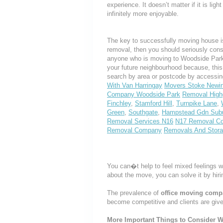
experience. It doesn’t matter if it is li
infinitely more enjoyable.
The key to successfully moving house is
removal, then you should seriously cons
anyone who is moving to Woodside Park or
your future neighbourhood because, thi
search by area or postcode by accessin
With Van Harringay
Movers Stoke Newi
Company Woodside Park
Removal High
Finchley
,
Stamford Hill
,
Turnpike Lane
,
Green
,
Southgate
,
Hampstead Gdn Sub
Removal Services N16
N17 Removal C
Removal Company
Removals And Stor
You can�t help to feel mixed feelings w
about the move, you can solve it by hir
The prevalence of
office moving com
become competitive and clients are giv
More Important Things to Consider W