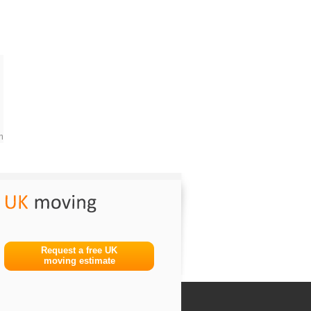
m
Request a free UK
moving estimate