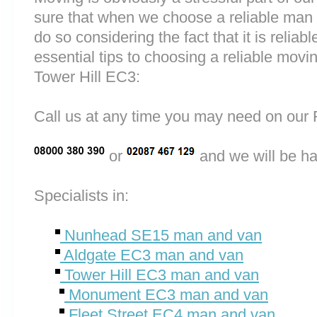
sure that when we choose a reliable ma
do so considering the fact that it is reliab
essential tips to choosing a reliable m
Tower Hill EC3:
Call us at any time you may need on o
or
and we will be ha
Specialists in:
Nunhead SE15 man and van
Aldgate EC3 man and van
Tower Hill EC3 man and van
Monument EC3 man and van
Fleet Street EC4 man and van