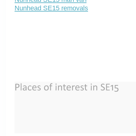
Nunhead SE15 removals