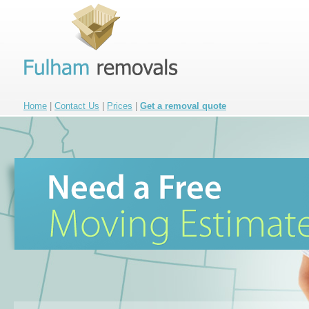
Home
|
Contact Us
|
Prices
|
Get a removal quote