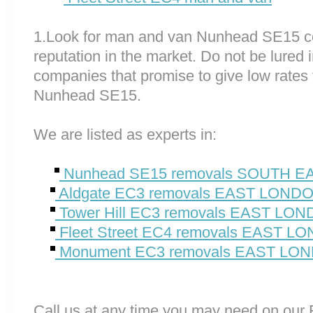
1.Look for man and van Nunhead SE15 c
reputation in the market. Do not be lured 
companies that promise to give low rates 
Nunhead SE15.
We are listed as experts in:
Nunhead SE15 removals SOUTH 
Aldgate EC3 removals EAST LOND
Tower Hill EC3 removals EAST LO
Fleet Street EC4 removals EAST L
Monument EC3 removals EAST LO
Call us at any time you may need on o