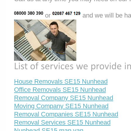
or
and we will be ha
House Removals SE15 Nunhead
Office Removals SE15 Nunhead
Removal Company SE15 Nunhead
Moving Company SE15 Nunhead
Removal Companies SE15 Nunhead
Removal Services SE15 Nunhead
Nunhead SE15 man van