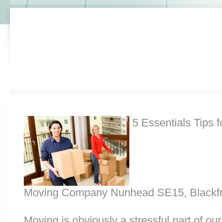
5 Essentials Tips f
Moving Company Nunhead SE15, Blackfr
Moving is obviously a stressful part of o