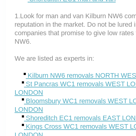
1.Look for man and van Kilburn NW6 com
reputation in the market. Do not be lured 
companies that promise to give low rates 
NW6.
We are listed as experts in:
Kilburn NW6 removals NORTH W
St Pancras WC1 removals WEST 
LONDON
Bloomsbury WC1 removals WEST
LONDON
Shoreditch EC1 removals EAST L
Kings Cross WC1 removals WEST
LONDON