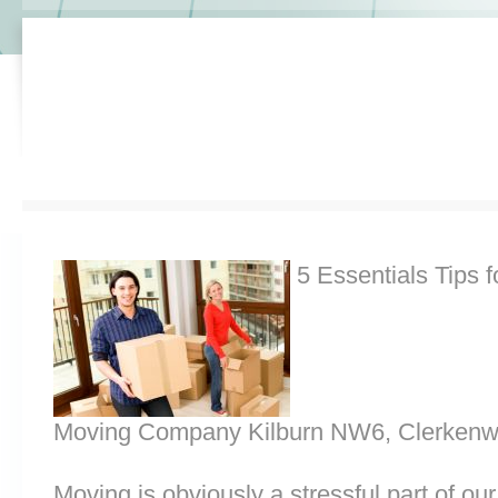
5 Essentials Tips f
Moving Company Kilburn NW6, Clerkenw
Moving is obviously a stressful part of o