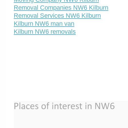
Removal Companies NW6 Kilburn
Removal Services NW6 Kilburn
Kilburn NW6 man van
Kilburn NW6 removals