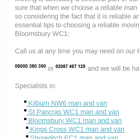
sure that when we choose a reliable man
so considering the fact that it is reliable a
essential tips to choosing a reliable mo
Bloomsbury WC1:
Call us at any time you may need on o
or
and we will be ha
Specialists in:
Kilburn NW6 man and van
St Pancras WC1 man and van
Bloomsbury WC1 man and van
Kings Cross WC1 man and van
Shoreditch EC1 man and van