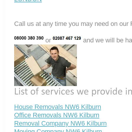
Call us at any time you may need on o
or
and we will be ha
House Removals NW6 Kilburn
Office Removals NW6 Kilburn
Removal Company NW6 Kilburn
Moving Company NW6 Kilburn