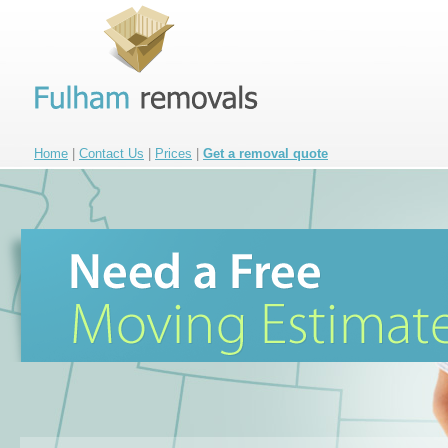
Home
|
Contact Us
|
Prices
|
Get a removal quote